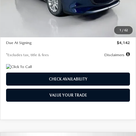
MSRP
$26,860
Documentation Fee
$1,147
Dealer Discount
-$654
Starting Price
$26,206
1
/
62
Global Cash Incentive
$500
Due At Signing
$4,142
*Excludes tax, title & fees
Disclaimers
CHECK AVAILABILITY
VALUE YOUR TRADE