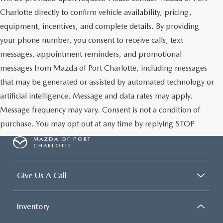
Charlotte directly to confirm vehicle availability, pricing,
equipment, incentives, and complete details. By providing
your phone number, you consent to receive calls, text
messages, appointment reminders, and promotional
messages from Mazda of Port Charlotte, including messages
that may be generated or assisted by automated technology or
artificial intelligence. Message and data rates may apply.
Message frequency may vary. Consent is not a condition of
purchase. You may opt out at any time by replying STOP
MAZDA OF PORT
CHARLOTTE
Give Us A Call
Inventory