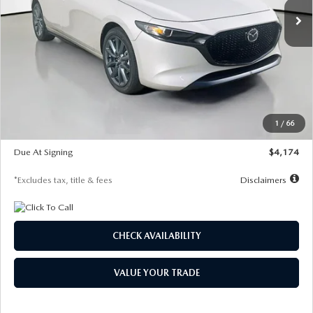
LESS
MSRP
$30,400
Documentation Fee
$1,147
Dealer Discount
-$821
Starting Price
$29,579
1
/
66
Global Cash Incentive
$500
Due At Signing
$4,174
*Excludes tax, title & fees
Disclaimers
CHECK AVAILABILITY
VALUE YOUR TRADE