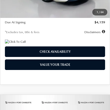
Dealer Discount
-$743
Starting Price
$27,692
1
/
64
Global Cash Incentive
$500
Due At Signing
$4,159
*Excludes tax, title & fees
Disclaimers
CHECK AVAILABILITY
VALUE YOUR TRADE
COMPARE VEHICLE
2026
MAZDA3 SEDAN
2.5 S
BUY
FINANCE
LEASE
PREFERRED