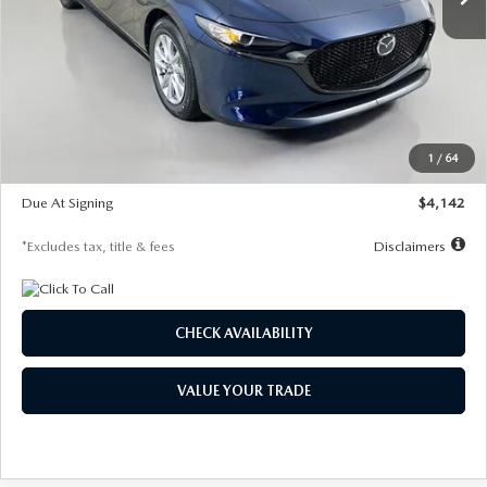
LESS
MSRP
$26,785
Documentation Fee
$1,147
Dealer Discount
-$639
Starting Price
$26,146
1
/
64
Global Cash Incentive
$500
Due At Signing
$4,142
*Excludes tax, title & fees
Disclaimers
CHECK AVAILABILITY
VALUE YOUR TRADE