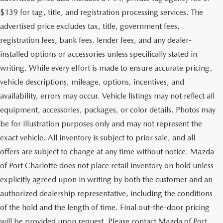
$139 for tag, title, and registration processing services. The
advertised price excludes tax, title, government fees,
registration fees, bank fees, lender fees, and any dealer-
installed options or accessories unless specifically stated in
writing. While every effort is made to ensure accurate pricing,
vehicle descriptions, mileage, options, incentives, and
availability, errors may occur. Vehicle listings may not reflect all
equipment, accessories, packages, or color details. Photos may
be for illustration purposes only and may not represent the
exact vehicle. All inventory is subject to prior sale, and all
offers are subject to change at any time without notice. Mazda
of Port Charlotte does not place retail inventory on hold unless
explicitly agreed upon in writing by both the customer and an
authorized dealership representative, including the conditions
of the hold and the length of time. Final out-the-door pricing
will be provided upon request. Please contact Mazda of Port