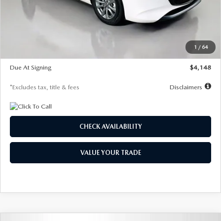
Documentation Fee
$1,147
Dealer Discount
-$751
Starting Price
$26,864
1
/
64
Global Cash Incentive
$500
Due At Signing
$4,148
*Excludes tax, title & fees
Disclaimers
CHECK AVAILABILITY
VALUE YOUR TRADE