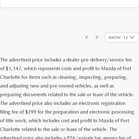
SHOW: 12
The advertised price includes a dealer pre-delivery/service fee
of $1,147, which represents costs and profit to Mazda of Port
Charlotte for items such as cleaning, inspecting, preparing,
and adjusting new and pre-owned vehicles, as well as
preparing documents related to the sale or lease of the vehicle.
The advertised price also includes an electronic registration
filing fee of $399 for the preparation and electronic processing
of title work, which includes cost and profit to Mazda of Port
Charlotte related to the sale or lease of the vehicle. The
advertised price also includes a PTA/private tag agency fee of