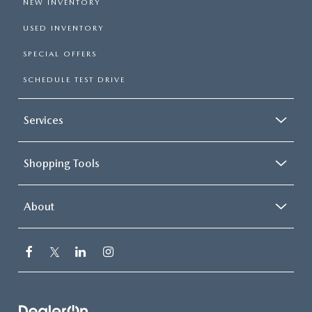
NEW INVENTORY
USED INVENTORY
SPECIAL OFFERS
SCHEDULE TEST DRIVE
Services
Shopping Tools
About