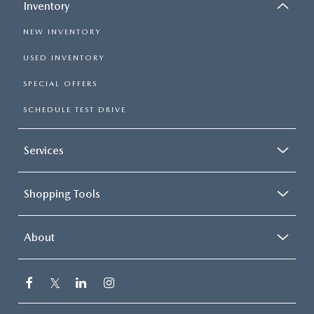
Inventory
NEW INVENTORY
USED INVENTORY
SPECIAL OFFERS
SCHEDULE TEST DRIVE
Services
Shopping Tools
About