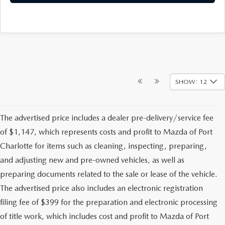
SHOW: 12
The advertised price includes a dealer pre-delivery/service fee
of $1,147, which represents costs and profit to Mazda of Port
Charlotte for items such as cleaning, inspecting, preparing,
and adjusting new and pre-owned vehicles, as well as
preparing documents related to the sale or lease of the vehicle.
The advertised price also includes an electronic registration
filing fee of $399 for the preparation and electronic processing
of title work, which includes cost and profit to Mazda of Port