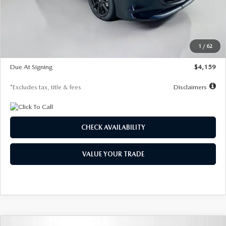
Documentation Fee
$1,147
Dealer Discount
-$743
Starting Price
$27,692
1
/
62
Global Cash Incentive
$500
Due At Signing
$4,159
*Excludes tax, title & fees
Disclaimers
CHECK AVAILABILITY
VALUE YOUR TRADE