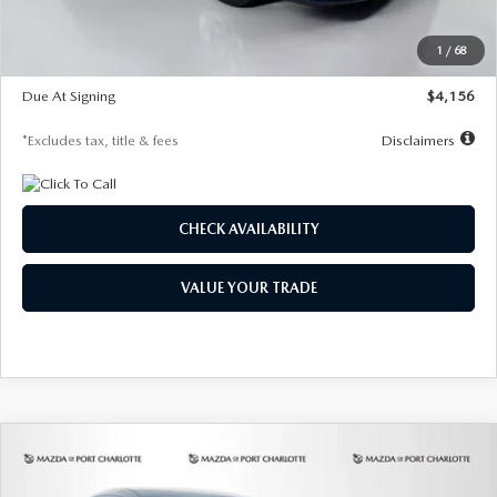
Dealer Discount
-$802
Starting Price
$28,323
1
/
68
Global Cash Incentive
$500
Due At Signing
$4,156
*Excludes tax, title & fees
Disclaimers
CHECK AVAILABILITY
VALUE YOUR TRADE
COMPARE VEHICLE
2026
MAZDA CX-30
2.5 S SELECT
BUY
FINANCE
LEASE
SPORT AWD