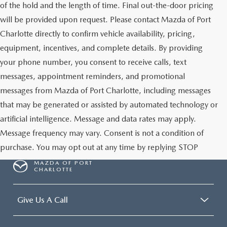
of the hold and the length of time. Final out-the-door pricing
will be provided upon request. Please contact Mazda of Port
Charlotte directly to confirm vehicle availability, pricing,
equipment, incentives, and complete details. By providing
your phone number, you consent to receive calls, text
messages, appointment reminders, and promotional
messages from Mazda of Port Charlotte, including messages
that may be generated or assisted by automated technology or
artificial intelligence. Message and data rates may apply.
Message frequency may vary. Consent is not a condition of
purchase. You may opt out at any time by replying STOP
MAZDA OF PORT
CHARLOTTE
Give Us A Call