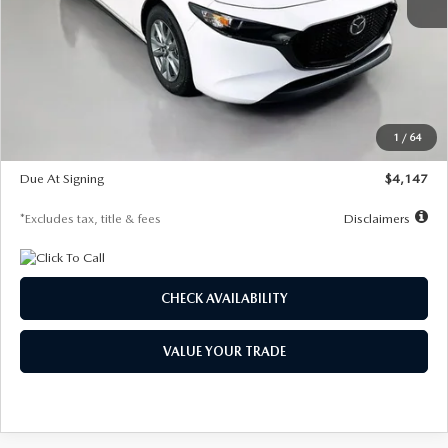
MSRP
$27,455
Documentation Fee
$1,147
Dealer Discount
-$737
Starting Price
$26,718
1
/
64
Global Cash Incentive
$500
Due At Signing
$4,147
*Excludes tax, title & fees
Disclaimers
CHECK AVAILABILITY
VALUE YOUR TRADE