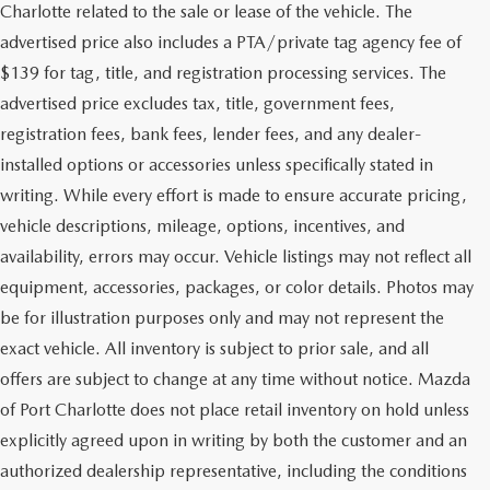
Charlotte related to the sale or lease of the vehicle. The
advertised price also includes a PTA/private tag agency fee of
$139 for tag, title, and registration processing services. The
advertised price excludes tax, title, government fees,
registration fees, bank fees, lender fees, and any dealer-
installed options or accessories unless specifically stated in
writing. While every effort is made to ensure accurate pricing,
vehicle descriptions, mileage, options, incentives, and
availability, errors may occur. Vehicle listings may not reflect all
equipment, accessories, packages, or color details. Photos may
be for illustration purposes only and may not represent the
exact vehicle. All inventory is subject to prior sale, and all
offers are subject to change at any time without notice. Mazda
of Port Charlotte does not place retail inventory on hold unless
explicitly agreed upon in writing by both the customer and an
authorized dealership representative, including the conditions