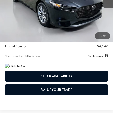
LESS
MSRP
$26,835
Documentation Fee
$1,147
Dealer Discount
-$649
Starting Price
$26,186
1
/
64
Global Cash Incentive
$500
Due At Signing
$4,142
*Excludes tax, title & fees
Disclaimers
CHECK AVAILABILITY
VALUE YOUR TRADE