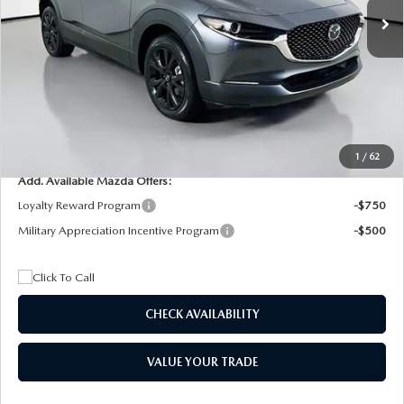
MSRP
$29,205
Dealer Discount
$4,815
Documentation Fee:
+$1,147
Privacy Tag Agency Fee:
+$139
Electronic Filing Fee:
+$399
Final Price
$26,075
1
/
62
Add. Available Mazda Offers:
Loyalty Reward Program
-$750
Military Appreciation Incentive Program
-$500
CHECK AVAILABILITY
VALUE YOUR TRADE