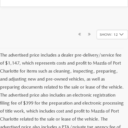
SHOW: 12
The advertised price includes a dealer pre-delivery/service fee
of $1,147, which represents costs and profit to Mazda of Port
Charlotte for items such as cleaning, inspecting, preparing,
and adjusting new and pre-owned vehicles, as well as
preparing documents related to the sale or lease of the vehicle.
The advertised price also includes an electronic registration
filing fee of $399 for the preparation and electronic processing
of title work, which includes cost and profit to Mazda of Port
Charlotte related to the sale or lease of the vehicle. The
advertised price also includes a PTA/private tag agency fee of