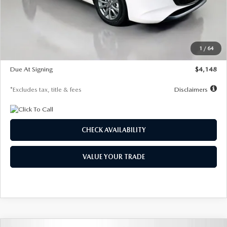
Documentation Fee
$1,147
Dealer Discount
-$751
Starting Price
$26,864
1
/
64
Global Cash Incentive
$500
Due At Signing
$4,148
*Excludes tax, title & fees
Disclaimers
CHECK AVAILABILITY
VALUE YOUR TRADE