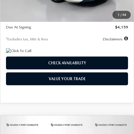
Dealer Discount
-$743
Starting Price
$27,692
1
/
64
Global Cash Incentive
$500
Due At Signing
$4,159
*Excludes tax, title & fees
Disclaimers
CHECK AVAILABILITY
VALUE YOUR TRADE
COMPARE VEHICLE
2026
MAZDA3 SEDAN
2.5 S
BUY
FINANCE
LEASE
PREFERRED