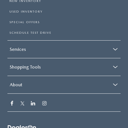
NEW INVENTORY
USED INVENTORY
SPECIAL OFFERS
SCHEDULE TEST DRIVE
Services
Shopping Tools
About