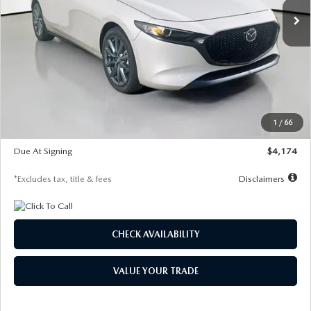
LESS
MSRP
$30,400
Documentation Fee
$1,147
Dealer Discount
-$821
Starting Price
$29,579
1
/
66
Global Cash Incentive
$500
Due At Signing
$4,174
*Excludes tax, title & fees
Disclaimers
CHECK AVAILABILITY
VALUE YOUR TRADE