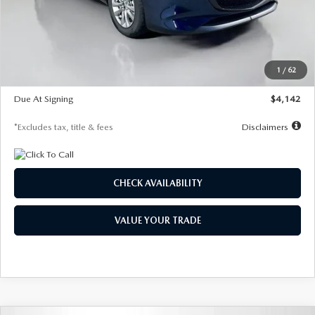
MSRP
$26,860
Documentation Fee
$1,147
Dealer Discount
-$654
Starting Price
$26,206
1
/
62
Global Cash Incentive
$500
Due At Signing
$4,142
*Excludes tax, title & fees
Disclaimers
CHECK AVAILABILITY
VALUE YOUR TRADE