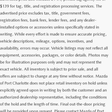
$139 for tag, title, and registration processing services. The
advertised price excludes tax, title, government fees,
registration fees, bank fees, lender fees, and any dealer-
installed options or accessories unless specifically stated in
writing. While every effort is made to ensure accurate pricing,
vehicle descriptions, mileage, options, incentives, and
availability, errors may occur. Vehicle listings may not reflect all
equipment, accessories, packages, or color details. Photos may
be for illustration purposes only and may not represent the
exact vehicle. All inventory is subject to prior sale, and all
offers are subject to change at any time without notice. Mazda
of Port Charlotte does not place retail inventory on hold unless
explicitly agreed upon in writing by both the customer and an
authorized dealership representative, including the conditions
of the hold and the length of time. Final out-the-door pricing
will be provided upon request. Please contact Mazda of Port