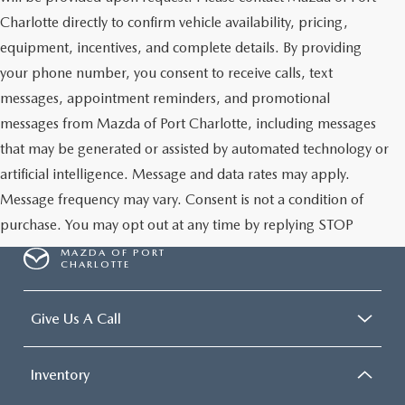
Charlotte directly to confirm vehicle availability, pricing,
equipment, incentives, and complete details. By providing
your phone number, you consent to receive calls, text
messages, appointment reminders, and promotional
messages from Mazda of Port Charlotte, including messages
that may be generated or assisted by automated technology or
artificial intelligence. Message and data rates may apply.
Message frequency may vary. Consent is not a condition of
purchase. You may opt out at any time by replying STOP
MAZDA OF PORT
CHARLOTTE
Give Us A Call
Inventory