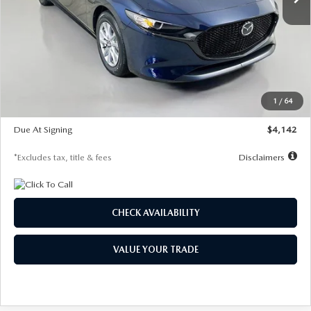
LESS
MSRP
$26,785
Documentation Fee
$1,147
Dealer Discount
-$639
Starting Price
$26,146
1
/
64
Global Cash Incentive
$500
Due At Signing
$4,142
*Excludes tax, title & fees
Disclaimers
CHECK AVAILABILITY
VALUE YOUR TRADE