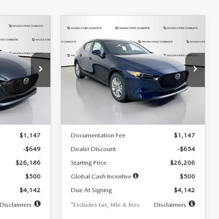
COMPARE VEHICLE
2026
MAZDA3
LEASE
BUY
FINANCE
LEASE
HATCHBACK
2.5 S
$242
36
7,500
36
Special Offer
Price Drop
:
2103
VIN:
JM1BPAJL0T1875130
Stock:
2284
months
/month
miles
months
Model:
M3H 25S 2A
LESS
Ext.
Int.
Ext.
Int.
In Stock
$26,835
MSRP
$26,860
$1,147
Documentation Fee
$1,147
-$649
Dealer Discount
-$654
$26,186
Starting Price
$26,206
$500
Global Cash Incentive
$500
$4,142
Due At Signing
$4,142
Disclaimers
*Excludes tax, title & fees
Disclaimers