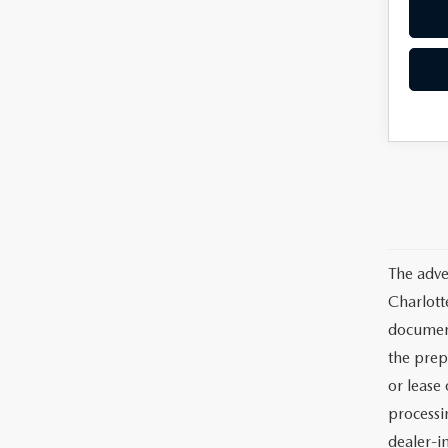
The adve
Charlott
documents
the prep
or lease 
processin
dealer-in