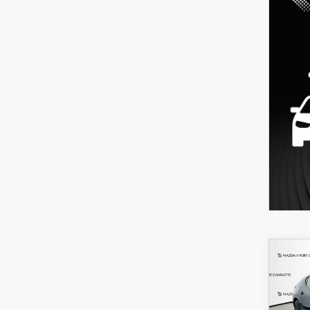
C
202
B
HA
SEL