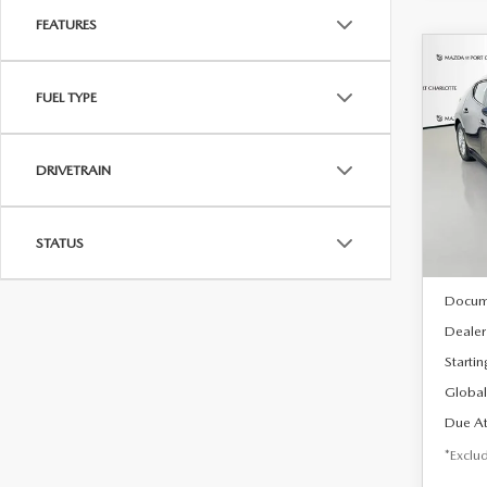
FEATURES
C
202
B
FUEL TYPE
HA
$2
Spe
DRIVETRAIN
VIN:
J
/mon
Model
In Sto
STATUS
MSRP
Docum
Dealer
Startin
Global
Due At
*Exclud