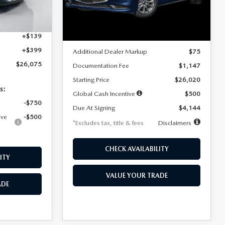
Model:
M3S 25S 2A
$4,815
Ext.
Int.
LESS
Ext.
Int.
In Stock
+$1,147
+$139
MSRP
$25,945
+$399
Additional Dealer Markup
$75
$26,075
Documentation Fee
$1,147
Starting Price
$26,020
s:
Global Cash Incentive
$500
-$750
Due At Signing
$4,144
ive
-$500
*Excludes tax, title & fees
Disclaimers
CHECK AVAILABILITY
ITY
VALUE YOUR TRADE
ADE