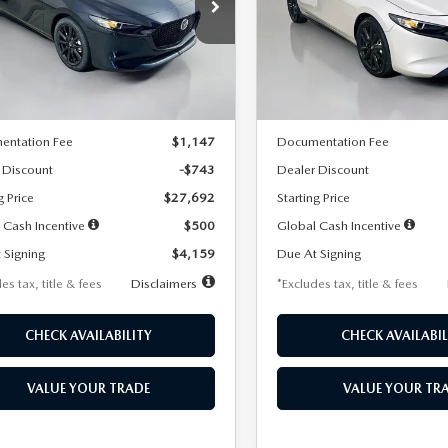
59
$259
7,500
36
7,500
cial Offer
Price Drop
Special Offer
Price Drop
M1BPAKL5T1885540
Stock:
2505
VIN:
JM1BPAKL9T1887890
Stoc
th
miles
months
/month
miles
:
M3H SES 2A
Model:
M3H SES 2A
LESS
LESS
Ext.
Int.
ck
In Stock
$28,435
MSRP
entation Fee
$1,147
Documentation Fee
 Discount
-$743
Dealer Discount
g Price
$27,692
Starting Price
 Cash Incentive
$500
Global Cash Incentive
 Signing
$4,159
Due At Signing
es tax, title & fees
Disclaimers
*Excludes tax, title & fees
CHECK AVAILABILITY
CHECK AVAILABIL
VALUE YOUR TRADE
VALUE YOUR TR