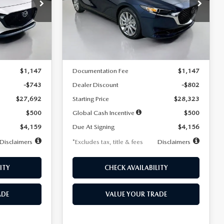
$256
36
7,500
36
Special Offer
Price Drop
k:
2542
VIN:
JM1BPACL8T1891332
Stock:
2591
months
/month
miles
months
Model:
M3S PF 2A
LESS
Ext.
Int.
Ext.
In Stock
$28,435
MSRP
$29,125
$1,147
Documentation Fee
$1,147
-$743
Dealer Discount
-$802
$27,692
Starting Price
$28,323
$500
Global Cash Incentive
$500
$4,159
Due At Signing
$4,156
Disclaimers
*Excludes tax, title & fees
Disclaimers
ITY
CHECK AVAILABILITY
ADE
VALUE YOUR TRADE