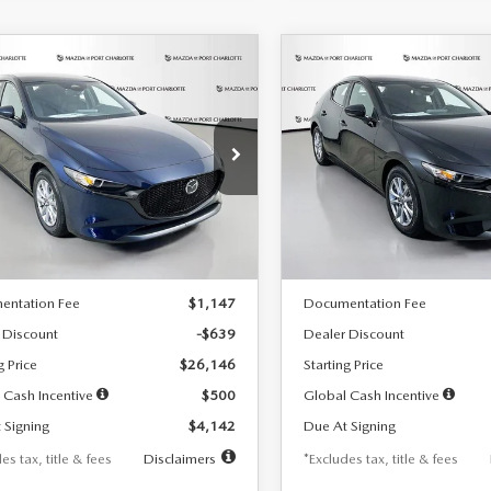
OMPARE VEHICLE
COMPARE VEHICLE
6
MAZDA3
2026
MAZDA3
UY
FINANCE
LEASE
BUY
FINANCE
TCHBACK
2.5 S
HATCHBACK
2.5 S
42
$242
7,500
36
7,500
cial Offer
Price Drop
Special Offer
Price Drop
M1BPAJL7T1874332
Stock:
2223
VIN:
JM1BPAJL2T1865716
Stock
th
miles
months
/month
miles
:
M3H 25S 2A
Model:
M3H 25S 2A
LESS
LESS
Ext.
Int.
ck
In Stock
$26,785
MSRP
entation Fee
$1,147
Documentation Fee
 Discount
-$639
Dealer Discount
g Price
$26,146
Starting Price
 Cash Incentive
$500
Global Cash Incentive
 Signing
$4,142
Due At Signing
es tax, title & fees
Disclaimers
*Excludes tax, title & fees