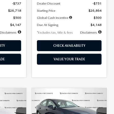
-$737
Dealer Discount
-$751
$26,718
Starting Price
$26,864
$500
Global Cash Incentive
$500
$4,147
Due At Signing
$4,148
Disclaimers
*Excludes tax, title & fees
Disclaimers
ITY
CHECK AVAILABILITY
ADE
VALUE YOUR TRADE
COMPARE VEHICLE
2026
MAZDA3
LEASE
BUY
FINANCE
LEASE
SEDAN
2.5 S
PREFERRED