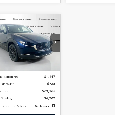
OMPARE VEHICLE
6
MAZDA CX-
UY
FINANCE
LEASE
2.5 S SELECT
RT AWD
07
7,500
36
cial Offer
Price Drop
MVDMBBLXTM209013
Stock:
2537
th
miles
months
:
C30 SES XA
LESS
Ext.
ck
$29,970
entation Fee
$1,147
 Discount
-$785
g Price
$29,185
 Signing
$4,207
es tax, title & fees
Disclaimers