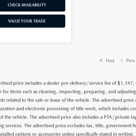
CHECK AVAILABILITY
VALUE YOUR TRADE
First
Prev
rtised price includes a dealer pre-delivery/service fee of $1,147,
e for items such as cleaning, inspecting, preparing, and adjusti
 related to the sale or lease of the vehicle. The advertised price a
aration and electronic processing of title work, which includes cos
of the vehicle. The advertised price also includes a PTA/private ta
g services. The advertised price excludes tax, title, government fe
stalled options or accessories unless specifically stated in writing