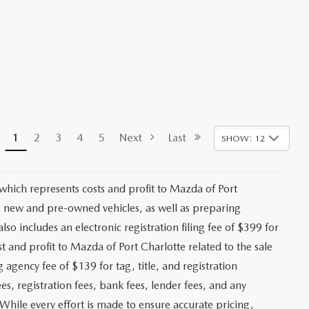
1
2
3
4
5
Next
Last
SHOW: 12
 which represents costs and profit to Mazda of Port
ng new and pre-owned vehicles, as well as preparing
lso includes an electronic registration filing fee of $399 for
t and profit to Mazda of Port Charlotte related to the sale
g agency fee of $139 for tag, title, and registration
es, registration fees, bank fees, lender fees, and any
. While every effort is made to ensure accurate pricing,