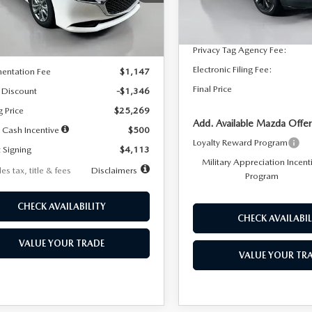
:
M3S 25S 2A
Dealer Discount
In Stock
LESS
Ext.
Int.
ck
Documentation Fee:
Privacy Tag Agency Fee:
$26,615
Electronic Filing Fee:
entation Fee
$1,147
Final Price
 Discount
-$1,346
g Price
$25,269
Add. Available Mazda Offer
 Cash Incentive
$500
Loyalty Reward Program
 Signing
$4,113
Military Appreciation Incent
es tax, title & fees
Disclaimers
Program
CHECK AVAILABILITY
CHECK AVAILABIL
VALUE YOUR TRADE
VALUE YOUR TR