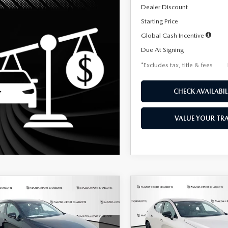
Dealer Discount
Starting Price
Global Cash Incentive
Due At Signing
*Excludes tax, title & fees
CHECK AVAILABIL
VALUE YOUR TR
OMPARE VEHICLE
COMPARE VEHICLE
6
MAZDA3
2026
MAZDA3
UY
FINANCE
LEASE
BUY
FINANCE
TCHBACK
2.5 S
HATCHBACK
2.5 S
ECT SPORT
SELECT SPORT