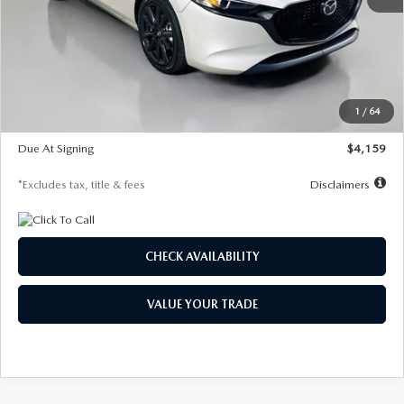
MSRP
$28,435
Documentation Fee
$1,147
Dealer Discount
-$743
Starting Price
$27,692
1
/
64
Global Cash Incentive
$500
Due At Signing
$4,159
*Excludes tax, title & fees
Disclaimers
CHECK AVAILABILITY
VALUE YOUR TRADE