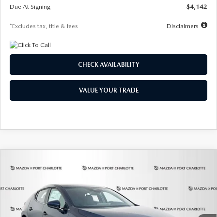
Due At Signing
$4,142
*Excludes tax, title & fees
Disclaimers
CHECK AVAILABILITY
VALUE YOUR TRADE
COMPARE VEHICLE
2026
MAZDA3 HATCHBACK
2.5 S
BUY
FINANCE
LEASE
Special Offer
Price Drop
VIN:
JM1BPAJL0T1875130
Stock:
2284
Model:
M3H 25S 2A
$242
7,500
36
Ext.
Int.
In Stock
/month
miles
months