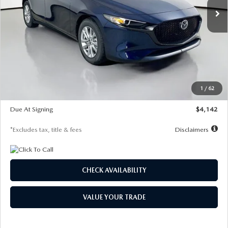
LESS
MSRP
$26,860
Documentation Fee
$1,147
Dealer Discount
-$654
Starting Price
$26,206
1
/
62
Global Cash Incentive
$500
Due At Signing
$4,142
*Excludes tax, title & fees
Disclaimers
CHECK AVAILABILITY
VALUE YOUR TRADE