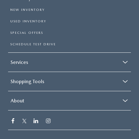
NEW INVENTORY
USED INVENTORY
SPECIAL OFFERS
SCHEDULE TEST DRIVE
Services
Shopping Tools
About