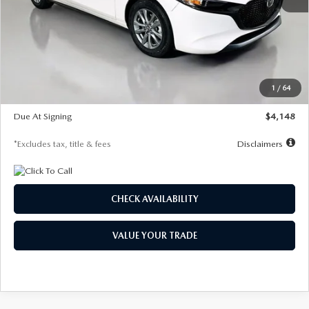
MSRP
$27,615
Documentation Fee
$1,147
Dealer Discount
-$751
Starting Price
$26,864
1
/
64
Global Cash Incentive
$500
Due At Signing
$4,148
*Excludes tax, title & fees
Disclaimers
CHECK AVAILABILITY
VALUE YOUR TRADE