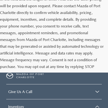
will be provided upon request. Please contact Mazda of Port
Charlotte directly to confirm vehicle availability, pricing,
equipment, incentives, and complete details. By providing
your phone number, you consent to receive calls, text
messages, appointment reminders, and promotional
messages from Mazda of Port Charlotte, including messages
that may be generated or assisted by automated technology or
artificial intelligence. Message and data rates may apply.
Message frequency may vary. Consent is not a condition of
purchase. You may opt out at any time by replying STOP
MAZDA OF PORT
CHARLOTTE
Give Us A Call
Inventory