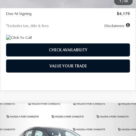
1
/
66
Global Cash Incentive
$500
Due At Signing
$4,176
*Excludes tax, title & fees
Disclaimers
CHECK AVAILABILITY
VALUE YOUR TRADE
COMPARE VEHICLE
2026
MAZDA3 HATCHBACK
2.5 S
BUY
FINANCE
LEASE
PREFERRED
Special Offer
Price Drop
VIN:
JM1BPALL7T1881536
Stock:
2407
Model:
M3H PF 2A
$278