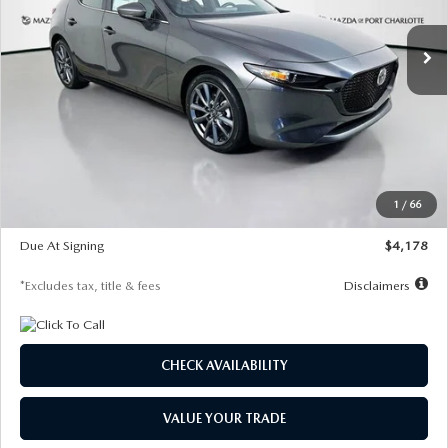
7,500
36
/month
miles
months
Ext.
Int.
In Stock
LESS
MSRP
$30,860
Documentation Fee
$1,147
Dealer Discount
-$877
Starting Price
$29,983
1
/
66
Global Cash Incentive
$500
Due At Signing
$4,178
*Excludes tax, title & fees
Disclaimers
CHECK AVAILABILITY
VALUE YOUR TRADE