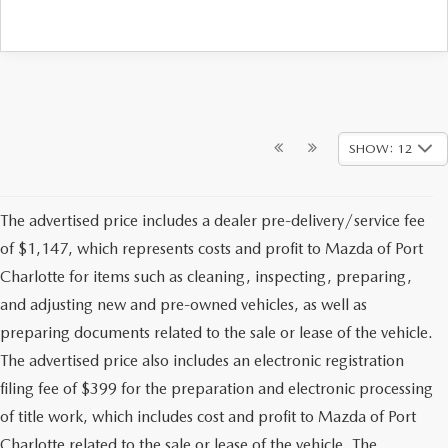
SHOW: 12
The advertised price includes a dealer pre-delivery/service fee
of $1,147, which represents costs and profit to Mazda of Port
Charlotte for items such as cleaning, inspecting, preparing,
and adjusting new and pre-owned vehicles, as well as
preparing documents related to the sale or lease of the vehicle.
The advertised price also includes an electronic registration
filing fee of $399 for the preparation and electronic processing
of title work, which includes cost and profit to Mazda of Port
Charlotte related to the sale or lease of the vehicle. The