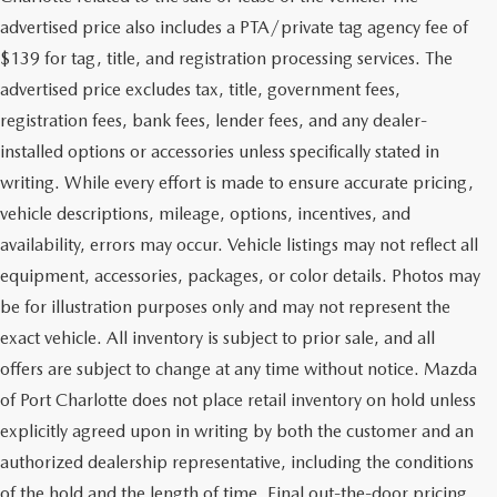
advertised price also includes a PTA/private tag agency fee of
$139 for tag, title, and registration processing services. The
advertised price excludes tax, title, government fees,
registration fees, bank fees, lender fees, and any dealer-
installed options or accessories unless specifically stated in
writing. While every effort is made to ensure accurate pricing,
vehicle descriptions, mileage, options, incentives, and
availability, errors may occur. Vehicle listings may not reflect all
equipment, accessories, packages, or color details. Photos may
be for illustration purposes only and may not represent the
exact vehicle. All inventory is subject to prior sale, and all
offers are subject to change at any time without notice. Mazda
of Port Charlotte does not place retail inventory on hold unless
explicitly agreed upon in writing by both the customer and an
authorized dealership representative, including the conditions
of the hold and the length of time. Final out-the-door pricing