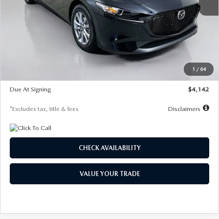
LESS
MSRP
$26,835
Documentation Fee
$1,147
Dealer Discount
-$649
Starting Price
$26,186
1
/
64
Global Cash Incentive
$500
Due At Signing
$4,142
*Excludes tax, title & fees
Disclaimers
CHECK AVAILABILITY
VALUE YOUR TRADE