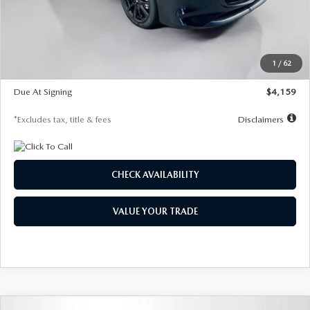
Documentation Fee
$1,147
Dealer Discount
-$743
Starting Price
$27,692
1
/
62
Global Cash Incentive
$500
Due At Signing
$4,159
*Excludes tax, title & fees
Disclaimers
CHECK AVAILABILITY
VALUE YOUR TRADE