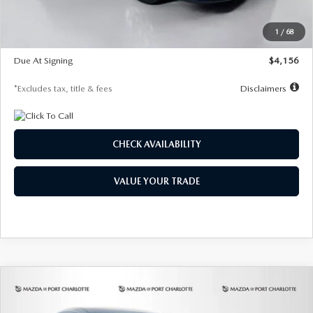
Dealer Discount
-$802
Starting Price
$28,323
1
/
68
Global Cash Incentive
$500
Due At Signing
$4,156
*Excludes tax, title & fees
Disclaimers
CHECK AVAILABILITY
VALUE YOUR TRADE
COMPARE VEHICLE
2026
MAZDA CX-30
2.5 S SELECT
BUY
FINANCE
LEASE
SPORT AWD