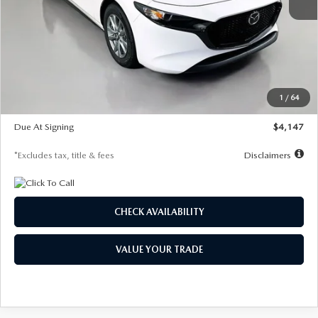
MSRP
$27,455
Documentation Fee
$1,147
Dealer Discount
-$737
Starting Price
$26,718
1
/
64
Global Cash Incentive
$500
Due At Signing
$4,147
*Excludes tax, title & fees
Disclaimers
CHECK AVAILABILITY
VALUE YOUR TRADE