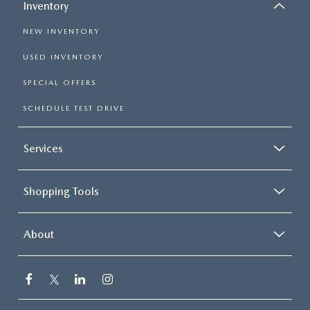
Inventory
NEW INVENTORY
USED INVENTORY
SPECIAL OFFERS
SCHEDULE TEST DRIVE
Services
Shopping Tools
About