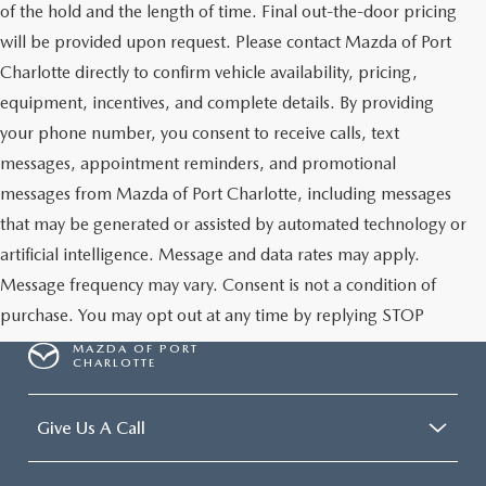
of the hold and the length of time. Final out-the-door pricing
will be provided upon request. Please contact Mazda of Port
Charlotte directly to confirm vehicle availability, pricing,
equipment, incentives, and complete details. By providing
your phone number, you consent to receive calls, text
messages, appointment reminders, and promotional
messages from Mazda of Port Charlotte, including messages
that may be generated or assisted by automated technology or
artificial intelligence. Message and data rates may apply.
Message frequency may vary. Consent is not a condition of
purchase. You may opt out at any time by replying STOP
MAZDA OF PORT
CHARLOTTE
Give Us A Call