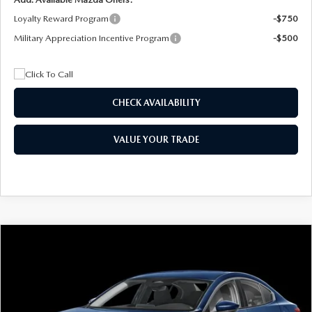
Loyalty Reward Program
-$750
Military Appreciation Incentive Program
-$500
CHECK AVAILABILITY
VALUE YOUR TRADE
COMPARE VEHICLE
2026
MAZDA3 SEDAN
2.5 S
BUY
FINANCE
LEASE
Special Offer
Price Drop
VIN:
JM1BPAAL5T1890917
Stock:
2604
Model:
M3S 25S 2A
$244
7,500
36