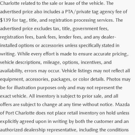
Charlotte related to the sale or lease of the vehicle. The
advertised price also includes a PTA/private tag agency fee of
$139 for tag, title, and registration processing services. The
advertised price excludes tax, title, government fees,
registration fees, bank fees, lender fees, and any dealer-
installed options or accessories unless specifically stated in
writing. While every effort is made to ensure accurate pricing,
vehicle descriptions, mileage, options, incentives, and
availability, errors may occur. Vehicle listings may not reflect all
equipment, accessories, packages, or color details. Photos may
be for illustration purposes only and may not represent the
exact vehicle. All inventory is subject to prior sale, and all
offers are subject to change at any time without notice. Mazda
of Port Charlotte does not place retail inventory on hold unless
explicitly agreed upon in writing by both the customer and an
authorized dealership representative, including the conditions