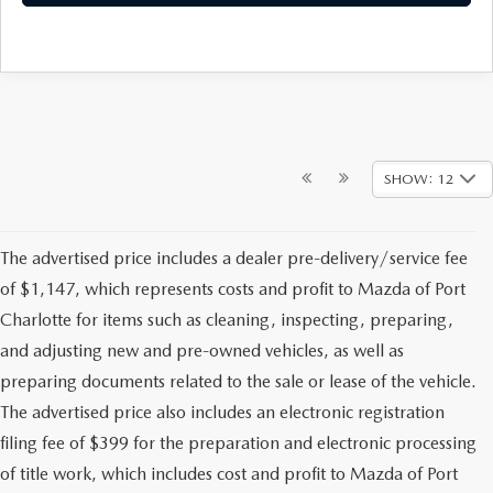
SHOW: 12
The advertised price includes a dealer pre-delivery/service fee
of $1,147, which represents costs and profit to Mazda of Port
Charlotte for items such as cleaning, inspecting, preparing,
and adjusting new and pre-owned vehicles, as well as
preparing documents related to the sale or lease of the vehicle.
The advertised price also includes an electronic registration
filing fee of $399 for the preparation and electronic processing
of title work, which includes cost and profit to Mazda of Port