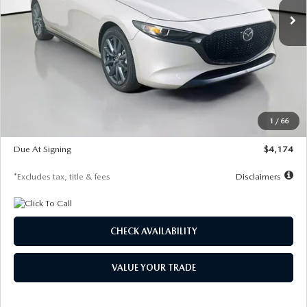
LESS
MSRP
$30,400
Documentation Fee
$1,147
Dealer Discount
-$821
Starting Price
$29,579
1
/
66
Global Cash Incentive
$500
Due At Signing
$4,174
*Excludes tax, title & fees
Disclaimers
CHECK AVAILABILITY
VALUE YOUR TRADE