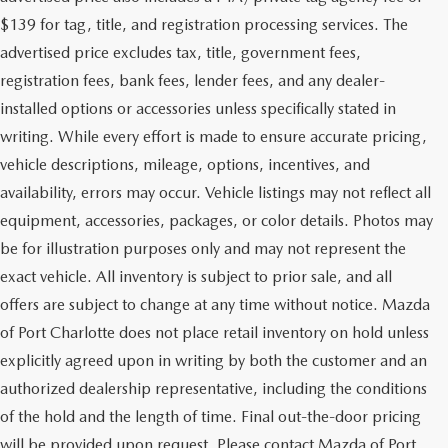
$139 for tag, title, and registration processing services. The
advertised price excludes tax, title, government fees,
registration fees, bank fees, lender fees, and any dealer-
installed options or accessories unless specifically stated in
writing. While every effort is made to ensure accurate pricing,
vehicle descriptions, mileage, options, incentives, and
availability, errors may occur. Vehicle listings may not reflect all
equipment, accessories, packages, or color details. Photos may
be for illustration purposes only and may not represent the
exact vehicle. All inventory is subject to prior sale, and all
offers are subject to change at any time without notice. Mazda
of Port Charlotte does not place retail inventory on hold unless
explicitly agreed upon in writing by both the customer and an
authorized dealership representative, including the conditions
of the hold and the length of time. Final out-the-door pricing
will be provided upon request. Please contact Mazda of Port