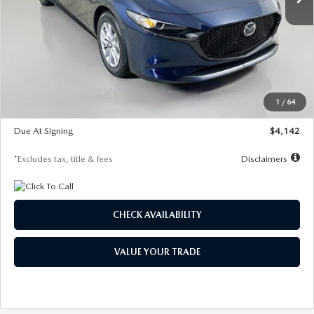
LESS
MSRP
$26,785
Documentation Fee
$1,147
Dealer Discount
-$639
Starting Price
$26,146
1
/
64
Global Cash Incentive
$500
Due At Signing
$4,142
*Excludes tax, title & fees
Disclaimers
CHECK AVAILABILITY
VALUE YOUR TRADE