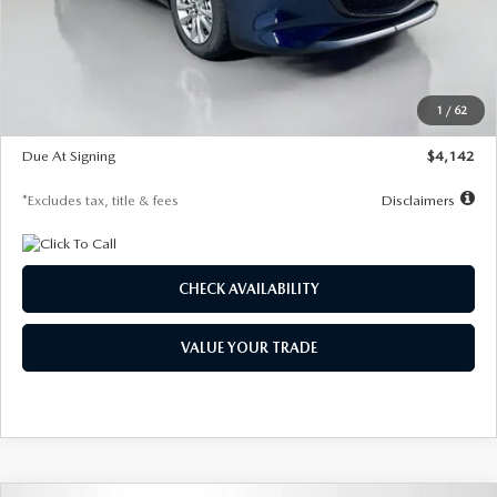
MSRP
$26,860
Documentation Fee
$1,147
Dealer Discount
-$654
Starting Price
$26,206
1
/
62
Global Cash Incentive
$500
Due At Signing
$4,142
*Excludes tax, title & fees
Disclaimers
CHECK AVAILABILITY
VALUE YOUR TRADE