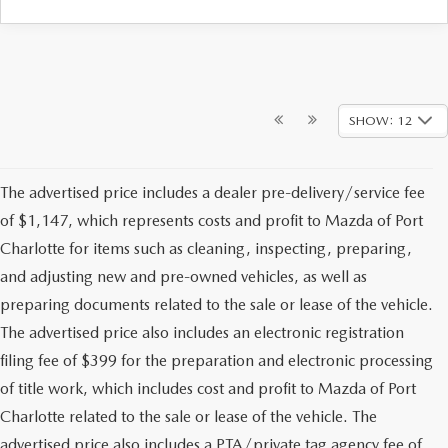
SHOW: 12
The advertised price includes a dealer pre-delivery/service fee
of $1,147, which represents costs and profit to Mazda of Port
Charlotte for items such as cleaning, inspecting, preparing,
and adjusting new and pre-owned vehicles, as well as
preparing documents related to the sale or lease of the vehicle.
The advertised price also includes an electronic registration
filing fee of $399 for the preparation and electronic processing
of title work, which includes cost and profit to Mazda of Port
Charlotte related to the sale or lease of the vehicle. The
advertised price also includes a PTA/private tag agency fee of