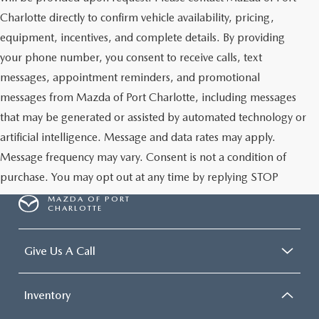
Charlotte directly to confirm vehicle availability, pricing,
equipment, incentives, and complete details. By providing
your phone number, you consent to receive calls, text
messages, appointment reminders, and promotional
messages from Mazda of Port Charlotte, including messages
that may be generated or assisted by automated technology or
artificial intelligence. Message and data rates may apply.
Message frequency may vary. Consent is not a condition of
purchase. You may opt out at any time by replying STOP
MAZDA OF PORT
CHARLOTTE
Give Us A Call
Inventory