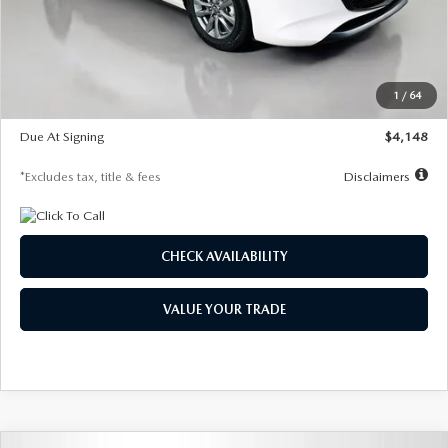
Documentation Fee
$1,147
Dealer Discount
-$751
Starting Price
$26,864
1
/
64
Global Cash Incentive
$500
Due At Signing
$4,148
*Excludes tax, title & fees
Disclaimers
CHECK AVAILABILITY
VALUE YOUR TRADE