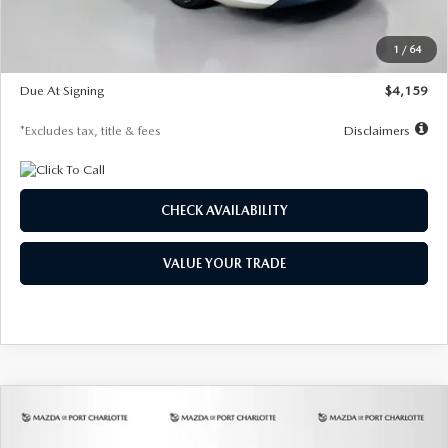
Dealer Discount
-$743
Starting Price
$27,692
1
/
64
Global Cash Incentive
$500
Due At Signing
$4,159
*Excludes tax, title & fees
Disclaimers
CHECK AVAILABILITY
VALUE YOUR TRADE
COMPARE VEHICLE
2026
MAZDA3 SEDAN
2.5 S
BUY
FINANCE
LEASE
PREFERRED