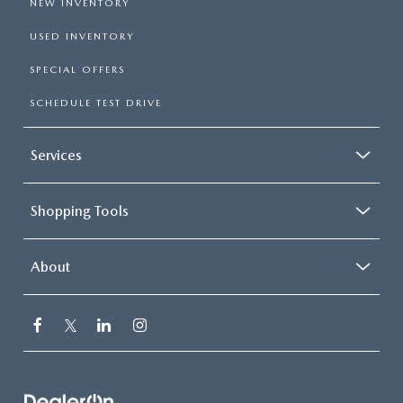
NEW INVENTORY
USED INVENTORY
SPECIAL OFFERS
SCHEDULE TEST DRIVE
Services
Shopping Tools
About