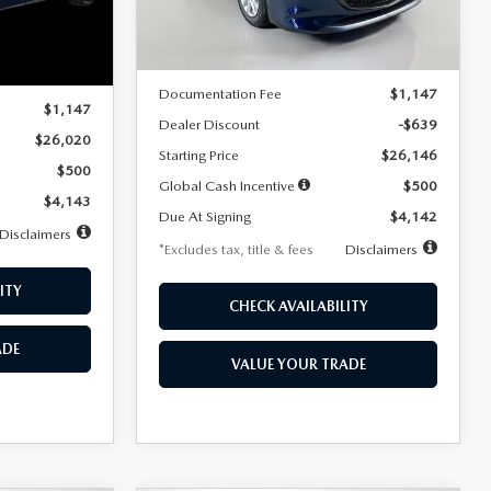
LESS
Ext.
Int.
In Stock
Ext.
Int.
MSRP
$26,785
$26,020
Documentation Fee
$1,147
$1,147
Dealer Discount
-$639
$26,020
Starting Price
$26,146
$500
Global Cash Incentive
$500
$4,143
Due At Signing
$4,142
Disclaimers
*Excludes tax, title & fees
Disclaimers
ITY
CHECK AVAILABILITY
ADE
VALUE YOUR TRADE