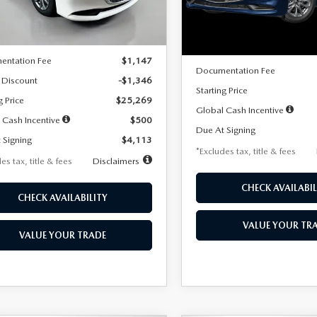
LESS
Ext.
Int.
ck
LESS
In Stock
$26,615
MSRP
entation Fee
$1,147
Documentation Fee
 Discount
-$1,346
Starting Price
g Price
$25,269
Global Cash Incentive
 Cash Incentive
$500
Due At Signing
 Signing
$4,113
*Excludes tax, title & fees
es tax, title & fees
Disclaimers
CHECK AVAILABIL
CHECK AVAILABILITY
VALUE YOUR TR
VALUE YOUR TRADE