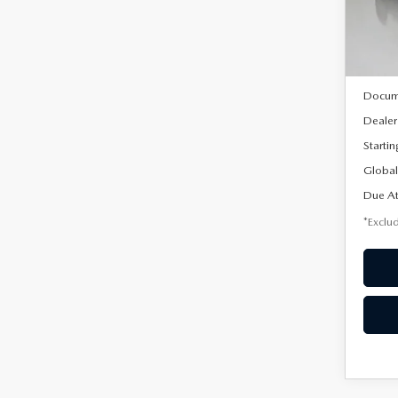
Model
In Sto
MSRP
Docum
Dealer
Startin
Global
Due At
*Exclud