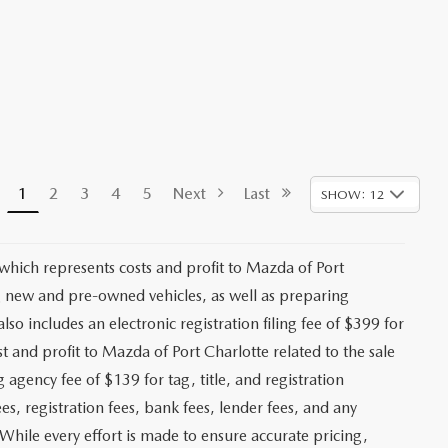
1
2
3
4
5
Next
Last
SHOW: 12
 which represents costs and profit to Mazda of Port
ng new and pre-owned vehicles, as well as preparing
lso includes an electronic registration filing fee of $399 for
t and profit to Mazda of Port Charlotte related to the sale
g agency fee of $139 for tag, title, and registration
es, registration fees, bank fees, lender fees, and any
. While every effort is made to ensure accurate pricing,