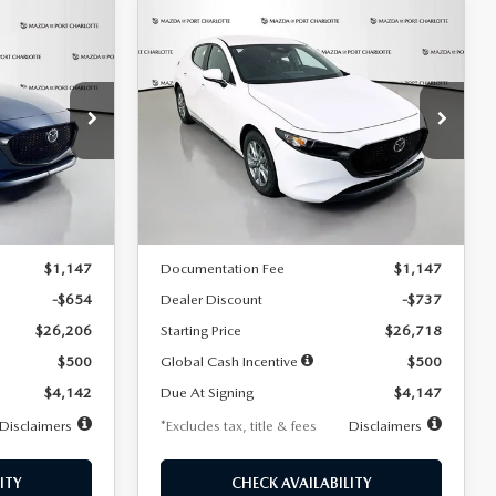
COMPARE VEHICLE
2026
MAZDA3
LEASE
BUY
FINANCE
LEASE
HATCHBACK
2.5 S
$247
36
7,500
36
Special Offer
Price Drop
:
2284
VIN:
JM1BPAJL7T1874606
Stock:
2224
months
/month
miles
months
Model:
M3H 25S 2A
LESS
Ext.
Int.
Ext.
Int.
In Stock
$26,860
MSRP
$27,455
$1,147
Documentation Fee
$1,147
-$654
Dealer Discount
-$737
$26,206
Starting Price
$26,718
$500
Global Cash Incentive
$500
$4,142
Due At Signing
$4,147
Disclaimers
*Excludes tax, title & fees
Disclaimers
ITY
CHECK AVAILABILITY