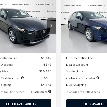
OMPARE VEHICLE
COMPARE VEHICLE
6
MAZDA3
2026
MAZDA3
UY
FINANCE
LEASE
BUY
FINANCE
TCHBACK
2.5 S
HATCHBACK
2.5 S
42
$242
7,500
36
7,500
cial Offer
Price Drop
Special Offer
Price Drop
M1BPAJL2T1865716
Stock:
2103
VIN:
JM1BPAJL0T1875130
Stock
th
miles
months
/month
miles
:
M3H 25S 2A
Model:
M3H 25S 2A
LESS
LESS
Ext.
Int.
ck
In Stock
$26,835
MSRP
entation Fee
$1,147
Documentation Fee
 Discount
-$649
Dealer Discount
g Price
$26,186
Starting Price
 Cash Incentive
$500
Global Cash Incentive
 Signing
$4,142
Due At Signing
es tax, title & fees
Disclaimers
*Excludes tax, title & fees
CHECK AVAILABILITY
CHECK AVAILABIL