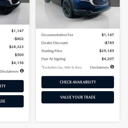
VIN:
3MVDMBBLXTM209013
Stock:
2537
/month
miles
months
Model:
C30 SES XA
Ext.
LESS
Ext.
In Stock
$29,125
MSRP
$29,970
$1,147
Documentation Fee
$1,147
-$802
Dealer Discount
-$785
$28,323
Starting Price
$29,185
$500
Due At Signing
$4,207
$4,156
*Excludes tax, title & fees
Disclaimers
Disclaimers
CHECK AVAILABILITY
ITY
VALUE YOUR TRADE
ADE