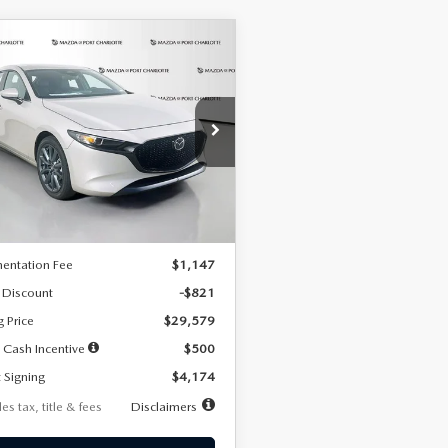
OMPARE VEHICLE
6
MAZDA3
UY
FINANCE
LEASE
TCHBACK
2.5 S
FERRED
74
7,500
36
cial Offer
Price Drop
M1BPALL2T1887194
Stock:
2514
th
miles
months
:
M3H PF 2A
LESS
Ext.
Int.
ck
$30,400
entation Fee
$1,147
 Discount
-$821
g Price
$29,579
 Cash Incentive
$500
 Signing
$4,174
es tax, title & fees
Disclaimers