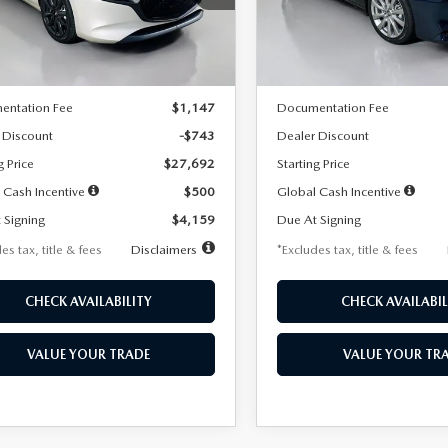
:
M3H SES 2A
Model:
M3S PF 2A
LESS
LESS
Ext.
Int.
ck
In Stock
$28,435
MSRP
entation Fee
$1,147
Documentation Fee
 Discount
-$743
Dealer Discount
g Price
$27,692
Starting Price
 Cash Incentive
$500
Global Cash Incentive
 Signing
$4,159
Due At Signing
es tax, title & fees
Disclaimers
*Excludes tax, title & fees
CHECK AVAILABILITY
CHECK AVAILABIL
VALUE YOUR TRADE
VALUE YOUR TR