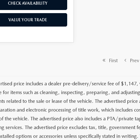
CHECK AVAILABILITY
VALUE YOUR TRADE
First
Prev
rtised price includes a dealer pre-delivery/service fee of $1,147,
e for items such as cleaning, inspecting, preparing, and adjusti
 related to the sale or lease of the vehicle. The advertised price a
aration and electronic processing of title work, which includes cos
of the vehicle. The advertised price also includes a PTA/private ta
g services. The advertised price excludes tax, title, government fe
stalled options or accessories unless specifically stated in writing