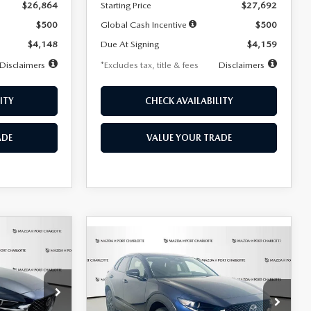
$26,864
Starting Price
$27,692
$500
Global Cash Incentive
$500
$4,148
Due At Signing
$4,159
Disclaimers
*Excludes tax, title & fees
Disclaimers
ITY
CHECK AVAILABILITY
ADE
VALUE YOUR TRADE
COMPARE VEHICLE
2026
MAZDA CX-
LEASE
BUY
FINANCE
LEASE
30
2.5 S SELECT
SPORT AWD
36
$307
7,500
36
Special Offer
Price Drop
k:
2591
months