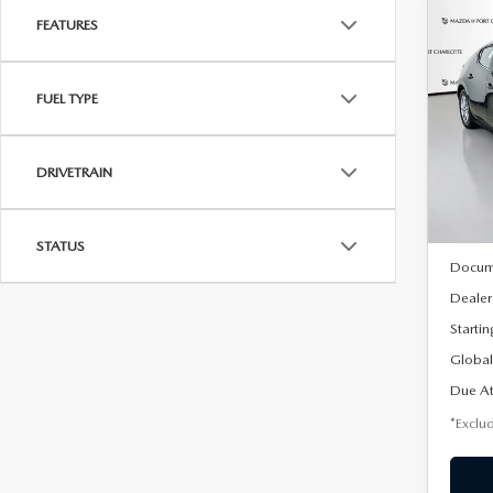
FEATURES
C
202
B
HA
FUEL TYPE
$2
Spe
VIN:
J
/mon
Model
DRIVETRAIN
In Sto
MSRP
STATUS
Docum
Dealer
Startin
Global
Due At
*Exclud