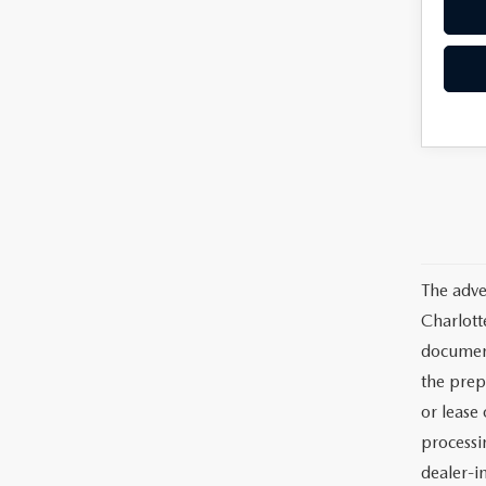
The adve
Charlott
documents
the prep
or lease 
processin
dealer-in