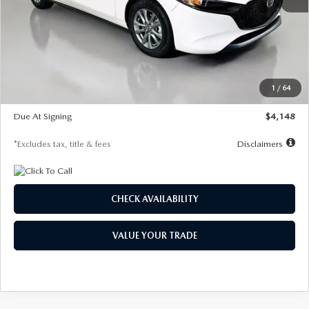
MSRP
$27,615
Documentation Fee
$1,147
Dealer Discount
-$751
Starting Price
$26,864
1
/
64
Global Cash Incentive
$500
Due At Signing
$4,148
*Excludes tax, title & fees
Disclaimers
CHECK AVAILABILITY
VALUE YOUR TRADE