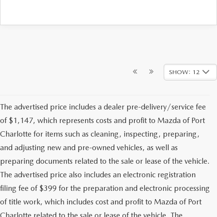
SHOW: 12
The advertised price includes a dealer pre-delivery/service fee
of $1,147, which represents costs and profit to Mazda of Port
Charlotte for items such as cleaning, inspecting, preparing,
and adjusting new and pre-owned vehicles, as well as
preparing documents related to the sale or lease of the vehicle.
The advertised price also includes an electronic registration
filing fee of $399 for the preparation and electronic processing
of title work, which includes cost and profit to Mazda of Port
Charlotte related to the sale or lease of the vehicle. The