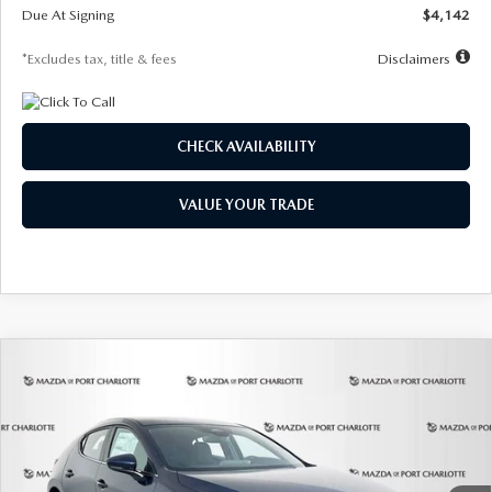
Due At Signing
$4,142
*Excludes tax, title & fees
Disclaimers
CHECK AVAILABILITY
VALUE YOUR TRADE
COMPARE VEHICLE
2026
MAZDA3 HATCHBACK
2.5 S
BUY
FINANCE
LEASE
Special Offer
Price Drop
VIN:
JM1BPAJL0T1875130
Stock:
2284
Model:
M3H 25S 2A
$242
7,500
36
Ext.
Int.
In Stock
/month
miles
months