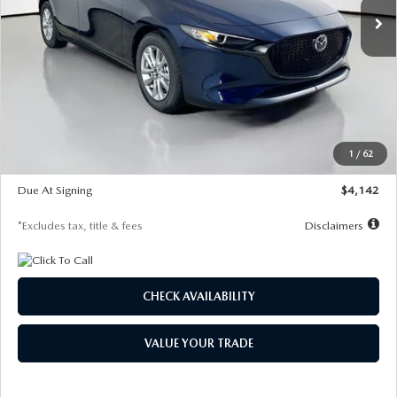
LESS
MSRP
$26,860
Documentation Fee
$1,147
Dealer Discount
-$654
Starting Price
$26,206
1
/
62
Global Cash Incentive
$500
Due At Signing
$4,142
*Excludes tax, title & fees
Disclaimers
CHECK AVAILABILITY
VALUE YOUR TRADE