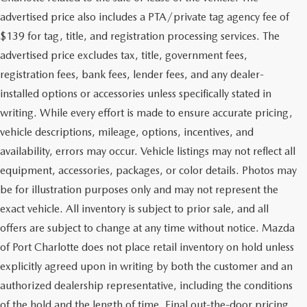
advertised price also includes a PTA/private tag agency fee of
$139 for tag, title, and registration processing services. The
advertised price excludes tax, title, government fees,
registration fees, bank fees, lender fees, and any dealer-
installed options or accessories unless specifically stated in
writing. While every effort is made to ensure accurate pricing,
vehicle descriptions, mileage, options, incentives, and
availability, errors may occur. Vehicle listings may not reflect all
equipment, accessories, packages, or color details. Photos may
be for illustration purposes only and may not represent the
exact vehicle. All inventory is subject to prior sale, and all
offers are subject to change at any time without notice. Mazda
of Port Charlotte does not place retail inventory on hold unless
explicitly agreed upon in writing by both the customer and an
authorized dealership representative, including the conditions
of the hold and the length of time. Final out-the-door pricing