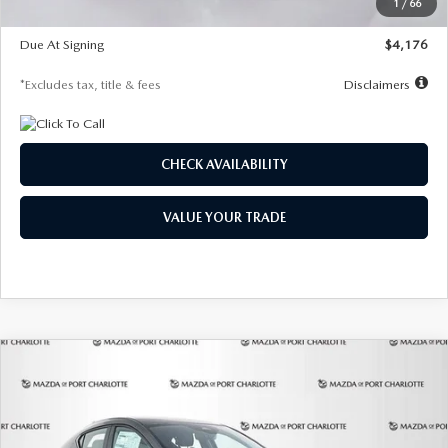
1
/
66
Global Cash Incentive
$500
Due At Signing
$4,176
*Excludes tax, title & fees
Disclaimers
CHECK AVAILABILITY
VALUE YOUR TRADE
COMPARE VEHICLE
2026
MAZDA3 HATCHBACK
2.5 S
BUY
FINANCE
LEASE
PREFERRED
Special Offer
Price Drop
VIN:
JM1BPALL7T1881536
Stock:
2407
Model:
M3H PF 2A
$278