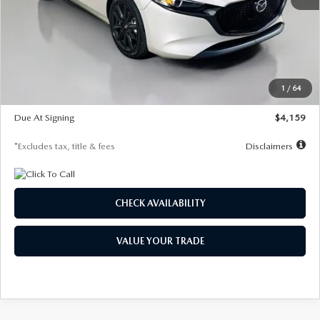
MSRP
$28,435
Documentation Fee
$1,147
Dealer Discount
-$743
Starting Price
$27,692
1
/
64
Global Cash Incentive
$500
Due At Signing
$4,159
*Excludes tax, title & fees
Disclaimers
CHECK AVAILABILITY
VALUE YOUR TRADE