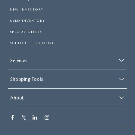
NEW INVENTORY
USED INVENTORY
SPECIAL OFFERS
SCHEDULE TEST DRIVE
Services
Shopping Tools
About