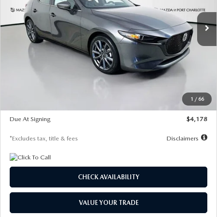
7,500
36
/month
miles
months
Ext.
Int.
In Stock
LESS
MSRP
$30,860
Documentation Fee
$1,147
Dealer Discount
-$877
Starting Price
$29,983
1
/
66
Global Cash Incentive
$500
Due At Signing
$4,178
*Excludes tax, title & fees
Disclaimers
CHECK AVAILABILITY
VALUE YOUR TRADE