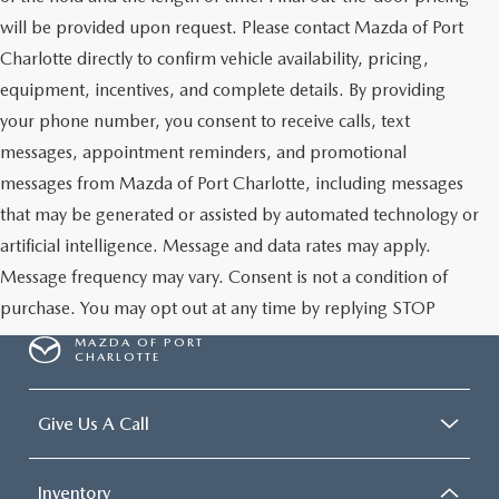
will be provided upon request. Please contact Mazda of Port
Charlotte directly to confirm vehicle availability, pricing,
equipment, incentives, and complete details. By providing
your phone number, you consent to receive calls, text
messages, appointment reminders, and promotional
messages from Mazda of Port Charlotte, including messages
that may be generated or assisted by automated technology or
artificial intelligence. Message and data rates may apply.
Message frequency may vary. Consent is not a condition of
purchase. You may opt out at any time by replying STOP
MAZDA OF PORT
CHARLOTTE
Give Us A Call
Inventory