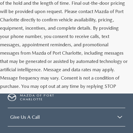
of the hold and the length of time. Final out-the-door pricing
will be provided upon request. Please contact Mazda of Port
Charlotte directly to confirm vehicle availability, pricing,
equipment, incentives, and complete details. By providing
your phone number, you consent to receive calls, text
messages, appointment reminders, and promotional
messages from Mazda of Port Charlotte, including messages
that may be generated or assisted by automated technology or
artificial intelligence. Message and data rates may apply.
Message frequency may vary. Consent is not a condition of
purchase. You may opt out at any time by replying STOP
MAZDA OF PORT
CHARLOTTE
Give Us A Call