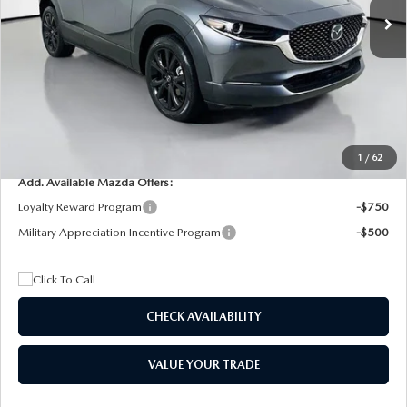
MSRP
$29,205
Dealer Discount
$4,815
Documentation Fee:
+$1,147
Privacy Tag Agency Fee:
+$139
Electronic Filing Fee:
+$399
Final Price
$26,075
1
/
62
Add. Available Mazda Offers:
Loyalty Reward Program
-$750
Military Appreciation Incentive Program
-$500
CHECK AVAILABILITY
VALUE YOUR TRADE