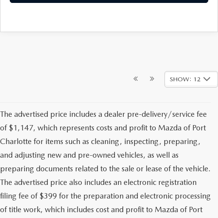
SHOW: 12
The advertised price includes a dealer pre-delivery/service fee
of $1,147, which represents costs and profit to Mazda of Port
Charlotte for items such as cleaning, inspecting, preparing,
and adjusting new and pre-owned vehicles, as well as
preparing documents related to the sale or lease of the vehicle.
The advertised price also includes an electronic registration
filing fee of $399 for the preparation and electronic processing
of title work, which includes cost and profit to Mazda of Port