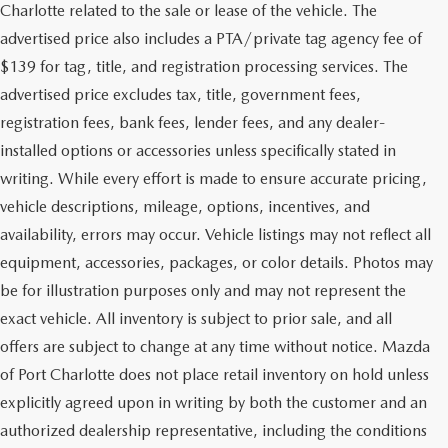
Charlotte related to the sale or lease of the vehicle. The
advertised price also includes a PTA/private tag agency fee of
$139 for tag, title, and registration processing services. The
advertised price excludes tax, title, government fees,
registration fees, bank fees, lender fees, and any dealer-
installed options or accessories unless specifically stated in
writing. While every effort is made to ensure accurate pricing,
vehicle descriptions, mileage, options, incentives, and
availability, errors may occur. Vehicle listings may not reflect all
equipment, accessories, packages, or color details. Photos may
be for illustration purposes only and may not represent the
exact vehicle. All inventory is subject to prior sale, and all
offers are subject to change at any time without notice. Mazda
of Port Charlotte does not place retail inventory on hold unless
explicitly agreed upon in writing by both the customer and an
authorized dealership representative, including the conditions