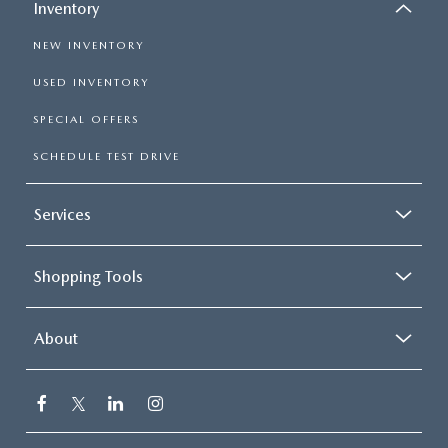
Inventory
NEW INVENTORY
USED INVENTORY
SPECIAL OFFERS
SCHEDULE TEST DRIVE
Services
Shopping Tools
About