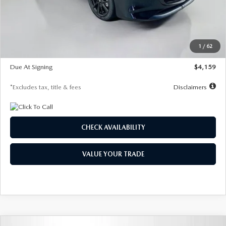
Documentation Fee
$1,147
Dealer Discount
-$743
Starting Price
$27,692
1
/
62
Global Cash Incentive
$500
Due At Signing
$4,159
*Excludes tax, title & fees
Disclaimers
CHECK AVAILABILITY
VALUE YOUR TRADE