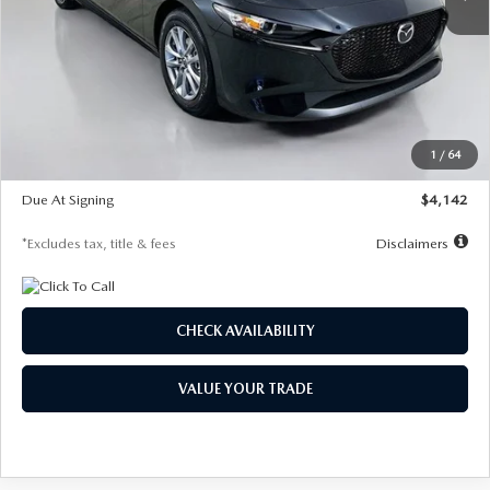
LESS
MSRP
$26,835
Documentation Fee
$1,147
Dealer Discount
-$649
Starting Price
$26,186
1
/
64
Global Cash Incentive
$500
Due At Signing
$4,142
*Excludes tax, title & fees
Disclaimers
CHECK AVAILABILITY
VALUE YOUR TRADE