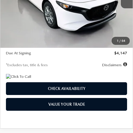
MSRP
$27,455
Documentation Fee
$1,147
Dealer Discount
-$737
Starting Price
$26,718
1
/
64
Global Cash Incentive
$500
Due At Signing
$4,147
*Excludes tax, title & fees
Disclaimers
CHECK AVAILABILITY
VALUE YOUR TRADE