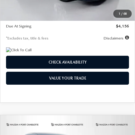
Dealer Discount
-$802
Starting Price
$28,323
1
/
68
Global Cash Incentive
$500
Due At Signing
$4,156
*Excludes tax, title & fees
Disclaimers
CHECK AVAILABILITY
VALUE YOUR TRADE
COMPARE VEHICLE
2026
MAZDA CX-30
2.5 S SELECT
BUY
FINANCE
LEASE
SPORT AWD