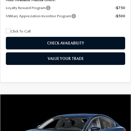
Loyalty Reward Program
-$750
Military Appreciation Incentive Program
-$500
CHECK AVAILABILITY
VALUE YOUR TRADE
COMPARE VEHICLE
2026
MAZDA3 SEDAN
2.5 S
BUY
FINANCE
LEASE
Special Offer
Price Drop
VIN:
JM1BPAAL5T1890917
Stock:
2604
Model:
M3S 25S 2A
$244
7,500
36