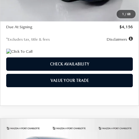
Dealer Discount
-$802
Starting Price
$28,323
1
/
68
Global Cash Incentive
$500
Due At Signing
$4,156
*Excludes tax, title & fees
Disclaimers
CHECK AVAILABILITY
VALUE YOUR TRADE
COMPARE VEHICLE
2026
MAZDA CX-30
2.5 S SELECT
BUY
FINANCE
LEASE
SPORT AWD