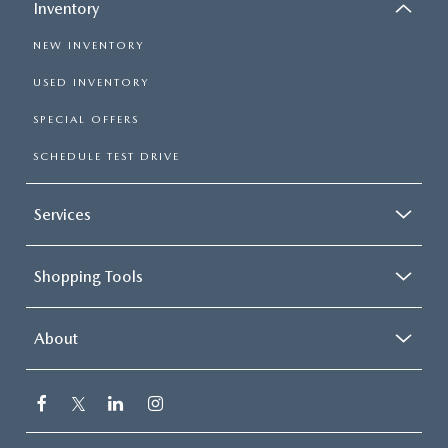
Inventory
NEW INVENTORY
USED INVENTORY
SPECIAL OFFERS
SCHEDULE TEST DRIVE
Services
Shopping Tools
About