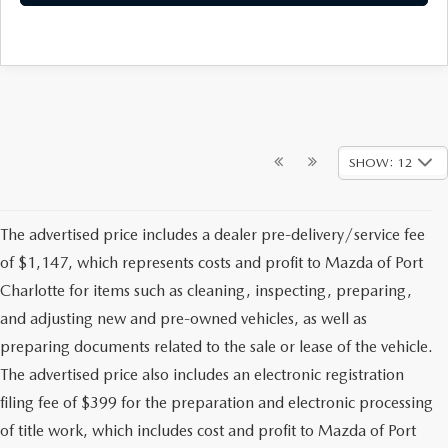
SHOW: 12
The advertised price includes a dealer pre-delivery/service fee
of $1,147, which represents costs and profit to Mazda of Port
Charlotte for items such as cleaning, inspecting, preparing,
and adjusting new and pre-owned vehicles, as well as
preparing documents related to the sale or lease of the vehicle.
The advertised price also includes an electronic registration
filing fee of $399 for the preparation and electronic processing
of title work, which includes cost and profit to Mazda of Port