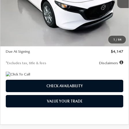
MSRP
$27,455
Documentation Fee
$1,147
Dealer Discount
-$737
Starting Price
$26,718
1
/
64
Global Cash Incentive
$500
Due At Signing
$4,147
*Excludes tax, title & fees
Disclaimers
CHECK AVAILABILITY
VALUE YOUR TRADE