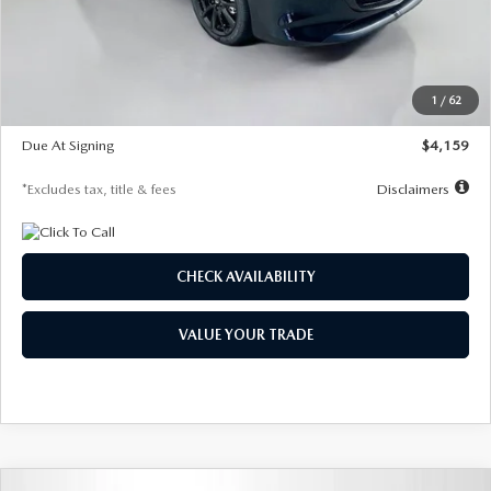
Documentation Fee
$1,147
Dealer Discount
-$743
Starting Price
$27,692
1
/
62
Global Cash Incentive
$500
Due At Signing
$4,159
*Excludes tax, title & fees
Disclaimers
CHECK AVAILABILITY
VALUE YOUR TRADE