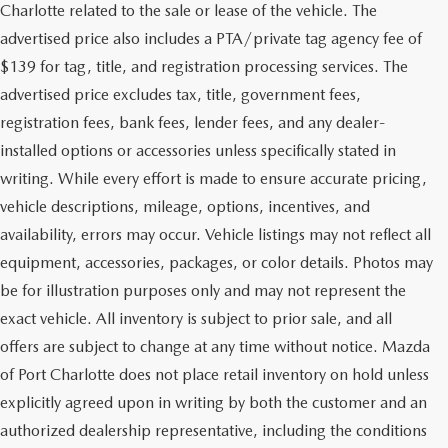
Charlotte related to the sale or lease of the vehicle. The
advertised price also includes a PTA/private tag agency fee of
$139 for tag, title, and registration processing services. The
advertised price excludes tax, title, government fees,
registration fees, bank fees, lender fees, and any dealer-
installed options or accessories unless specifically stated in
writing. While every effort is made to ensure accurate pricing,
vehicle descriptions, mileage, options, incentives, and
availability, errors may occur. Vehicle listings may not reflect all
equipment, accessories, packages, or color details. Photos may
be for illustration purposes only and may not represent the
exact vehicle. All inventory is subject to prior sale, and all
offers are subject to change at any time without notice. Mazda
of Port Charlotte does not place retail inventory on hold unless
explicitly agreed upon in writing by both the customer and an
authorized dealership representative, including the conditions