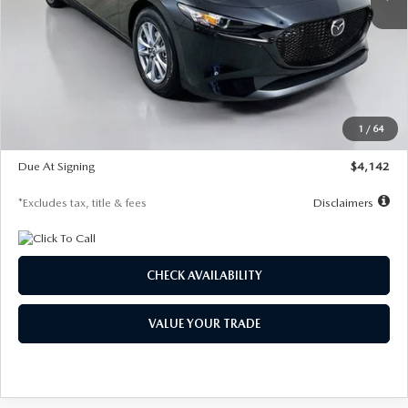
LESS
MSRP
$26,835
Documentation Fee
$1,147
Dealer Discount
-$649
Starting Price
$26,186
1
/
64
Global Cash Incentive
$500
Due At Signing
$4,142
*Excludes tax, title & fees
Disclaimers
CHECK AVAILABILITY
VALUE YOUR TRADE