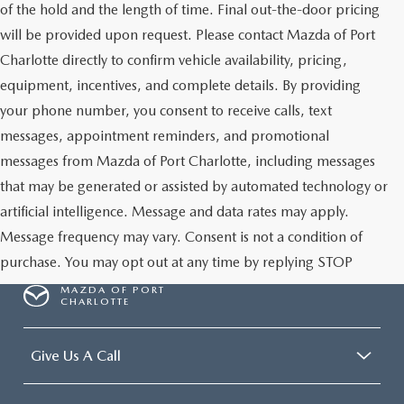
of the hold and the length of time. Final out-the-door pricing
will be provided upon request. Please contact Mazda of Port
Charlotte directly to confirm vehicle availability, pricing,
equipment, incentives, and complete details. By providing
your phone number, you consent to receive calls, text
messages, appointment reminders, and promotional
messages from Mazda of Port Charlotte, including messages
that may be generated or assisted by automated technology or
artificial intelligence. Message and data rates may apply.
Message frequency may vary. Consent is not a condition of
purchase. You may opt out at any time by replying STOP
MAZDA OF PORT
CHARLOTTE
Give Us A Call