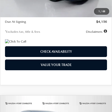
Dealer Discount
-$802
Starting Price
$28,323
1
/
68
Global Cash Incentive
$500
Due At Signing
$4,156
*Excludes tax, title & fees
Disclaimers
CHECK AVAILABILITY
VALUE YOUR TRADE
COMPARE VEHICLE
2026
MAZDA CX-30
2.5 S SELECT
BUY
FINANCE
LEASE
SPORT AWD