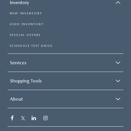
Inventory
NEW INVENTORY
USED INVENTORY
SPECIAL OFFERS
SCHEDULE TEST DRIVE
Services
Shopping Tools
About