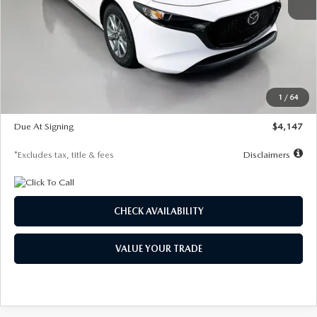
MSRP
$27,455
Documentation Fee
$1,147
Dealer Discount
-$737
Starting Price
$26,718
1
/
64
Global Cash Incentive
$500
Due At Signing
$4,147
*Excludes tax, title & fees
Disclaimers
CHECK AVAILABILITY
VALUE YOUR TRADE