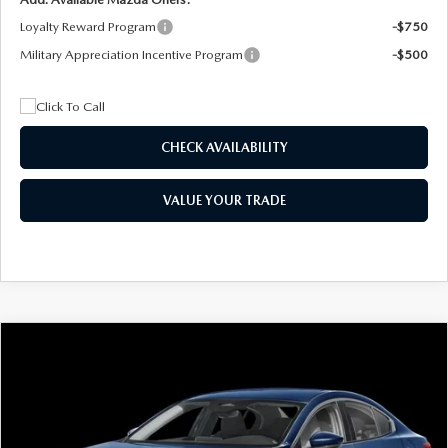
Loyalty Reward Program
-$750
Military Appreciation Incentive Program
-$500
CHECK AVAILABILITY
VALUE YOUR TRADE
COMPARE VEHICLE
2026
MAZDA3 SEDAN
2.5 S
BUY
FINANCE
LEASE
Special Offer
Price Drop
VIN:
JM1BPAAL5T1890917
Stock:
2604
Model:
M3S 25S 2A
$244
7,500
36