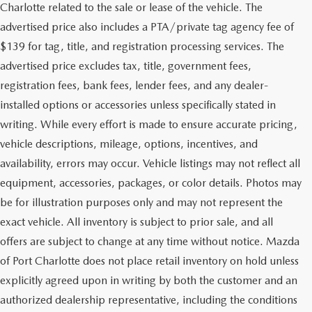
Charlotte related to the sale or lease of the vehicle. The
advertised price also includes a PTA/private tag agency fee of
$139 for tag, title, and registration processing services. The
advertised price excludes tax, title, government fees,
registration fees, bank fees, lender fees, and any dealer-
installed options or accessories unless specifically stated in
writing. While every effort is made to ensure accurate pricing,
vehicle descriptions, mileage, options, incentives, and
availability, errors may occur. Vehicle listings may not reflect all
equipment, accessories, packages, or color details. Photos may
be for illustration purposes only and may not represent the
exact vehicle. All inventory is subject to prior sale, and all
offers are subject to change at any time without notice. Mazda
of Port Charlotte does not place retail inventory on hold unless
explicitly agreed upon in writing by both the customer and an
authorized dealership representative, including the conditions