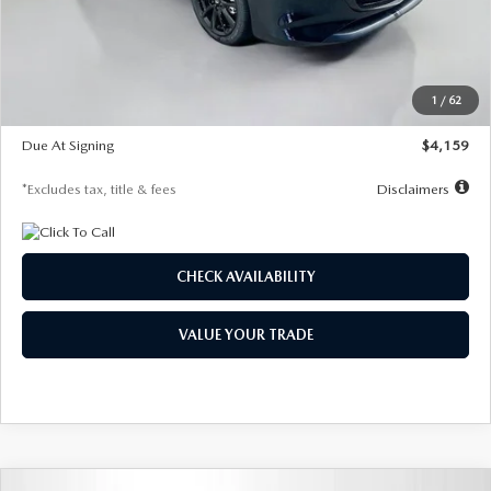
Documentation Fee
$1,147
Dealer Discount
-$743
Starting Price
$27,692
1
/
62
Global Cash Incentive
$500
Due At Signing
$4,159
*Excludes tax, title & fees
Disclaimers
CHECK AVAILABILITY
VALUE YOUR TRADE