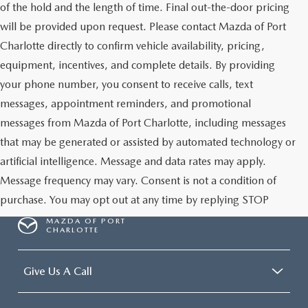
of the hold and the length of time. Final out-the-door pricing
will be provided upon request. Please contact Mazda of Port
Charlotte directly to confirm vehicle availability, pricing,
equipment, incentives, and complete details. By providing
your phone number, you consent to receive calls, text
messages, appointment reminders, and promotional
messages from Mazda of Port Charlotte, including messages
that may be generated or assisted by automated technology or
artificial intelligence. Message and data rates may apply.
Message frequency may vary. Consent is not a condition of
purchase. You may opt out at any time by replying STOP
MAZDA OF PORT
CHARLOTTE
Give Us A Call