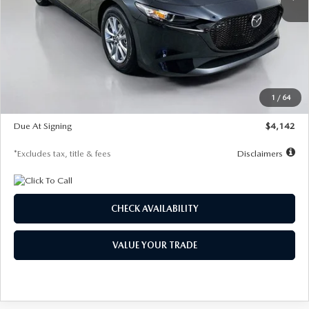
LESS
MSRP
$26,835
Documentation Fee
$1,147
Dealer Discount
-$649
Starting Price
$26,186
1
/
64
Global Cash Incentive
$500
Due At Signing
$4,142
*Excludes tax, title & fees
Disclaimers
CHECK AVAILABILITY
VALUE YOUR TRADE