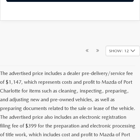
SHOW: 12
The advertised price includes a dealer pre-delivery/service fee
of $1,147, which represents costs and profit to Mazda of Port
Charlotte for items such as cleaning, inspecting, preparing,
and adjusting new and pre-owned vehicles, as well as
preparing documents related to the sale or lease of the vehicle.
The advertised price also includes an electronic registration
filing fee of $399 for the preparation and electronic processing
of title work, which includes cost and profit to Mazda of Port