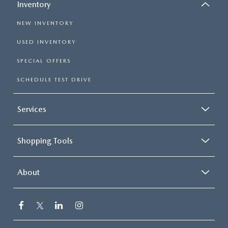
Inventory
NEW INVENTORY
USED INVENTORY
SPECIAL OFFERS
SCHEDULE TEST DRIVE
Services
Shopping Tools
About