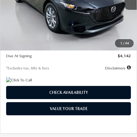
LESS
MSRP
$26,835
Documentation Fee
$1,147
Dealer Discount
-$649
Starting Price
$26,186
1
/
64
Global Cash Incentive
$500
Due At Signing
$4,142
*Excludes tax, title & fees
Disclaimers
CHECK AVAILABILITY
VALUE YOUR TRADE