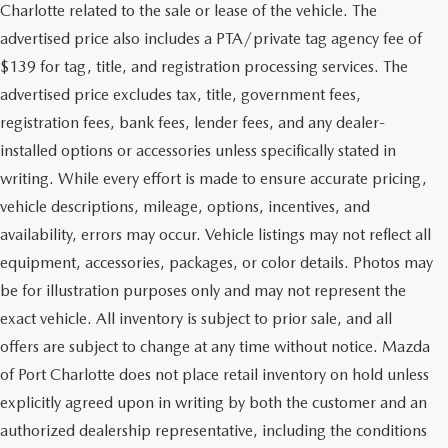
Charlotte related to the sale or lease of the vehicle. The
advertised price also includes a PTA/private tag agency fee of
$139 for tag, title, and registration processing services. The
advertised price excludes tax, title, government fees,
registration fees, bank fees, lender fees, and any dealer-
installed options or accessories unless specifically stated in
writing. While every effort is made to ensure accurate pricing,
vehicle descriptions, mileage, options, incentives, and
availability, errors may occur. Vehicle listings may not reflect all
equipment, accessories, packages, or color details. Photos may
be for illustration purposes only and may not represent the
exact vehicle. All inventory is subject to prior sale, and all
offers are subject to change at any time without notice. Mazda
of Port Charlotte does not place retail inventory on hold unless
explicitly agreed upon in writing by both the customer and an
authorized dealership representative, including the conditions