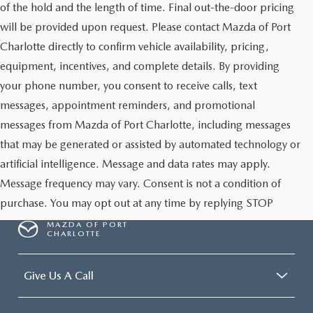
of the hold and the length of time. Final out-the-door pricing
will be provided upon request. Please contact Mazda of Port
Charlotte directly to confirm vehicle availability, pricing,
equipment, incentives, and complete details. By providing
your phone number, you consent to receive calls, text
messages, appointment reminders, and promotional
messages from Mazda of Port Charlotte, including messages
that may be generated or assisted by automated technology or
artificial intelligence. Message and data rates may apply.
Message frequency may vary. Consent is not a condition of
purchase. You may opt out at any time by replying STOP
MAZDA OF PORT
CHARLOTTE
Give Us A Call