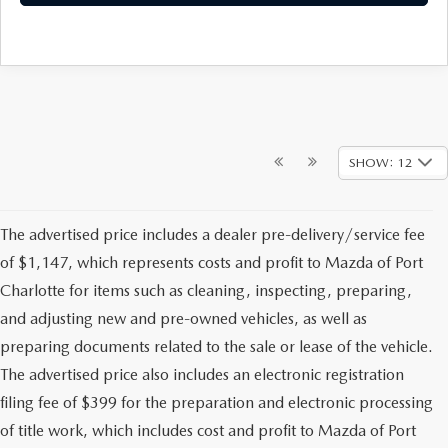
SHOW: 12
The advertised price includes a dealer pre-delivery/service fee
of $1,147, which represents costs and profit to Mazda of Port
Charlotte for items such as cleaning, inspecting, preparing,
and adjusting new and pre-owned vehicles, as well as
preparing documents related to the sale or lease of the vehicle.
The advertised price also includes an electronic registration
filing fee of $399 for the preparation and electronic processing
of title work, which includes cost and profit to Mazda of Port