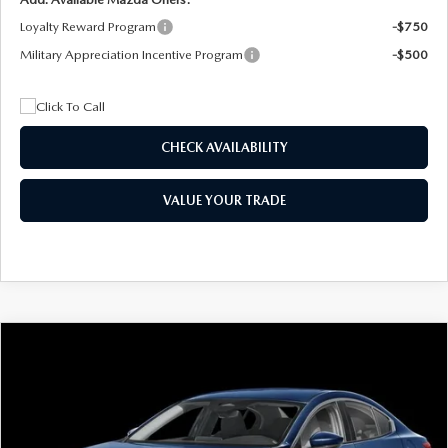
Loyalty Reward Program
-$750
Military Appreciation Incentive Program
-$500
CHECK AVAILABILITY
VALUE YOUR TRADE
COMPARE VEHICLE
2026
MAZDA3 SEDAN
2.5 S
BUY
FINANCE
LEASE
Special Offer
Price Drop
VIN:
JM1BPAAL5T1890917
Stock:
2604
Model:
M3S 25S 2A
$244
7,500
36