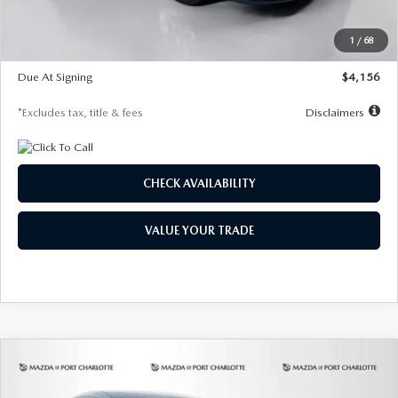
Dealer Discount
-$802
Starting Price
$28,323
1
/
68
Global Cash Incentive
$500
Due At Signing
$4,156
*Excludes tax, title & fees
Disclaimers
CHECK AVAILABILITY
VALUE YOUR TRADE
COMPARE VEHICLE
2026
MAZDA CX-30
2.5 S SELECT
BUY
FINANCE
LEASE
SPORT AWD