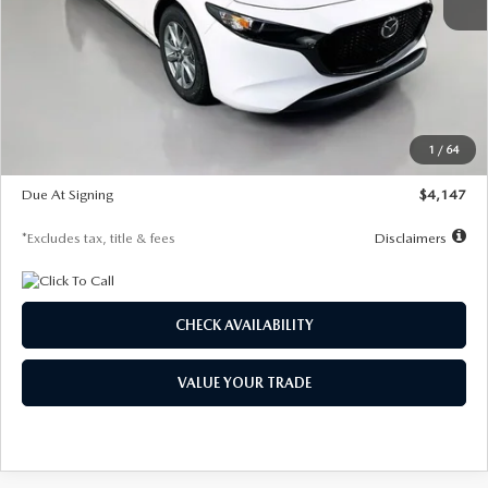
MSRP
$27,455
Documentation Fee
$1,147
Dealer Discount
-$737
Starting Price
$26,718
1
/
64
Global Cash Incentive
$500
Due At Signing
$4,147
*Excludes tax, title & fees
Disclaimers
CHECK AVAILABILITY
VALUE YOUR TRADE