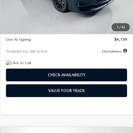
Documentation Fee
$1,147
Dealer Discount
-$743
Starting Price
$27,692
1
/
62
Global Cash Incentive
$500
Due At Signing
$4,159
*Excludes tax, title & fees
Disclaimers
CHECK AVAILABILITY
VALUE YOUR TRADE