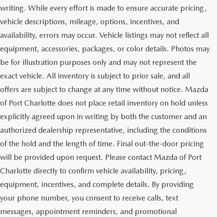
writing. While every effort is made to ensure accurate pricing,
vehicle descriptions, mileage, options, incentives, and
availability, errors may occur. Vehicle listings may not reflect all
equipment, accessories, packages, or color details. Photos may
be for illustration purposes only and may not represent the
exact vehicle. All inventory is subject to prior sale, and all
offers are subject to change at any time without notice. Mazda
of Port Charlotte does not place retail inventory on hold unless
explicitly agreed upon in writing by both the customer and an
authorized dealership representative, including the conditions
of the hold and the length of time. Final out-the-door pricing
will be provided upon request. Please contact Mazda of Port
Charlotte directly to confirm vehicle availability, pricing,
equipment, incentives, and complete details. By providing
your phone number, you consent to receive calls, text
messages, appointment reminders, and promotional