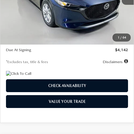
MSRP
$26,785
Documentation Fee
$1,147
Dealer Discount
-$639
Starting Price
$26,146
1
/
64
Global Cash Incentive
$500
Due At Signing
$4,142
*Excludes tax, title & fees
Disclaimers
CHECK AVAILABILITY
VALUE YOUR TRADE