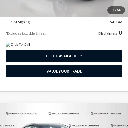
Starting Price
$26,864
1
/
64
Global Cash Incentive
$500
Due At Signing
$4,148
*Excludes tax, title & fees
Disclaimers
CHECK AVAILABILITY
VALUE YOUR TRADE
COMPARE VEHICLE
2026
MAZDA3 HATCHBACK
2.5 S
BUY
FINANCE
LEASE
SELECT SPORT
Special Offer
Price Drop