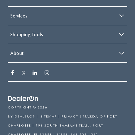
Services
Shopping Tools
About
COPYRIGHT © 2026
BY
DEALERON
|
SITEMAP
|
PRIVACY
| MAZDA OF PORT
CHARLOTTE
|
798 SOUTH TAMIAMI TRAIL,
PORT
CHARLOTTE,
FL
33953
| SALES:
941-202-4092