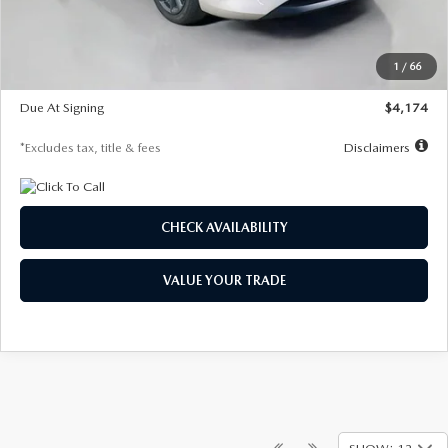
Dealer Discount
-$821
Starting Price
$29,579
1
/
66
Global Cash Incentive
$500
Due At Signing
$4,174
*Excludes tax, title & fees
Disclaimers
CHECK AVAILABILITY
VALUE YOUR TRADE