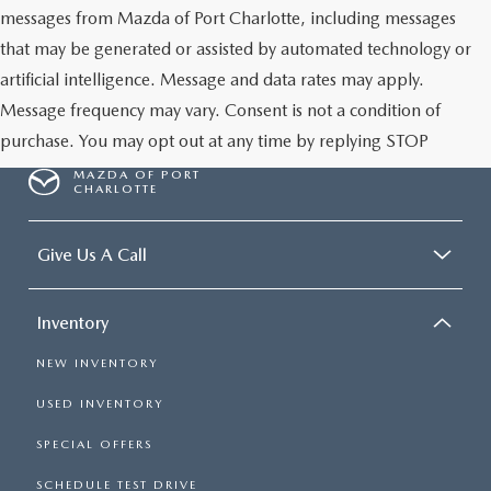
messages from Mazda of Port Charlotte, including messages
that may be generated or assisted by automated technology or
artificial intelligence. Message and data rates may apply.
Message frequency may vary. Consent is not a condition of
purchase. You may opt out at any time by replying STOP
MAZDA OF PORT
CHARLOTTE
Give Us A Call
Inventory
NEW INVENTORY
USED INVENTORY
SPECIAL OFFERS
SCHEDULE TEST DRIVE