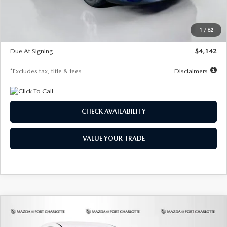
Dealer Discount
-$654
Starting Price
$26,206
1
/
62
Global Cash Incentive
$500
Due At Signing
$4,142
*Excludes tax, title & fees
Disclaimers
CHECK AVAILABILITY
VALUE YOUR TRADE
COMPARE VEHICLE
2026
MAZDA3 HATCHBACK
2.5 S
BUY
FINANCE
LEASE