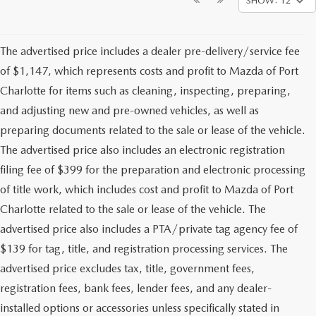
SHOW: 12
The advertised price includes a dealer pre-delivery/service fee
of $1,147, which represents costs and profit to Mazda of Port
Charlotte for items such as cleaning, inspecting, preparing,
and adjusting new and pre-owned vehicles, as well as
preparing documents related to the sale or lease of the vehicle.
The advertised price also includes an electronic registration
filing fee of $399 for the preparation and electronic processing
of title work, which includes cost and profit to Mazda of Port
Charlotte related to the sale or lease of the vehicle. The
advertised price also includes a PTA/private tag agency fee of
$139 for tag, title, and registration processing services. The
advertised price excludes tax, title, government fees,
registration fees, bank fees, lender fees, and any dealer-
installed options or accessories unless specifically stated in