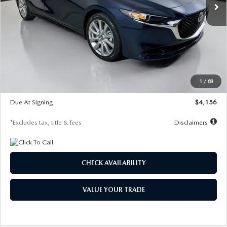
LESS
MSRP
$29,125
Documentation Fee
$1,147
Dealer Discount
-$802
Starting Price
$28,323
1
/
68
Global Cash Incentive
$500
Due At Signing
$4,156
*Excludes tax, title & fees
Disclaimers
CHECK AVAILABILITY
VALUE YOUR TRADE