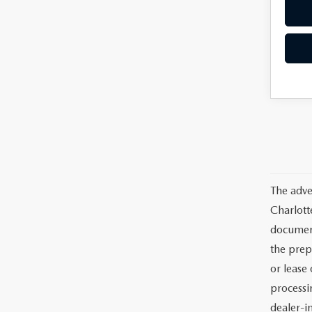
The adve
Charlott
documents
the prep
or lease 
processin
dealer-in