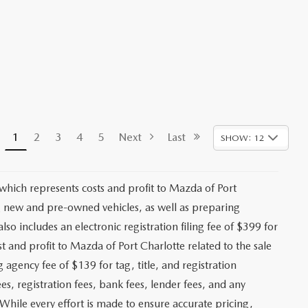
1
2
3
4
5
Next
Last
SHOW: 12
 which represents costs and profit to Mazda of Port
ng new and pre-owned vehicles, as well as preparing
lso includes an electronic registration filing fee of $399 for
t and profit to Mazda of Port Charlotte related to the sale
g agency fee of $139 for tag, title, and registration
es, registration fees, bank fees, lender fees, and any
. While every effort is made to ensure accurate pricing,