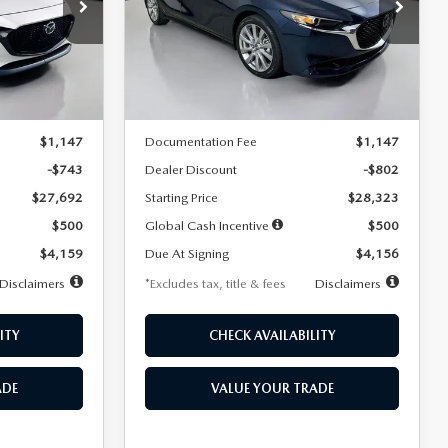
$256
36
7,500
36
Special Offer
Price Drop
k:
2542
VIN:
JM1BPACL8T1891332
Stock:
2591
months
/month
miles
months
Model:
M3S PF 2A
LESS
Ext.
Int.
Ext.
In Stock
$28,435
MSRP
$29,125
$1,147
Documentation Fee
$1,147
-$743
Dealer Discount
-$802
$27,692
Starting Price
$28,323
$500
Global Cash Incentive
$500
$4,159
Due At Signing
$4,156
Disclaimers
*Excludes tax, title & fees
Disclaimers
ITY
CHECK AVAILABILITY
ADE
VALUE YOUR TRADE