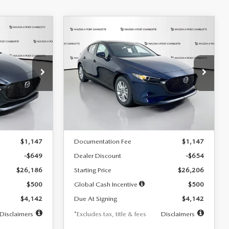
COMPARE VEHICLE
2026
MAZDA3
LEASE
BUY
FINANCE
LEASE
HATCHBACK
2.5 S
$242
36
7,500
36
Special Offer
Price Drop
:
2103
VIN:
JM1BPAJL0T1875130
Stock:
2284
months
/month
miles
months
Model:
M3H 25S 2A
LESS
Ext.
Int.
Ext.
Int.
In Stock
$26,835
MSRP
$26,860
$1,147
Documentation Fee
$1,147
-$649
Dealer Discount
-$654
$26,186
Starting Price
$26,206
$500
Global Cash Incentive
$500
$4,142
Due At Signing
$4,142
Disclaimers
*Excludes tax, title & fees
Disclaimers