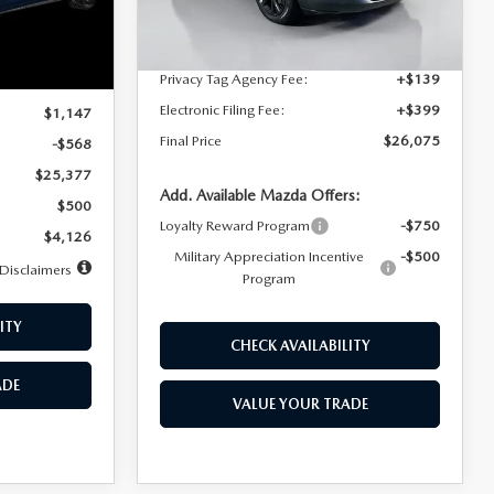
Dealer Discount
$4,815
Ext.
Int.
In Stock
Ext.
Int.
Documentation Fee:
+$1,147
Privacy Tag Agency Fee:
+$139
$25,945
Electronic Filing Fee:
+$399
$1,147
Final Price
$26,075
-$568
$25,377
Add. Available Mazda Offers:
$500
Loyalty Reward Program
-$750
$4,126
Military Appreciation Incentive
-$500
Disclaimers
Program
ITY
CHECK AVAILABILITY
ADE
VALUE YOUR TRADE