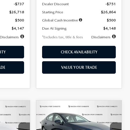
-$737
Dealer Discount
-$751
$26,718
Starting Price
$26,864
$500
Global Cash Incentive
$500
$4,147
Due At Signing
$4,148
Disclaimers
*Excludes tax, title & fees
Disclaimers
ITY
CHECK AVAILABILITY
ADE
VALUE YOUR TRADE
COMPARE VEHICLE
2026
MAZDA3
LEASE
BUY
FINANCE
LEASE
SEDAN
2.5 S
PREFERRED