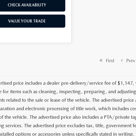
CHECK AVAILABILITY
VALUE YOUR TRADE
First
Prev
rtised price includes a dealer pre-delivery/service fee of $1,147,
e for items such as cleaning, inspecting, preparing, and adjusti
 related to the sale or lease of the vehicle. The advertised price a
aration and electronic processing of title work, which includes cos
of the vehicle. The advertised price also includes a PTA/private ta
g services. The advertised price excludes tax, title, government fe
stalled options or accessories unless specifically stated in writing