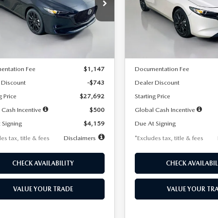
59
$259
7,500
36
7,500
cial Offer
Price Drop
Special Offer
Price Drop
M1BPAKL5T1885540
Stock:
2505
VIN:
JM1BPAKL9T1887890
Stoc
th
miles
months
/month
miles
:
M3H SES 2A
Model:
M3H SES 2A
LESS
LESS
Ext.
Int.
ck
In Stock
$28,435
MSRP
entation Fee
$1,147
Documentation Fee
 Discount
-$743
Dealer Discount
g Price
$27,692
Starting Price
 Cash Incentive
$500
Global Cash Incentive
 Signing
$4,159
Due At Signing
es tax, title & fees
Disclaimers
*Excludes tax, title & fees
CHECK AVAILABILITY
CHECK AVAILABIL
VALUE YOUR TRADE
VALUE YOUR TR