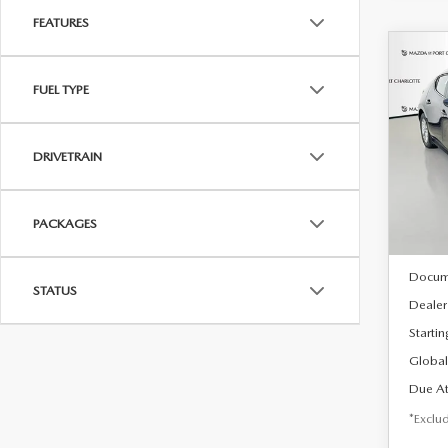
FEATURES
C
202
B
FUEL TYPE
HA
$2
Spe
DRIVETRAIN
VIN:
J
/mon
Model
In Sto
PACKAGES
MSRP
Docum
STATUS
Dealer
Startin
Global
Due At
*Exclud