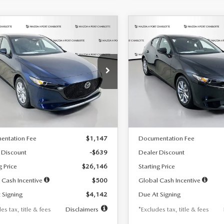
OMPARE VEHICLE
COMPARE VEHICLE
6
MAZDA3
2026
MAZDA3
UY
FINANCE
LEASE
BUY
FINANCE
TCHBACK
2.5 S
HATCHBACK
2.5 S
42
$242
7,500
36
7,500
cial Offer
Price Drop
Special Offer
Price Drop
M1BPAJL7T1874332
Stock:
2223
VIN:
JM1BPAJL2T1865716
Stock
th
miles
months
/month
miles
:
M3H 25S 2A
Model:
M3H 25S 2A
LESS
LESS
Ext.
Int.
ck
In Stock
$26,785
MSRP
entation Fee
$1,147
Documentation Fee
 Discount
-$639
Dealer Discount
g Price
$26,146
Starting Price
 Cash Incentive
$500
Global Cash Incentive
 Signing
$4,142
Due At Signing
es tax, title & fees
Disclaimers
*Excludes tax, title & fees