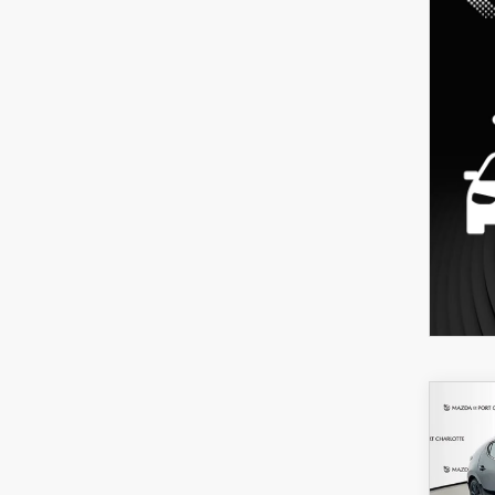
C
202
B
HA
SEL