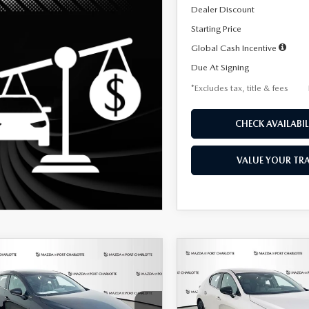
Dealer Discount
Starting Price
Global Cash Incentive
Due At Signing
*Excludes tax, title & fees
CHECK AVAILABIL
VALUE YOUR TR
OMPARE VEHICLE
COMPARE VEHICLE
6
MAZDA3
2026
MAZDA3
UY
FINANCE
LEASE
BUY
FINANCE
TCHBACK
2.5 S
HATCHBACK
2.5 S
ECT SPORT
SELECT SPORT