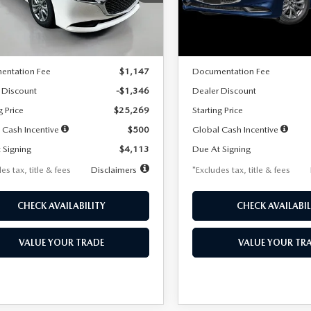
:
M3S 25S 2A
Model:
M3S 25S 2A
LESS
LESS
Ext.
Int.
ck
In Stock
$26,615
MSRP
entation Fee
$1,147
Documentation Fee
 Discount
-$1,346
Dealer Discount
g Price
$25,269
Starting Price
 Cash Incentive
$500
Global Cash Incentive
 Signing
$4,113
Due At Signing
es tax, title & fees
Disclaimers
*Excludes tax, title & fees
CHECK AVAILABILITY
CHECK AVAILABIL
VALUE YOUR TRADE
VALUE YOUR TR