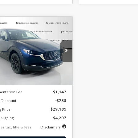
OMPARE VEHICLE
6
MAZDA CX-
UY
FINANCE
LEASE
2.5 S SELECT
RT AWD
07
7,500
36
cial Offer
Price Drop
MVDMBBLXTM209013
Stock:
2537
th
miles
months
:
C30 SES XA
LESS
Ext.
ck
$29,970
entation Fee
$1,147
 Discount
-$785
g Price
$29,185
 Signing
$4,207
es tax, title & fees
Disclaimers