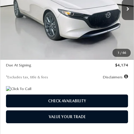
LESS
MSRP
$30,400
Documentation Fee
$1,147
Dealer Discount
-$821
Starting Price
$29,579
1
/
66
Global Cash Incentive
$500
Due At Signing
$4,174
*Excludes tax, title & fees
Disclaimers
CHECK AVAILABILITY
VALUE YOUR TRADE