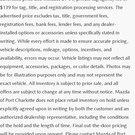
$139 for tag, title, and registration processing services. The
advertised price excludes tax, title, government fees,
registration fees, bank fees, lender fees, and any dealer-
installed options or accessories unless specifically stated in
writing. While every effort is made to ensure accurate pricing,
vehicle descriptions, mileage, options, incentives, and
availability, errors may occur. Vehicle listings may not reflect all
equipment, accessories, packages, or color details. Photos may
be for illustration purposes only and may not represent the
exact vehicle. All inventory is subject to prior sale, and all
offers are subject to change at any time without notice. Mazda
of Port Charlotte does not place retail inventory on hold unless
explicitly agreed upon in writing by both the customer and an
authorized dealership representative, including the conditions
of the hold and the length of time. Final out-the-door pricing
will be provided upon request. Please contact Mazda of Port