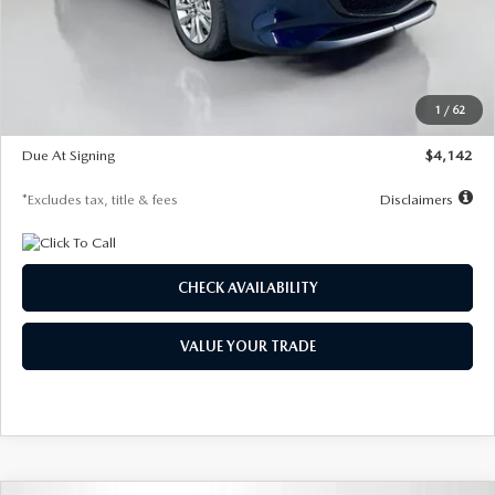
MSRP
$26,860
Documentation Fee
$1,147
Dealer Discount
-$654
Starting Price
$26,206
1
/
62
Global Cash Incentive
$500
Due At Signing
$4,142
*Excludes tax, title & fees
Disclaimers
CHECK AVAILABILITY
VALUE YOUR TRADE