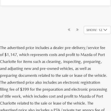
SHOW: 12
The advertised price includes a dealer pre-delivery/service fee
of $1,147, which represents costs and profit to Mazda of Port
Charlotte for items such as cleaning, inspecting, preparing,
and adjusting new and pre-owned vehicles, as well as
preparing documents related to the sale or lease of the vehicle.
The advertised price also includes an electronic registration
filing fee of $399 for the preparation and electronic processing
of title work, which includes cost and profit to Mazda of Port
Charlotte related to the sale or lease of the vehicle. The
advertised price also includes a PTA/private tag agency fee of