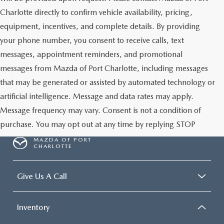
Charlotte directly to confirm vehicle availability, pricing,
equipment, incentives, and complete details. By providing
your phone number, you consent to receive calls, text
messages, appointment reminders, and promotional
messages from Mazda of Port Charlotte, including messages
that may be generated or assisted by automated technology or
artificial intelligence. Message and data rates may apply.
Message frequency may vary. Consent is not a condition of
purchase. You may opt out at any time by replying STOP
MAZDA OF PORT
CHARLOTTE
Give Us A Call
Inventory