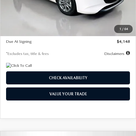
Documentation Fee
$1,147
Dealer Discount
-$751
Starting Price
$26,864
1
/
64
Global Cash Incentive
$500
Due At Signing
$4,148
*Excludes tax, title & fees
Disclaimers
CHECK AVAILABILITY
VALUE YOUR TRADE