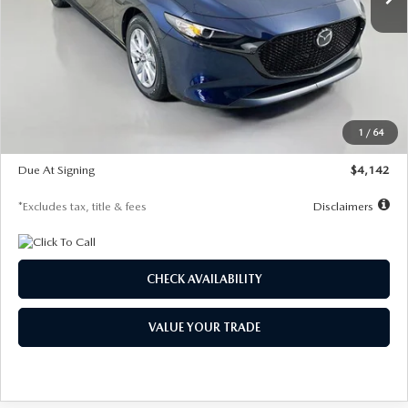
LESS
MSRP
$26,785
Documentation Fee
$1,147
Dealer Discount
-$639
Starting Price
$26,146
1
/
64
Global Cash Incentive
$500
Due At Signing
$4,142
*Excludes tax, title & fees
Disclaimers
CHECK AVAILABILITY
VALUE YOUR TRADE