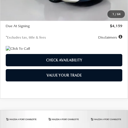
Dealer Discount
-$743
Starting Price
$27,692
1
/
64
Global Cash Incentive
$500
Due At Signing
$4,159
*Excludes tax, title & fees
Disclaimers
CHECK AVAILABILITY
VALUE YOUR TRADE
COMPARE VEHICLE
2026
MAZDA3 SEDAN
2.5 S
BUY
FINANCE
LEASE
PREFERRED