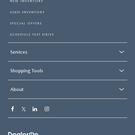
NEW INVENTORY
USED INVENTORY
SPECIAL OFFERS
SCHEDULE TEST DRIVE
Services
Shopping Tools
About