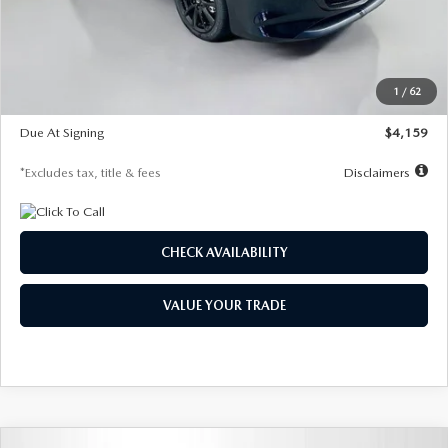
Documentation Fee
$1,147
Dealer Discount
-$743
Starting Price
$27,692
1
/
62
Global Cash Incentive
$500
Due At Signing
$4,159
*Excludes tax, title & fees
Disclaimers
CHECK AVAILABILITY
VALUE YOUR TRADE