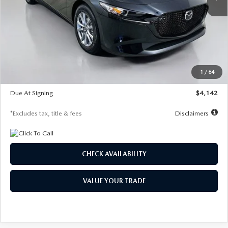
LESS
MSRP
$26,835
Documentation Fee
$1,147
Dealer Discount
-$649
Starting Price
$26,186
1
/
64
Global Cash Incentive
$500
Due At Signing
$4,142
*Excludes tax, title & fees
Disclaimers
CHECK AVAILABILITY
VALUE YOUR TRADE