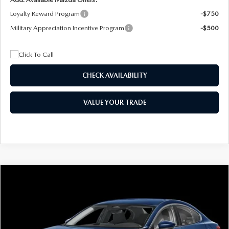
Loyalty Reward Program
-$750
Military Appreciation Incentive Program
-$500
CHECK AVAILABILITY
VALUE YOUR TRADE
COMPARE VEHICLE
2026
MAZDA3 SEDAN
2.5 S
BUY
FINANCE
LEASE
Special Offer
Price Drop
VIN:
JM1BPAAL5T1890917
Stock:
2604
Model:
M3S 25S 2A
$244
7,500
36