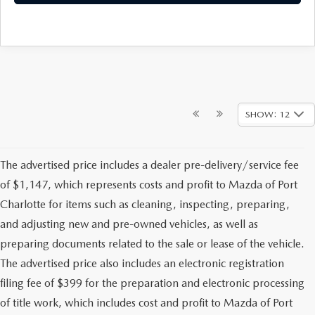
SHOW: 12
The advertised price includes a dealer pre-delivery/service fee
of $1,147, which represents costs and profit to Mazda of Port
Charlotte for items such as cleaning, inspecting, preparing,
and adjusting new and pre-owned vehicles, as well as
preparing documents related to the sale or lease of the vehicle.
The advertised price also includes an electronic registration
filing fee of $399 for the preparation and electronic processing
of title work, which includes cost and profit to Mazda of Port