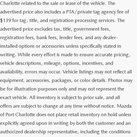
Charlotte related to the sale or lease of the vehicle. The
advertised price also includes a PTA/private tag agency fee of
$139 for tag, title, and registration processing services. The
advertised price excludes tax, title, government fees,
registration fees, bank fees, lender fees, and any dealer-
installed options or accessories unless specifically stated in
writing. While every effort is made to ensure accurate pricing,
vehicle descriptions, mileage, options, incentives, and
availability, errors may occur. Vehicle listings may not reflect all
equipment, accessories, packages, or color details. Photos may
be for illustration purposes only and may not represent the
exact vehicle. All inventory is subject to prior sale, and all
offers are subject to change at any time without notice. Mazda
of Port Charlotte does not place retail inventory on hold unless
explicitly agreed upon in writing by both the customer and an
authorized dealership representative, including the conditions