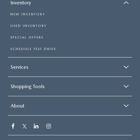
Inventory
NEW INVENTORY
USED INVENTORY
SPECIAL OFFERS
SCHEDULE TEST DRIVE
Services
Shopping Tools
About