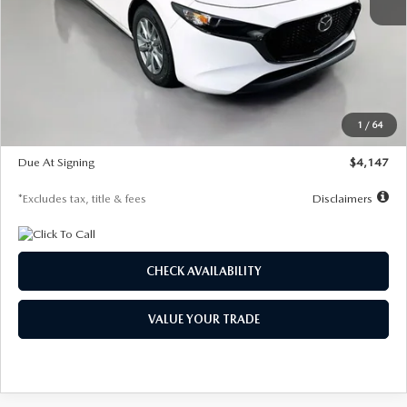
MSRP
$27,455
Documentation Fee
$1,147
Dealer Discount
-$737
Starting Price
$26,718
1
/
64
Global Cash Incentive
$500
Due At Signing
$4,147
*Excludes tax, title & fees
Disclaimers
CHECK AVAILABILITY
VALUE YOUR TRADE