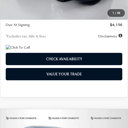
Dealer Discount
-$802
Starting Price
$28,323
1
/
68
Global Cash Incentive
$500
Due At Signing
$4,156
*Excludes tax, title & fees
Disclaimers
CHECK AVAILABILITY
VALUE YOUR TRADE
COMPARE VEHICLE
2026
MAZDA CX-30
2.5 S SELECT
BUY
FINANCE
LEASE
SPORT AWD