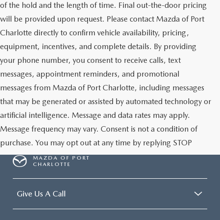
of the hold and the length of time. Final out-the-door pricing
will be provided upon request. Please contact Mazda of Port
Charlotte directly to confirm vehicle availability, pricing,
equipment, incentives, and complete details. By providing
your phone number, you consent to receive calls, text
messages, appointment reminders, and promotional
messages from Mazda of Port Charlotte, including messages
that may be generated or assisted by automated technology or
artificial intelligence. Message and data rates may apply.
Message frequency may vary. Consent is not a condition of
purchase. You may opt out at any time by replying STOP
MAZDA OF PORT
CHARLOTTE
Give Us A Call