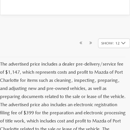
SHOW: 12
The advertised price includes a dealer pre-delivery/service fee
of $1,147, which represents costs and profit to Mazda of Port
Charlotte for items such as cleaning, inspecting, preparing,
and adjusting new and pre-owned vehicles, as well as
preparing documents related to the sale or lease of the vehicle.
The advertised price also includes an electronic registration
filing fee of $399 for the preparation and electronic processing
of title work, which includes cost and profit to Mazda of Port
Charlotte related to the sale or lease of the vehicle. The