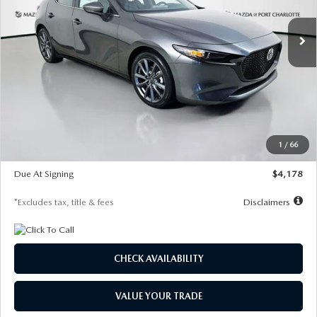
7,500
36
/month
miles
months
Ext.
Int.
In Stock
LESS
MSRP
$30,860
Documentation Fee
$1,147
Dealer Discount
-$877
Starting Price
$29,983
1
/
66
Global Cash Incentive
$500
Due At Signing
$4,178
*Excludes tax, title & fees
Disclaimers
CHECK AVAILABILITY
VALUE YOUR TRADE