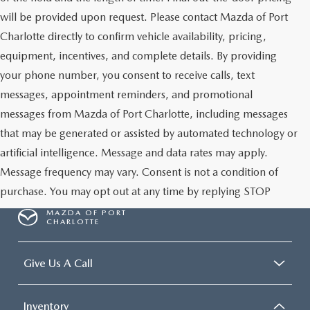
will be provided upon request. Please contact Mazda of Port
Charlotte directly to confirm vehicle availability, pricing,
equipment, incentives, and complete details. By providing
your phone number, you consent to receive calls, text
messages, appointment reminders, and promotional
messages from Mazda of Port Charlotte, including messages
that may be generated or assisted by automated technology or
artificial intelligence. Message and data rates may apply.
Message frequency may vary. Consent is not a condition of
purchase. You may opt out at any time by replying STOP
MAZDA OF PORT
CHARLOTTE
Give Us A Call
Inventory