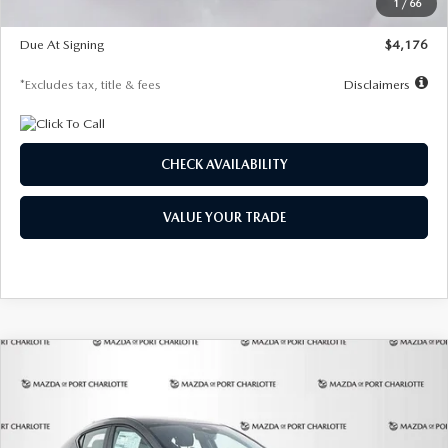
1
/
66
Global Cash Incentive
$500
Due At Signing
$4,176
*Excludes tax, title & fees
Disclaimers
CHECK AVAILABILITY
VALUE YOUR TRADE
COMPARE VEHICLE
2026
MAZDA3 HATCHBACK
2.5 S
BUY
FINANCE
LEASE
PREFERRED
Special Offer
Price Drop
VIN:
JM1BPALL7T1881536
Stock:
2407
Model:
M3H PF 2A
$278