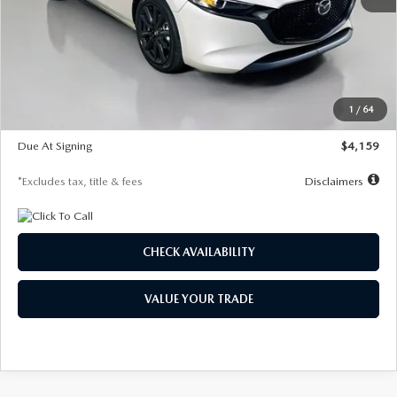
MSRP
$28,435
Documentation Fee
$1,147
Dealer Discount
-$743
Starting Price
$27,692
1
/
64
Global Cash Incentive
$500
Due At Signing
$4,159
*Excludes tax, title & fees
Disclaimers
CHECK AVAILABILITY
VALUE YOUR TRADE