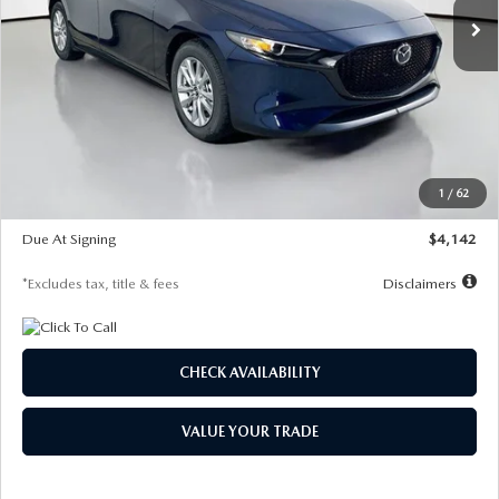
LESS
MSRP
$26,860
Documentation Fee
$1,147
Dealer Discount
-$654
Starting Price
$26,206
1
/
62
Global Cash Incentive
$500
Due At Signing
$4,142
*Excludes tax, title & fees
Disclaimers
CHECK AVAILABILITY
VALUE YOUR TRADE