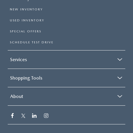
NEW INVENTORY
USED INVENTORY
SPECIAL OFFERS
SCHEDULE TEST DRIVE
Services
Shopping Tools
About