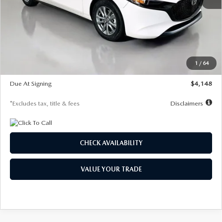
MSRP
$27,615
Documentation Fee
$1,147
Dealer Discount
-$751
Starting Price
$26,864
1
/
64
Global Cash Incentive
$500
Due At Signing
$4,148
*Excludes tax, title & fees
Disclaimers
CHECK AVAILABILITY
VALUE YOUR TRADE