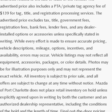
advertised price also includes a PTA/private tag agency fee of
$139 for tag, title, and registration processing services. The
advertised price excludes tax, title, government fees,
registration fees, bank fees, lender fees, and any dealer-
installed options or accessories unless specifically stated in
writing. While every effort is made to ensure accurate pricing,
vehicle descriptions, mileage, options, incentives, and
availability, errors may occur. Vehicle listings may not reflect all
equipment, accessories, packages, or color details. Photos may
be for illustration purposes only and may not represent the
exact vehicle. All inventory is subject to prior sale, and all
offers are subject to change at any time without notice. Mazda
of Port Charlotte does not place retail inventory on hold unless
explicitly agreed upon in writing by both the customer and an
authorized dealership representative, including the conditions
of the hold and the length of time. Final out-the-door pricing