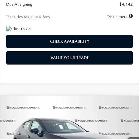
Due At Signing
$4,142
*Excludes tax, title & fees
Disclaimers
CHECK AVAILABILITY
VALUE YOUR TRADE
COMPARE VEHICLE
2026
MAZDA3 HATCHBACK
2.5 S
BUY
FINANCE
LEASE
Special Offer
Price Drop
VIN:
JM1BPAJL0T1875130
Stock:
2284
Model:
M3H 25S 2A
$242
7,500
36
Ext.
Int.
In Stock
/month
miles
months