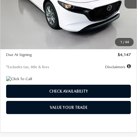
MSRP
$27,455
Documentation Fee
$1,147
Dealer Discount
-$737
Starting Price
$26,718
1
/
64
Global Cash Incentive
$500
Due At Signing
$4,147
*Excludes tax, title & fees
Disclaimers
CHECK AVAILABILITY
VALUE YOUR TRADE