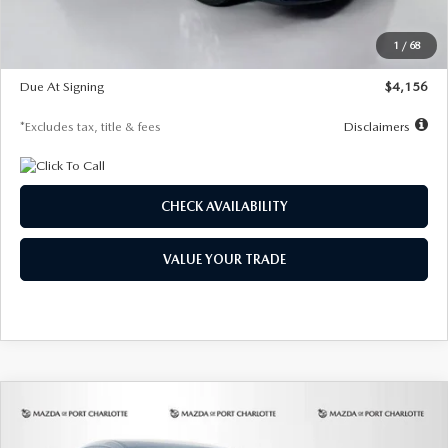
Dealer Discount
-$802
Starting Price
$28,323
1
/
68
Global Cash Incentive
$500
Due At Signing
$4,156
*Excludes tax, title & fees
Disclaimers
CHECK AVAILABILITY
VALUE YOUR TRADE
COMPARE VEHICLE
2026
MAZDA CX-30
2.5 S SELECT
BUY
FINANCE
LEASE
SPORT AWD