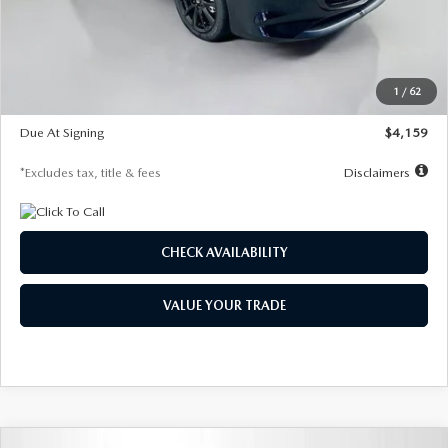
Documentation Fee
$1,147
Dealer Discount
-$743
Starting Price
$27,692
1
/
62
Global Cash Incentive
$500
Due At Signing
$4,159
*Excludes tax, title & fees
Disclaimers
CHECK AVAILABILITY
VALUE YOUR TRADE