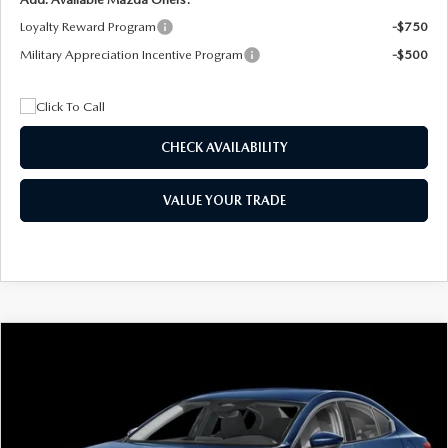
Loyalty Reward Program
-$750
Military Appreciation Incentive Program
-$500
CHECK AVAILABILITY
VALUE YOUR TRADE
COMPARE VEHICLE
2026
MAZDA3 SEDAN
2.5 S
BUY
FINANCE
LEASE
Special Offer
Price Drop
VIN:
JM1BPAAL5T1890917
Stock:
2604
Model:
M3S 25S 2A
$244
7,500
36