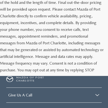
of the hold and the length of time. Final out-the-door pricing
will be provided upon request. Please contact Mazda of Port
Charlotte directly to confirm vehicle availability, pricing,
equipment, incentives, and complete details. By providing
your phone number, you consent to receive calls, text
messages, appointment reminders, and promotional
messages from Mazda of Port Charlotte, including messages
that may be generated or assisted by automated technology or
artificial intelligence. Message and data rates may apply.
Message frequency may vary. Consent is not a condition of
purchase. You may opt out at any time by replying STOP
MAZDA OF PORT
CHARLOTTE
Give Us A Call