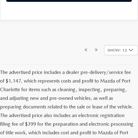
SHOW: 12
The advertised price includes a dealer pre-delivery/service fee
of $1,147, which represents costs and profit to Mazda of Port
Charlotte for items such as cleaning, inspecting, preparing,
and adjusting new and pre-owned vehicles, as well as
preparing documents related to the sale or lease of the vehicle.
The advertised price also includes an electronic registration
filing fee of $399 for the preparation and electronic processing
of title work, which includes cost and profit to Mazda of Port