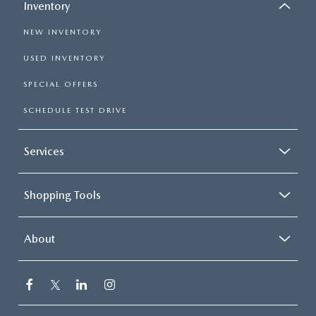
Inventory
NEW INVENTORY
USED INVENTORY
SPECIAL OFFERS
SCHEDULE TEST DRIVE
Services
Shopping Tools
About