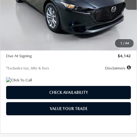
LESS
MSRP
$26,835
Documentation Fee
$1,147
Dealer Discount
-$649
Starting Price
$26,186
1
/
64
Global Cash Incentive
$500
Due At Signing
$4,142
*Excludes tax, title & fees
Disclaimers
CHECK AVAILABILITY
VALUE YOUR TRADE