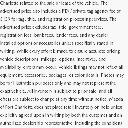
Charlotte related to the sale or lease of the vehicle. The
advertised price also includes a PTA/private tag agency fee of
$139 for tag, title, and registration processing services. The
advertised price excludes tax, title, government fees,
registration fees, bank fees, lender fees, and any dealer-
installed options or accessories unless specifically stated in
writing. While every effort is made to ensure accurate pricing,
vehicle descriptions, mileage, options, incentives, and
availability, errors may occur. Vehicle listings may not reflect all
equipment, accessories, packages, or color details. Photos may
be for illustration purposes only and may not represent the
exact vehicle. All inventory is subject to prior sale, and all
offers are subject to change at any time without notice. Mazda
of Port Charlotte does not place retail inventory on hold unless
explicitly agreed upon in writing by both the customer and an
authorized dealership representative, including the conditions