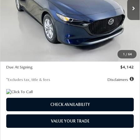
LESS
MSRP
$26,785
Documentation Fee
$1,147
Dealer Discount
-$639
Starting Price
$26,146
1
/
64
Global Cash Incentive
$500
Due At Signing
$4,142
*Excludes tax, title & fees
Disclaimers
CHECK AVAILABILITY
VALUE YOUR TRADE