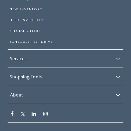
NEW INVENTORY
USED INVENTORY
SPECIAL OFFERS
SCHEDULE TEST DRIVE
Services
Shopping Tools
About