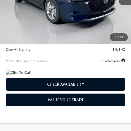
MSRP
$26,860
Documentation Fee
$1,147
Dealer Discount
-$654
Starting Price
$26,206
1
/
62
Global Cash Incentive
$500
Due At Signing
$4,142
*Excludes tax, title & fees
Disclaimers
CHECK AVAILABILITY
VALUE YOUR TRADE