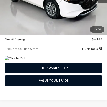
MSRP
$27,615
Documentation Fee
$1,147
Dealer Discount
-$751
Starting Price
$26,864
1
/
64
Global Cash Incentive
$500
Due At Signing
$4,148
*Excludes tax, title & fees
Disclaimers
CHECK AVAILABILITY
VALUE YOUR TRADE