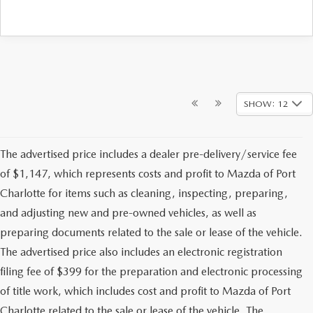
SHOW: 12
The advertised price includes a dealer pre-delivery/service fee
of $1,147, which represents costs and profit to Mazda of Port
Charlotte for items such as cleaning, inspecting, preparing,
and adjusting new and pre-owned vehicles, as well as
preparing documents related to the sale or lease of the vehicle.
The advertised price also includes an electronic registration
filing fee of $399 for the preparation and electronic processing
of title work, which includes cost and profit to Mazda of Port
Charlotte related to the sale or lease of the vehicle. The