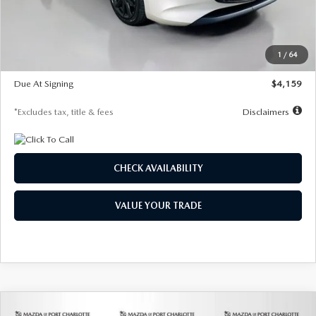
Documentation Fee
$1,147
Dealer Discount
-$743
Starting Price
$27,692
1
/
64
Global Cash Incentive
$500
Due At Signing
$4,159
*Excludes tax, title & fees
Disclaimers
CHECK AVAILABILITY
VALUE YOUR TRADE
COMPARE VEHICLE
2026
MAZDA3 SEDAN
2.5 S