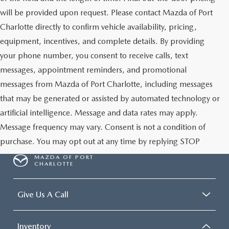
will be provided upon request. Please contact Mazda of Port
Charlotte directly to confirm vehicle availability, pricing,
equipment, incentives, and complete details. By providing
your phone number, you consent to receive calls, text
messages, appointment reminders, and promotional
messages from Mazda of Port Charlotte, including messages
that may be generated or assisted by automated technology or
artificial intelligence. Message and data rates may apply.
Message frequency may vary. Consent is not a condition of
purchase. You may opt out at any time by replying STOP
MAZDA OF PORT
CHARLOTTE
Give Us A Call
Inventory