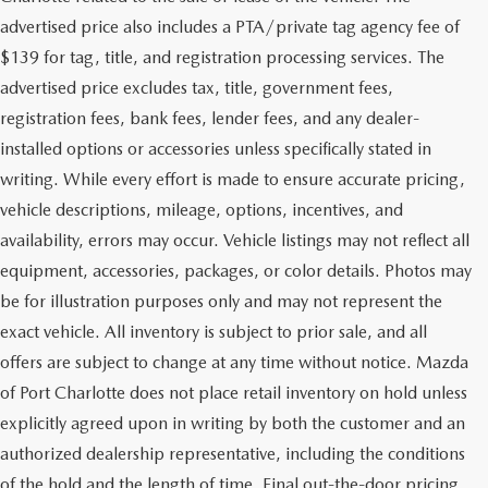
advertised price also includes a PTA/private tag agency fee of
$139 for tag, title, and registration processing services. The
advertised price excludes tax, title, government fees,
registration fees, bank fees, lender fees, and any dealer-
installed options or accessories unless specifically stated in
writing. While every effort is made to ensure accurate pricing,
vehicle descriptions, mileage, options, incentives, and
availability, errors may occur. Vehicle listings may not reflect all
equipment, accessories, packages, or color details. Photos may
be for illustration purposes only and may not represent the
exact vehicle. All inventory is subject to prior sale, and all
offers are subject to change at any time without notice. Mazda
of Port Charlotte does not place retail inventory on hold unless
explicitly agreed upon in writing by both the customer and an
authorized dealership representative, including the conditions
of the hold and the length of time. Final out-the-door pricing