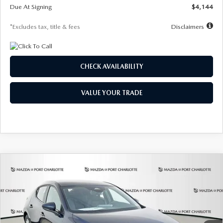
Due At Signing
$4,144
*Excludes tax, title & fees
Disclaimers
CHECK AVAILABILITY
VALUE YOUR TRADE
COMPARE VEHICLE
2026
MAZDA3 HATCHBACK
2.5 S
BUY
FINANCE
LEASE
Special Offer
Price Drop
VIN:
JM1BPAJL7T1874332
Stock:
2223
Model:
M3H 25S 2A
$242
7,500
36
Ext.
Int.
In Stock
/month
miles
months