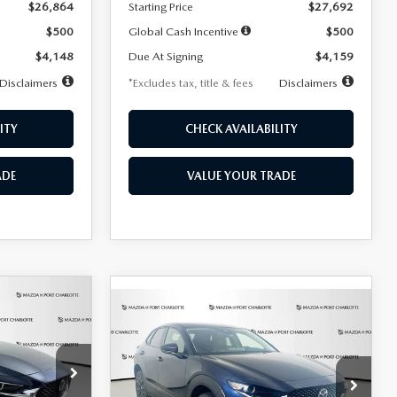
$26,864
Starting Price
$27,692
$500
Global Cash Incentive
$500
$4,148
Due At Signing
$4,159
Disclaimers
*Excludes tax, title & fees
Disclaimers
ITY
CHECK AVAILABILITY
ADE
VALUE YOUR TRADE
COMPARE VEHICLE
2026
MAZDA CX-
LEASE
BUY
FINANCE
LEASE
30
2.5 S SELECT
SPORT AWD
36
$307
7,500
36
Special Offer
Price Drop
k:
2591
months