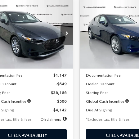
OMPARE VEHICLE
COMPARE VEHICLE
6
MAZDA3
2026
MAZDA3
UY
FINANCE
LEASE
BUY
FINANCE
TCHBACK
2.5 S
HATCHBACK
2.5 S
42
$242
7,500
36
7,500
cial Offer
Price Drop
Special Offer
Price Drop
M1BPAJL2T1865716
Stock:
2103
VIN:
JM1BPAJL0T1875130
Stock
th
miles
months
/month
miles
:
M3H 25S 2A
Model:
M3H 25S 2A
LESS
LESS
Ext.
Int.
ck
In Stock
$26,835
MSRP
entation Fee
$1,147
Documentation Fee
 Discount
-$649
Dealer Discount
g Price
$26,186
Starting Price
 Cash Incentive
$500
Global Cash Incentive
 Signing
$4,142
Due At Signing
es tax, title & fees
Disclaimers
*Excludes tax, title & fees
CHECK AVAILABILITY
CHECK AVAILABIL