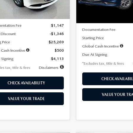
LESS
Ext.
Int.
ck
LESS
In Stock
$26,615
MSRP
entation Fee
$1,147
Documentation Fee
 Discount
-$1,346
Starting Price
g Price
$25,269
Global Cash Incentive
 Cash Incentive
$500
Due At Signing
 Signing
$4,113
*Excludes tax, title & fees
es tax, title & fees
Disclaimers
CHECK AVAILABIL
CHECK AVAILABILITY
VALUE YOUR TR
VALUE YOUR TRADE