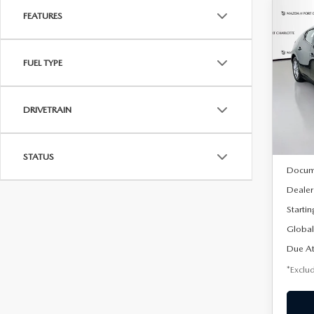
FEATURES
C
202
B
HA
FUEL TYPE
$2
Spe
VIN:
J
/mon
Model
DRIVETRAIN
In Sto
MSRP
STATUS
Docum
Dealer
Startin
Global
Due At
*Exclud