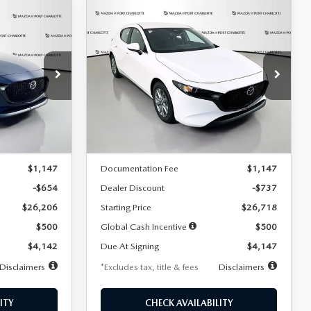
COMPARE VEHICLE
2026
MAZDA3
LEASE
BUY
FINANCE
LEASE
HATCHBACK
2.5 S
$247
36
7,500
36
Special Offer
Price Drop
:
2284
VIN:
JM1BPAJL7T1874606
Stock:
2224
months
/month
miles
months
Model:
M3H 25S 2A
LESS
Ext.
Int.
Ext.
Int.
In Stock
$26,860
MSRP
$27,455
$1,147
Documentation Fee
$1,147
-$654
Dealer Discount
-$737
$26,206
Starting Price
$26,718
$500
Global Cash Incentive
$500
$4,142
Due At Signing
$4,147
Disclaimers
*Excludes tax, title & fees
Disclaimers
ITY
CHECK AVAILABILITY