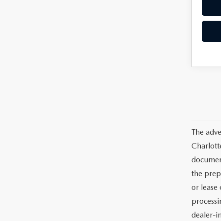
The adve
Charlott
documents
the prep
or lease 
processin
dealer-in