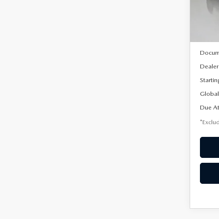
Model
In Sto
MSRP
Docum
Dealer
Startin
Global
Due At
*Exclud