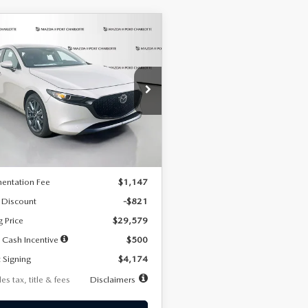
OMPARE VEHICLE
6
MAZDA3
UY
FINANCE
LEASE
TCHBACK
2.5 S
FERRED
74
7,500
36
cial Offer
Price Drop
M1BPALL2T1887194
Stock:
2514
th
miles
months
:
M3H PF 2A
LESS
Ext.
Int.
ck
$30,400
entation Fee
$1,147
 Discount
-$821
g Price
$29,579
 Cash Incentive
$500
 Signing
$4,174
es tax, title & fees
Disclaimers