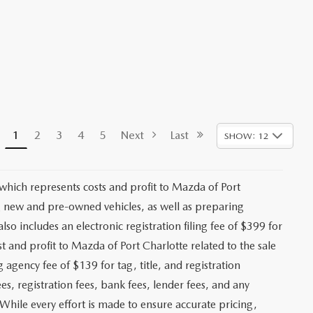
1
2
3
4
5
Next
Last
SHOW: 12
 which represents costs and profit to Mazda of Port
ng new and pre-owned vehicles, as well as preparing
lso includes an electronic registration filing fee of $399 for
t and profit to Mazda of Port Charlotte related to the sale
g agency fee of $139 for tag, title, and registration
es, registration fees, bank fees, lender fees, and any
. While every effort is made to ensure accurate pricing,