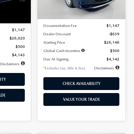
LESS
Ext.
Int.
In Stock
Ext.
Int.
MSRP
$26,785
$26,020
Documentation Fee
$1,147
$1,147
Dealer Discount
-$639
$26,020
Starting Price
$26,146
$500
Global Cash Incentive
$500
$4,143
Due At Signing
$4,142
Disclaimers
*Excludes tax, title & fees
Disclaimers
ITY
CHECK AVAILABILITY
ADE
VALUE YOUR TRADE