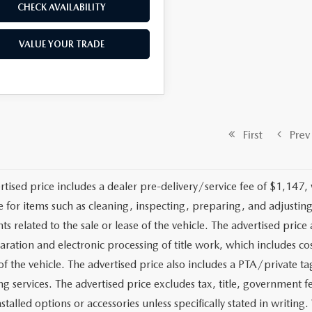
CHECK AVAILABILITY
VALUE YOUR TRADE
First
Prev
rtised price includes a dealer pre-delivery/service fee of $1,147,
e for items such as cleaning, inspecting, preparing, and adjusti
 related to the sale or lease of the vehicle. The advertised price a
aration and electronic processing of title work, which includes cos
of the vehicle. The advertised price also includes a PTA/private ta
g services. The advertised price excludes tax, title, government fe
stalled options or accessories unless specifically stated in writing