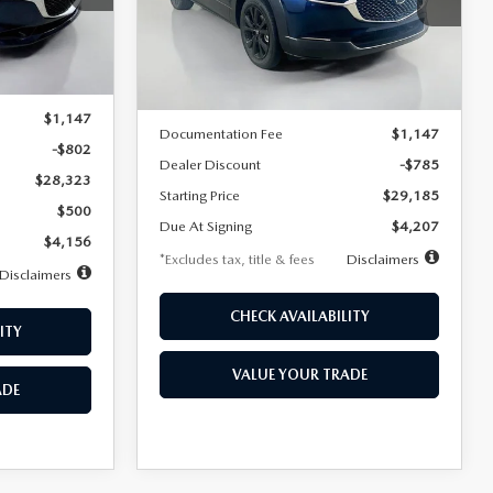
VIN:
3MVDMBBLXTM209013
Stock:
2537
/month
miles
months
Model:
C30 SES XA
Ext.
LESS
Ext.
In Stock
$29,125
MSRP
$29,970
$1,147
Documentation Fee
$1,147
-$802
Dealer Discount
-$785
$28,323
Starting Price
$29,185
$500
Due At Signing
$4,207
$4,156
*Excludes tax, title & fees
Disclaimers
Disclaimers
CHECK AVAILABILITY
ITY
VALUE YOUR TRADE
ADE