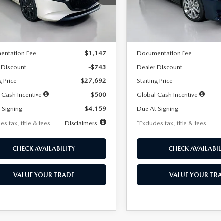
:
M3H SES 2A
Model:
M3S PF 2A
LESS
LESS
Ext.
Int.
ck
In Stock
$28,435
MSRP
entation Fee
$1,147
Documentation Fee
 Discount
-$743
Dealer Discount
g Price
$27,692
Starting Price
 Cash Incentive
$500
Global Cash Incentive
 Signing
$4,159
Due At Signing
es tax, title & fees
Disclaimers
*Excludes tax, title & fees
CHECK AVAILABILITY
CHECK AVAILABIL
VALUE YOUR TRADE
VALUE YOUR TR