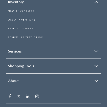
Inventory
NEW INVENTORY
USED INVENTORY
SPECIAL OFFERS
SCHEDULE TEST DRIVE
Services
Shopping Tools
About