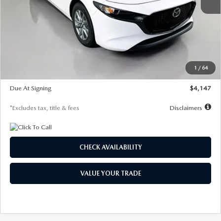
MSRP
$27,455
Documentation Fee
$1,147
Dealer Discount
-$737
Starting Price
$26,718
1
/
64
Global Cash Incentive
$500
Due At Signing
$4,147
*Excludes tax, title & fees
Disclaimers
CHECK AVAILABILITY
VALUE YOUR TRADE