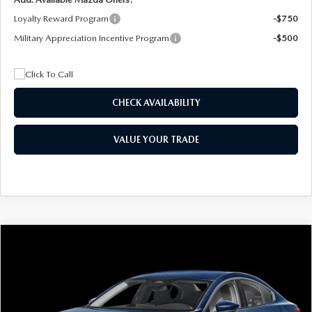
Loyalty Reward Program
-$750
Military Appreciation Incentive Program
-$500
CHECK AVAILABILITY
VALUE YOUR TRADE
COMPARE VEHICLE
2026
MAZDA3 SEDAN
2.5 S
BUY
FINANCE
LEASE
Special Offer
Price Drop
VIN:
JM1BPAAL5T1890917
Stock:
2604
Model:
M3S 25S 2A
$244
7,500
36