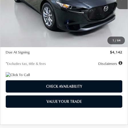
LESS
MSRP
$26,835
Documentation Fee
$1,147
Dealer Discount
-$649
Starting Price
$26,186
1
/
64
Global Cash Incentive
$500
Due At Signing
$4,142
*Excludes tax, title & fees
Disclaimers
CHECK AVAILABILITY
VALUE YOUR TRADE