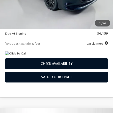
Documentation Fee
$1,147
Dealer Discount
-$743
Starting Price
$27,692
1
/
62
Global Cash Incentive
$500
Due At Signing
$4,159
*Excludes tax, title & fees
Disclaimers
CHECK AVAILABILITY
VALUE YOUR TRADE