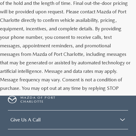
of the hold and the length of time. Final out-the-door pricing
will be provided upon request. Please contact Mazda of Port
Charlotte directly to confirm vehicle availability, pricing,
equipment, incentives, and complete details. By providing
your phone number, you consent to receive calls, text
messages, appointment reminders, and promotional
messages from Mazda of Port Charlotte, including messages
that may be generated or assisted by automated technology or
artificial intelligence. Message and data rates may apply.
Message frequency may vary. Consent is not a condition of
purchase. You may opt out at any time by replying STOP
MAZDA OF PORT
CHARLOTTE
Give Us A Call