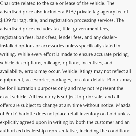
Charlotte related to the sale or lease of the vehicle. The
advertised price also includes a PTA/private tag agency fee of
$139 for tag, title, and registration processing services. The
advertised price excludes tax, title, government fees,
registration fees, bank fees, lender fees, and any dealer-
installed options or accessories unless specifically stated in
writing. While every effort is made to ensure accurate pricing,
vehicle descriptions, mileage, options, incentives, and
availability, errors may occur. Vehicle listings may not reflect all
equipment, accessories, packages, or color details. Photos may
be for illustration purposes only and may not represent the
exact vehicle. All inventory is subject to prior sale, and all
offers are subject to change at any time without notice. Mazda
of Port Charlotte does not place retail inventory on hold unless
explicitly agreed upon in writing by both the customer and an
authorized dealership representative, including the conditions