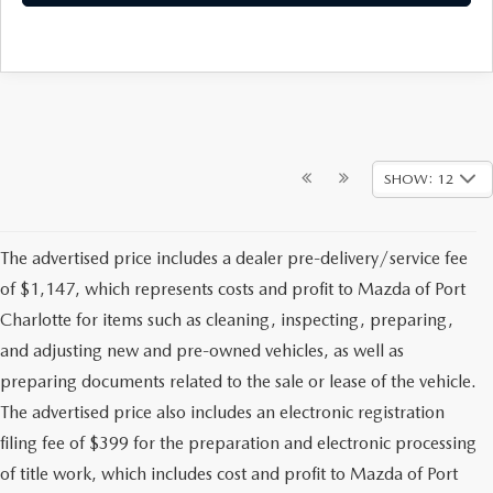
SHOW: 12
The advertised price includes a dealer pre-delivery/service fee
of $1,147, which represents costs and profit to Mazda of Port
Charlotte for items such as cleaning, inspecting, preparing,
and adjusting new and pre-owned vehicles, as well as
preparing documents related to the sale or lease of the vehicle.
The advertised price also includes an electronic registration
filing fee of $399 for the preparation and electronic processing
of title work, which includes cost and profit to Mazda of Port