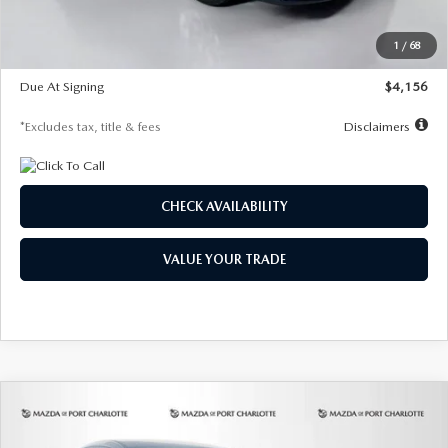
Dealer Discount
-$802
Starting Price
$28,323
1
/
68
Global Cash Incentive
$500
Due At Signing
$4,156
*Excludes tax, title & fees
Disclaimers
CHECK AVAILABILITY
VALUE YOUR TRADE
COMPARE VEHICLE
2026
MAZDA CX-30
2.5 S SELECT
BUY
FINANCE
LEASE
SPORT AWD