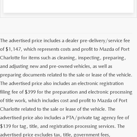
The advertised price includes a dealer pre-delivery/service fee
of $1,147, which represents costs and profit to Mazda of Port
Charlotte for items such as cleaning, inspecting, preparing,
and adjusting new and pre-owned vehicles, as well as
preparing documents related to the sale or lease of the vehicle.
The advertised price also includes an electronic registration
filing fee of $399 for the preparation and electronic processing
of title work, which includes cost and profit to Mazda of Port
Charlotte related to the sale or lease of the vehicle. The
advertised price also includes a PTA/private tag agency fee of
$139 for tag, title, and registration processing services. The
advertised price excludes tax, title, government fees,