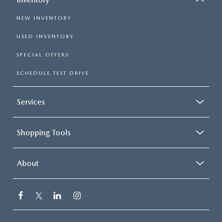
NEW INVENTORY
USED INVENTORY
SPECIAL OFFERS
SCHEDULE TEST DRIVE
Services
Shopping Tools
About