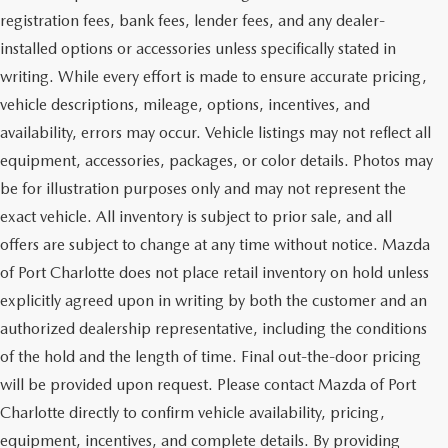
registration fees, bank fees, lender fees, and any dealer-
installed options or accessories unless specifically stated in
writing. While every effort is made to ensure accurate pricing,
vehicle descriptions, mileage, options, incentives, and
availability, errors may occur. Vehicle listings may not reflect all
equipment, accessories, packages, or color details. Photos may
be for illustration purposes only and may not represent the
exact vehicle. All inventory is subject to prior sale, and all
offers are subject to change at any time without notice. Mazda
of Port Charlotte does not place retail inventory on hold unless
explicitly agreed upon in writing by both the customer and an
authorized dealership representative, including the conditions
of the hold and the length of time. Final out-the-door pricing
will be provided upon request. Please contact Mazda of Port
Charlotte directly to confirm vehicle availability, pricing,
equipment, incentives, and complete details. By providing