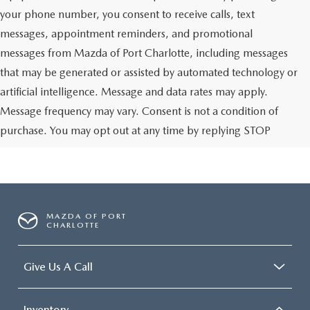
your phone number, you consent to receive calls, text
messages, appointment reminders, and promotional
messages from Mazda of Port Charlotte, including messages
that may be generated or assisted by automated technology or
artificial intelligence. Message and data rates may apply.
Message frequency may vary. Consent is not a condition of
purchase. You may opt out at any time by replying STOP
MAZDA OF PORT
CHARLOTTE
Give Us A Call
Inventory