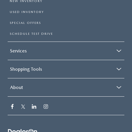
NEW INVENTORY
USED INVENTORY
SPECIAL OFFERS
SCHEDULE TEST DRIVE
Services
Shopping Tools
About