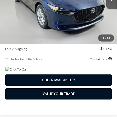
LESS
MSRP
$26,785
Documentation Fee
$1,147
Dealer Discount
-$639
Starting Price
$26,146
1
/
64
Global Cash Incentive
$500
Due At Signing
$4,142
*Excludes tax, title & fees
Disclaimers
CHECK AVAILABILITY
VALUE YOUR TRADE