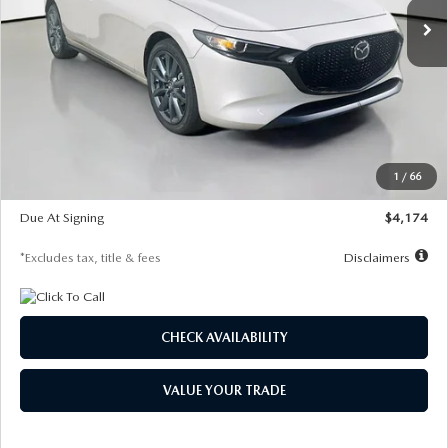
LESS
MSRP
$30,400
Documentation Fee
$1,147
Dealer Discount
-$821
Starting Price
$29,579
1
/
66
Global Cash Incentive
$500
Due At Signing
$4,174
*Excludes tax, title & fees
Disclaimers
CHECK AVAILABILITY
VALUE YOUR TRADE