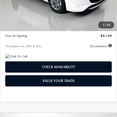
Documentation Fee
$1,147
Dealer Discount
-$751
Starting Price
$26,864
1
/
64
Global Cash Incentive
$500
Due At Signing
$4,148
*Excludes tax, title & fees
Disclaimers
CHECK AVAILABILITY
VALUE YOUR TRADE