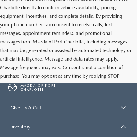
Charlotte directly to confirm vehicle availability, pricing,
equipment, incentives, and complete details. By providing
your phone number, you consent to receive calls, text
messages, appointment reminders, and promotional
messages from Mazda of Port Charlotte, including messages
that may be generated or assisted by automated technology or
artificial intelligence. Message and data rates may apply.
Message frequency may vary. Consent is not a condition of
purchase. You may opt out at any time by replying STOP
MAZDA OF PORT
CHARLOTTE
Give Us A Call
Inventory