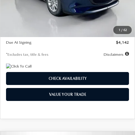
MSRP
$26,860
Documentation Fee
$1,147
Dealer Discount
-$654
Starting Price
$26,206
1
/
62
Global Cash Incentive
$500
Due At Signing
$4,142
*Excludes tax, title & fees
Disclaimers
CHECK AVAILABILITY
VALUE YOUR TRADE