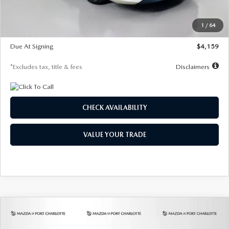
Dealer Discount
-$743
Starting Price
$27,692
1
/
64
Global Cash Incentive
$500
Due At Signing
$4,159
*Excludes tax, title & fees
Disclaimers
CHECK AVAILABILITY
VALUE YOUR TRADE
COMPARE VEHICLE
2026
MAZDA3 SEDAN
2.5 S
BUY
FINANCE
LEASE
PREFERRED