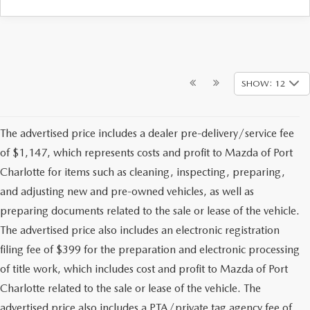
SHOW: 12
The advertised price includes a dealer pre-delivery/service fee
of $1,147, which represents costs and profit to Mazda of Port
Charlotte for items such as cleaning, inspecting, preparing,
and adjusting new and pre-owned vehicles, as well as
preparing documents related to the sale or lease of the vehicle.
The advertised price also includes an electronic registration
filing fee of $399 for the preparation and electronic processing
of title work, which includes cost and profit to Mazda of Port
Charlotte related to the sale or lease of the vehicle. The
advertised price also includes a PTA/private tag agency fee of