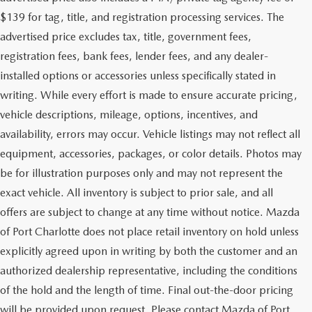
$139 for tag, title, and registration processing services. The
advertised price excludes tax, title, government fees,
registration fees, bank fees, lender fees, and any dealer-
installed options or accessories unless specifically stated in
writing. While every effort is made to ensure accurate pricing,
vehicle descriptions, mileage, options, incentives, and
availability, errors may occur. Vehicle listings may not reflect all
equipment, accessories, packages, or color details. Photos may
be for illustration purposes only and may not represent the
exact vehicle. All inventory is subject to prior sale, and all
offers are subject to change at any time without notice. Mazda
of Port Charlotte does not place retail inventory on hold unless
explicitly agreed upon in writing by both the customer and an
authorized dealership representative, including the conditions
of the hold and the length of time. Final out-the-door pricing
will be provided upon request. Please contact Mazda of Port