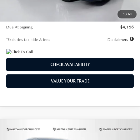
Dealer Discount
-$802
Starting Price
$28,323
1
/
68
Global Cash Incentive
$500
Due At Signing
$4,156
*Excludes tax, title & fees
Disclaimers
CHECK AVAILABILITY
VALUE YOUR TRADE
COMPARE VEHICLE
2026
MAZDA CX-30
2.5 S SELECT
BUY
FINANCE
LEASE
SPORT AWD