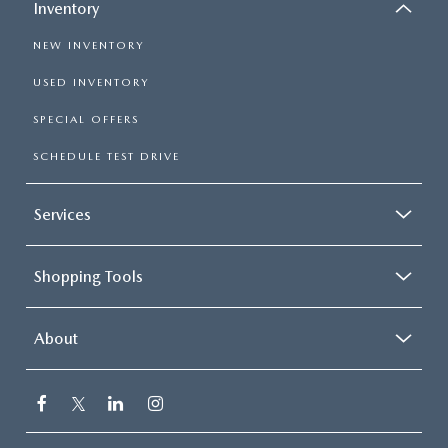
Inventory
NEW INVENTORY
USED INVENTORY
SPECIAL OFFERS
SCHEDULE TEST DRIVE
Services
Shopping Tools
About