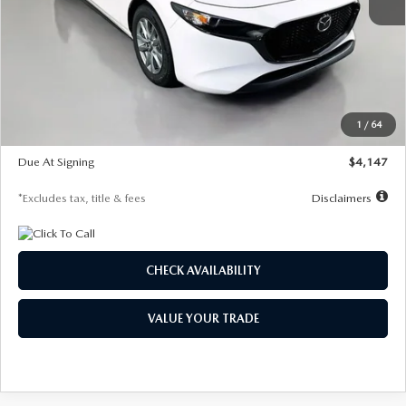
MSRP
$27,455
Documentation Fee
$1,147
Dealer Discount
-$737
Starting Price
$26,718
1
/
64
Global Cash Incentive
$500
Due At Signing
$4,147
*Excludes tax, title & fees
Disclaimers
CHECK AVAILABILITY
VALUE YOUR TRADE