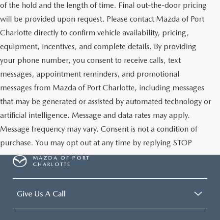
of the hold and the length of time. Final out-the-door pricing
will be provided upon request. Please contact Mazda of Port
Charlotte directly to confirm vehicle availability, pricing,
equipment, incentives, and complete details. By providing
your phone number, you consent to receive calls, text
messages, appointment reminders, and promotional
messages from Mazda of Port Charlotte, including messages
that may be generated or assisted by automated technology or
artificial intelligence. Message and data rates may apply.
Message frequency may vary. Consent is not a condition of
purchase. You may opt out at any time by replying STOP
MAZDA OF PORT
CHARLOTTE
Give Us A Call