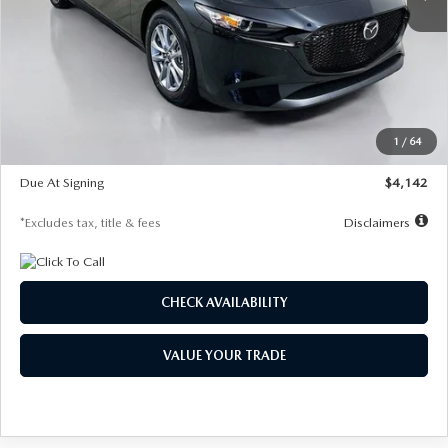
LESS
MSRP
$26,835
Documentation Fee
$1,147
Dealer Discount
-$649
Starting Price
$26,186
1
/
64
Global Cash Incentive
$500
Due At Signing
$4,142
*Excludes tax, title & fees
Disclaimers
CHECK AVAILABILITY
VALUE YOUR TRADE