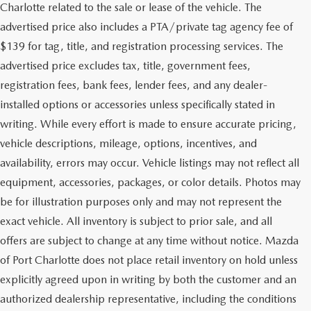
Charlotte related to the sale or lease of the vehicle. The
advertised price also includes a PTA/private tag agency fee of
$139 for tag, title, and registration processing services. The
advertised price excludes tax, title, government fees,
registration fees, bank fees, lender fees, and any dealer-
installed options or accessories unless specifically stated in
writing. While every effort is made to ensure accurate pricing,
vehicle descriptions, mileage, options, incentives, and
availability, errors may occur. Vehicle listings may not reflect all
equipment, accessories, packages, or color details. Photos may
be for illustration purposes only and may not represent the
exact vehicle. All inventory is subject to prior sale, and all
offers are subject to change at any time without notice. Mazda
of Port Charlotte does not place retail inventory on hold unless
explicitly agreed upon in writing by both the customer and an
authorized dealership representative, including the conditions