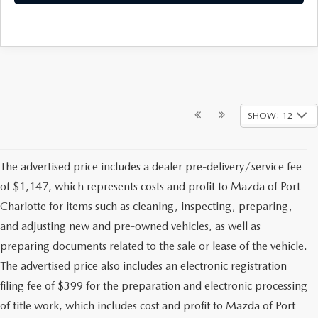
SHOW: 12
The advertised price includes a dealer pre-delivery/service fee
of $1,147, which represents costs and profit to Mazda of Port
Charlotte for items such as cleaning, inspecting, preparing,
and adjusting new and pre-owned vehicles, as well as
preparing documents related to the sale or lease of the vehicle.
The advertised price also includes an electronic registration
filing fee of $399 for the preparation and electronic processing
of title work, which includes cost and profit to Mazda of Port