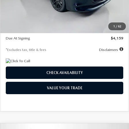
Documentation Fee
$1,147
Dealer Discount
-$743
Starting Price
$27,692
1
/
62
Global Cash Incentive
$500
Due At Signing
$4,159
*Excludes tax, title & fees
Disclaimers
CHECK AVAILABILITY
VALUE YOUR TRADE