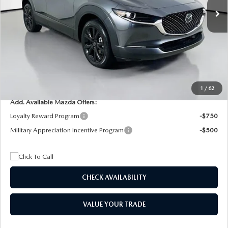
MSRP
$29,205
Dealer Discount
$4,815
Documentation Fee:
+$1,147
Privacy Tag Agency Fee:
+$139
Electronic Filing Fee:
+$399
Final Price
$26,075
1
/
62
Add. Available Mazda Offers:
Loyalty Reward Program
-$750
Military Appreciation Incentive Program
-$500
CHECK AVAILABILITY
VALUE YOUR TRADE