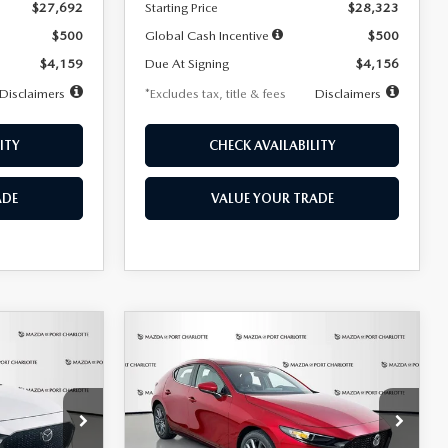
$27,692
Starting Price
$28,323
$500
Global Cash Incentive
$500
$4,159
Due At Signing
$4,156
Disclaimers
*Excludes tax, title & fees
Disclaimers
ITY
CHECK AVAILABILITY
ADE
VALUE YOUR TRADE
COMPARE VEHICLE
2026
MAZDA3
LEASE
BUY
FINANCE
LEASE
HATCHBACK
2.5 S
PREFERRED
$276
36
7,500
36
Special Offer
Price Drop
k:
2514
VIN:
JM1BPALL9T1870599
Stock:
2166
months
/month
miles
months