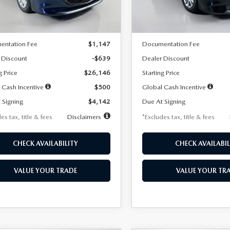
LESS
LESS
Ext.
Int.
ck
In Stock
$26,785
MSRP
entation Fee
$1,147
Documentation Fee
 Discount
-$639
Dealer Discount
g Price
$26,146
Starting Price
 Cash Incentive
$500
Global Cash Incentive
 Signing
$4,142
Due At Signing
es tax, title & fees
Disclaimers
*Excludes tax, title & fees
CHECK AVAILABILITY
CHECK AVAILABIL
VALUE YOUR TRADE
VALUE YOUR TR