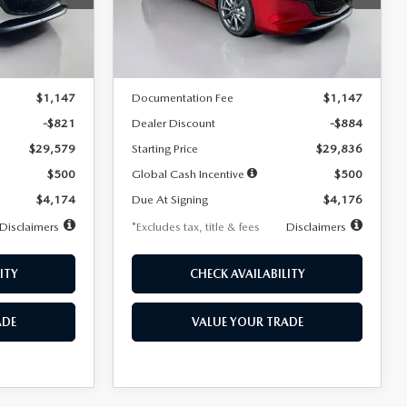
Model:
M3H PF 2A
LESS
Ext.
Int.
Ext.
Int.
In Stock
$30,400
MSRP
$30,720
$1,147
Documentation Fee
$1,147
-$821
Dealer Discount
-$884
$29,579
Starting Price
$29,836
$500
Global Cash Incentive
$500
$4,174
Due At Signing
$4,176
Disclaimers
*Excludes tax, title & fees
Disclaimers
ITY
CHECK AVAILABILITY
ADE
VALUE YOUR TRADE