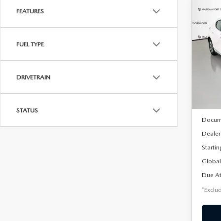
FEATURES
C
202
B
HA
FUEL TYPE
$2
Spe
VIN:
J
/mon
Model
DRIVETRAIN
In Sto
MSRP
STATUS
Docum
Dealer
Startin
Global
Due At
*Exclud