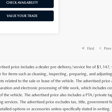
CHECK AVAILABILITY
VALUE YOUR TRADE
First
Prev
rtised price includes a dealer pre-delivery/service fee of $1,147,
e for items such as cleaning, inspecting, preparing, and adjusti
 related to the sale or lease of the vehicle. The advertised price a
aration and electronic processing of title work, which includes cos
of the vehicle. The advertised price also includes a PTA/private ta
g services. The advertised price excludes tax, title, government fe
stalled options or accessories unless specifically stated in writing