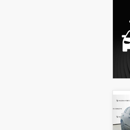
C
202
B
30
SPO
$3
Spe