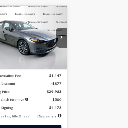
OMPARE VEHICLE
6
MAZDA3
UY
FINANCE
LEASE
TCHBACK
2.5 S
FERRED
78
7,500
36
cial Offer
Price Drop
M1BPALL7T1881536
Stock:
2407
th
miles
months
:
M3H PF 2A
LESS
Ext.
Int.
ck
$30,860
entation Fee
$1,147
 Discount
-$877
g Price
$29,983
 Cash Incentive
$500
 Signing
$4,178
es tax, title & fees
Disclaimers