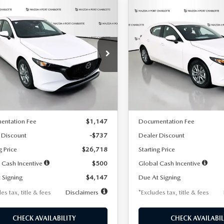
OMPARE VEHICLE
COMPARE VEHICLE
6
MAZDA3
2026
MAZDA3
UY
FINANCE
LEASE
BUY
FINANCE
TCHBACK
2.5 S
HATCHBACK
2.5 S
47
$248
7,500
36
7,500
cial Offer
Price Drop
Special Offer
Price Drop
M1BPAJL7T1874606
Stock:
2224
VIN:
JM1BPAJL6T1881594
Stock
th
miles
months
/month
miles
:
M3H 25S 2A
Model:
M3H 25S 2A
LESS
LESS
Ext.
Int.
ck
In Stock
$27,455
MSRP
entation Fee
$1,147
Documentation Fee
 Discount
-$737
Dealer Discount
g Price
$26,718
Starting Price
 Cash Incentive
$500
Global Cash Incentive
 Signing
$4,147
Due At Signing
es tax, title & fees
Disclaimers
*Excludes tax, title & fees
CHECK AVAILABILITY
CHECK AVAILABIL