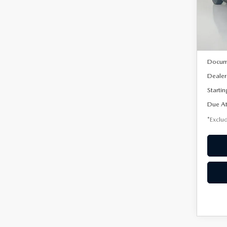
VIN:
3
/mon
Model
In Sto
MSRP
Docum
Dealer
Startin
Due At
*Exclud