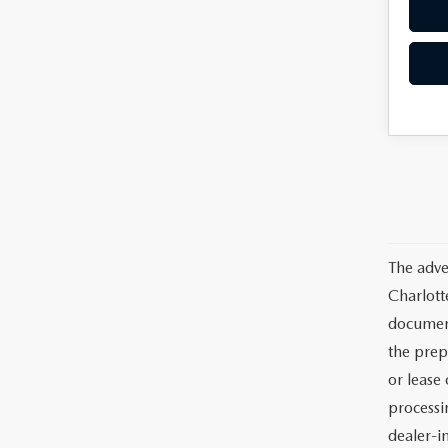
The adve
Charlott
documents
the prep
or lease 
processin
dealer-in