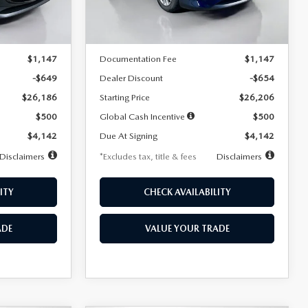
LESS
Ext.
Int.
Ext.
Int.
In Stock
$26,835
MSRP
$26,860
$1,147
Documentation Fee
$1,147
-$649
Dealer Discount
-$654
$26,186
Starting Price
$26,206
$500
Global Cash Incentive
$500
$4,142
Due At Signing
$4,142
Disclaimers
*Excludes tax, title & fees
Disclaimers
ITY
CHECK AVAILABILITY
ADE
VALUE YOUR TRADE