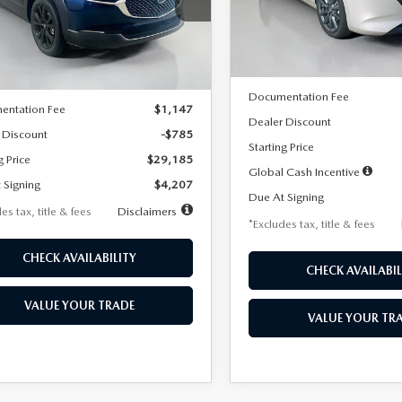
MVDMBBLXTM209013
Stock:
2537
Model:
M3H PF 2A
th
miles
months
:
C30 SES XA
LESS
In Stock
LESS
Ext.
ck
MSRP
$29,970
Documentation Fee
entation Fee
$1,147
Dealer Discount
 Discount
-$785
Starting Price
g Price
$29,185
Global Cash Incentive
 Signing
$4,207
Due At Signing
es tax, title & fees
Disclaimers
*Excludes tax, title & fees
CHECK AVAILABILITY
CHECK AVAILABIL
VALUE YOUR TRADE
VALUE YOUR TR