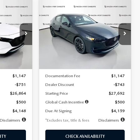
COMPARE VEHICLE
2026
MAZDA3
LEASE
BUY
FINANCE
LEASE
HATCHBACK
2.5 S
SELECT SPORT
$259
36
7,500
36
Special Offer
Price Drop
:
2406
VIN:
JM1BPAKL5T1885540
Stock:
2505
months
/month
miles
months
Model:
M3H SES 2A
LESS
Ext.
Int.
Ext.
Int.
In Stock
$27,615
MSRP
$28,435
$1,147
Documentation Fee
$1,147
-$751
Dealer Discount
-$743
$26,864
Starting Price
$27,692
$500
Global Cash Incentive
$500
$4,148
Due At Signing
$4,159
Disclaimers
*Excludes tax, title & fees
Disclaimers
ITY
CHECK AVAILABILITY