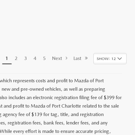
1
2
3
4
5
Next
Last
SHOW: 12
 which represents costs and profit to Mazda of Port
ng new and pre-owned vehicles, as well as preparing
lso includes an electronic registration filing fee of $399 for
t and profit to Mazda of Port Charlotte related to the sale
g agency fee of $139 for tag, title, and registration
es, registration fees, bank fees, lender fees, and any
. While every effort is made to ensure accurate pricing,