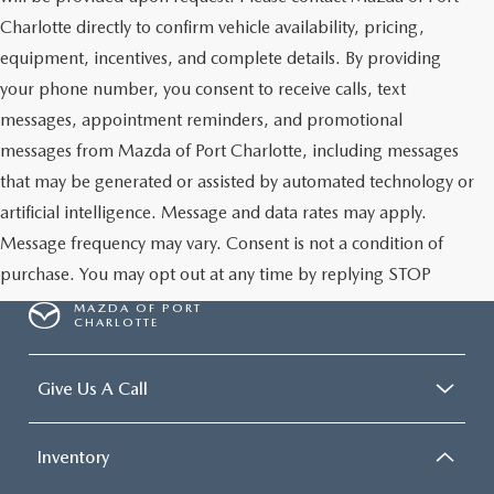
Charlotte directly to confirm vehicle availability, pricing,
equipment, incentives, and complete details. By providing
your phone number, you consent to receive calls, text
messages, appointment reminders, and promotional
messages from Mazda of Port Charlotte, including messages
that may be generated or assisted by automated technology or
artificial intelligence. Message and data rates may apply.
Message frequency may vary. Consent is not a condition of
purchase. You may opt out at any time by replying STOP
MAZDA OF PORT
CHARLOTTE
Give Us A Call
Inventory