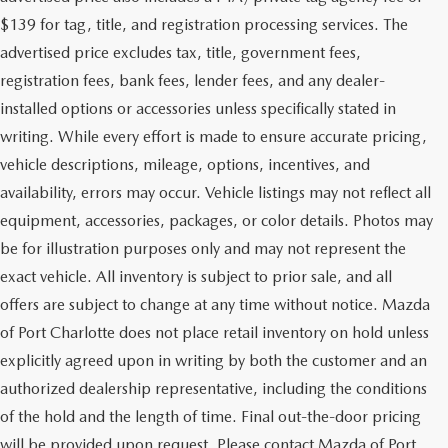
$139 for tag, title, and registration processing services. The
advertised price excludes tax, title, government fees,
registration fees, bank fees, lender fees, and any dealer-
installed options or accessories unless specifically stated in
writing. While every effort is made to ensure accurate pricing,
vehicle descriptions, mileage, options, incentives, and
availability, errors may occur. Vehicle listings may not reflect all
equipment, accessories, packages, or color details. Photos may
be for illustration purposes only and may not represent the
exact vehicle. All inventory is subject to prior sale, and all
offers are subject to change at any time without notice. Mazda
of Port Charlotte does not place retail inventory on hold unless
explicitly agreed upon in writing by both the customer and an
authorized dealership representative, including the conditions
of the hold and the length of time. Final out-the-door pricing
will be provided upon request. Please contact Mazda of Port