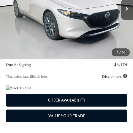
LESS
MSRP
$30,400
Documentation Fee
$1,147
Dealer Discount
-$821
Starting Price
$29,579
1
/
66
Global Cash Incentive
$500
Due At Signing
$4,174
*Excludes tax, title & fees
Disclaimers
CHECK AVAILABILITY
VALUE YOUR TRADE