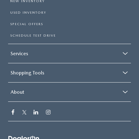
NEW INVENTORY
USED INVENTORY
SPECIAL OFFERS
SCHEDULE TEST DRIVE
Services
Shopping Tools
About