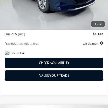
MSRP
$26,860
Documentation Fee
$1,147
Dealer Discount
-$654
Starting Price
$26,206
1
/
62
Global Cash Incentive
$500
Due At Signing
$4,142
*Excludes tax, title & fees
Disclaimers
CHECK AVAILABILITY
VALUE YOUR TRADE