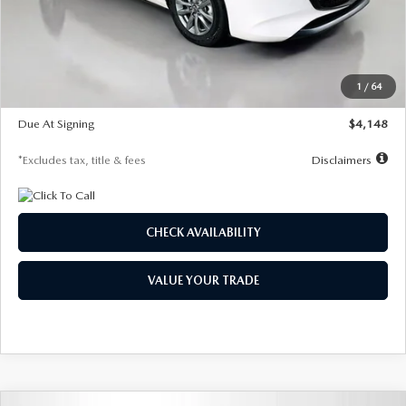
Documentation Fee
$1,147
Dealer Discount
-$751
Starting Price
$26,864
1
/
64
Global Cash Incentive
$500
Due At Signing
$4,148
*Excludes tax, title & fees
Disclaimers
CHECK AVAILABILITY
VALUE YOUR TRADE