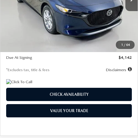
LESS
MSRP
$26,785
Documentation Fee
$1,147
Dealer Discount
-$639
Starting Price
$26,146
1
/
64
Global Cash Incentive
$500
Due At Signing
$4,142
*Excludes tax, title & fees
Disclaimers
CHECK AVAILABILITY
VALUE YOUR TRADE