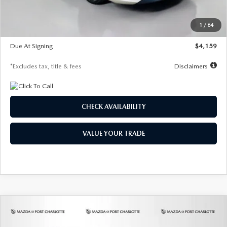
Dealer Discount
-$743
Starting Price
$27,692
1
/
64
Global Cash Incentive
$500
Due At Signing
$4,159
*Excludes tax, title & fees
Disclaimers
CHECK AVAILABILITY
VALUE YOUR TRADE
COMPARE VEHICLE
2026
MAZDA3 SEDAN
2.5 S
BUY
FINANCE
LEASE
PREFERRED