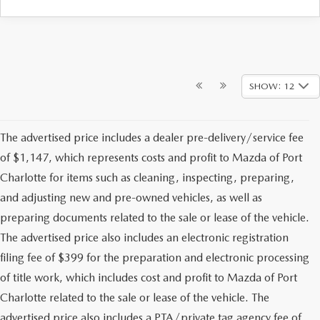
SHOW: 12
The advertised price includes a dealer pre-delivery/service fee
of $1,147, which represents costs and profit to Mazda of Port
Charlotte for items such as cleaning, inspecting, preparing,
and adjusting new and pre-owned vehicles, as well as
preparing documents related to the sale or lease of the vehicle.
The advertised price also includes an electronic registration
filing fee of $399 for the preparation and electronic processing
of title work, which includes cost and profit to Mazda of Port
Charlotte related to the sale or lease of the vehicle. The
advertised price also includes a PTA/private tag agency fee of