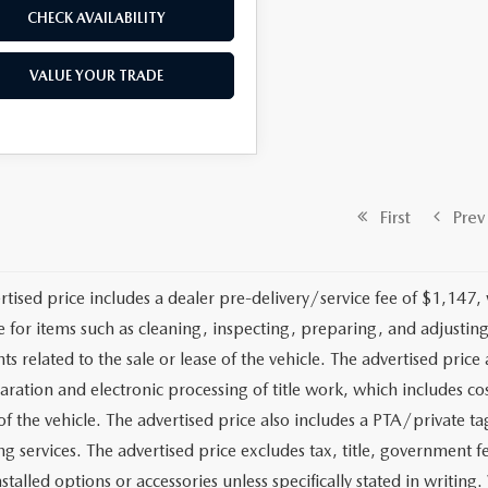
CHECK AVAILABILITY
VALUE YOUR TRADE
First
Prev
rtised price includes a dealer pre-delivery/service fee of $1,147,
e for items such as cleaning, inspecting, preparing, and adjusti
 related to the sale or lease of the vehicle. The advertised price a
aration and electronic processing of title work, which includes cos
of the vehicle. The advertised price also includes a PTA/private ta
g services. The advertised price excludes tax, title, government fe
stalled options or accessories unless specifically stated in writing