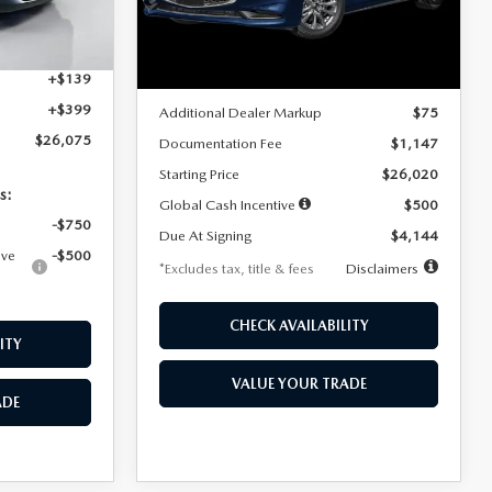
Model:
M3S 25S 2A
$4,815
Ext.
Int.
LESS
Ext.
Int.
In Stock
+$1,147
+$139
MSRP
$25,945
+$399
Additional Dealer Markup
$75
$26,075
Documentation Fee
$1,147
Starting Price
$26,020
s:
Global Cash Incentive
$500
-$750
Due At Signing
$4,144
ive
-$500
*Excludes tax, title & fees
Disclaimers
CHECK AVAILABILITY
ITY
VALUE YOUR TRADE
ADE