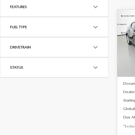
FEATURES
C
202
B
FUEL TYPE
HA
$2
Spe
DRIVETRAIN
VIN:
J
/mon
Model
In Sto
STATUS
MSRP
Docum
Dealer
Startin
Global
Due At
*Exclud