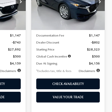
$256
36
7,500
36
Special Offer
Price Drop
k:
2542
VIN:
JM1BPACL8T1891332
Stock:
2591
months
/month
miles
months
Model:
M3S PF 2A
LESS
Ext.
Int.
Ext.
In Stock
$28,435
MSRP
$29,125
$1,147
Documentation Fee
$1,147
-$743
Dealer Discount
-$802
$27,692
Starting Price
$28,323
$500
Global Cash Incentive
$500
$4,159
Due At Signing
$4,156
Disclaimers
*Excludes tax, title & fees
Disclaimers
ITY
CHECK AVAILABILITY
ADE
VALUE YOUR TRADE