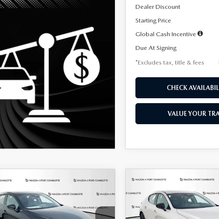
Dealer Discount
Starting Price
Global Cash Incentive
Due At Signing
*Excludes tax, title & fees
CHECK AVAILABIL
VALUE YOUR TR
OMPARE VEHICLE
COMPARE VEHICLE
6
MAZDA3
2026
MAZDA3
UY
FINANCE
LEASE
BUY
FINANCE
TCHBACK
2.5 S
HATCHBACK
2.5 S
ECT SPORT
SELECT SPORT