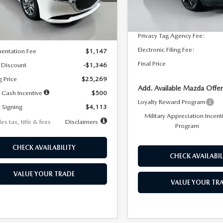
:
M3S 25S 2A
Dealer Discount
In Stock
LESS
Ext.
Int.
ck
Documentation Fee:
Privacy Tag Agency Fee:
$26,615
Electronic Filing Fee:
entation Fee
$1,147
Final Price
 Discount
-$1,346
g Price
$25,269
Add. Available Mazda Offer
 Cash Incentive
$500
Loyalty Reward Program
 Signing
$4,113
Military Appreciation Incent
es tax, title & fees
Disclaimers
Program
CHECK AVAILABILITY
CHECK AVAILABIL
VALUE YOUR TRADE
VALUE YOUR TR