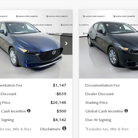
OMPARE VEHICLE
COMPARE VEHICLE
6
MAZDA3
2026
MAZDA3
UY
FINANCE
LEASE
BUY
FINANCE
TCHBACK
2.5 S
HATCHBACK
2.5 S
42
$242
7,500
36
7,500
cial Offer
Price Drop
Special Offer
Price Drop
M1BPAJL7T1874332
Stock:
2223
VIN:
JM1BPAJL2T1865716
Stock
th
miles
months
/month
miles
:
M3H 25S 2A
Model:
M3H 25S 2A
LESS
LESS
Ext.
Int.
ck
In Stock
$26,785
MSRP
entation Fee
$1,147
Documentation Fee
 Discount
-$639
Dealer Discount
g Price
$26,146
Starting Price
 Cash Incentive
$500
Global Cash Incentive
 Signing
$4,142
Due At Signing
es tax, title & fees
Disclaimers
*Excludes tax, title & fees