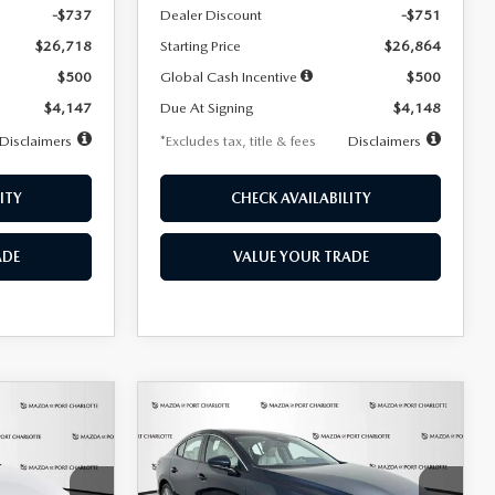
-$737
Dealer Discount
-$751
$26,718
Starting Price
$26,864
$500
Global Cash Incentive
$500
$4,147
Due At Signing
$4,148
Disclaimers
*Excludes tax, title & fees
Disclaimers
ITY
CHECK AVAILABILITY
ADE
VALUE YOUR TRADE
COMPARE VEHICLE
2026
MAZDA3
LEASE
BUY
FINANCE
LEASE
SEDAN
2.5 S
PREFERRED