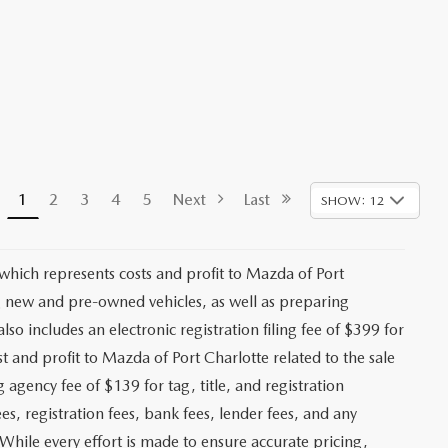
1
2
3
4
5
Next
Last
SHOW: 12
 which represents costs and profit to Mazda of Port
ng new and pre-owned vehicles, as well as preparing
lso includes an electronic registration filing fee of $399 for
t and profit to Mazda of Port Charlotte related to the sale
g agency fee of $139 for tag, title, and registration
es, registration fees, bank fees, lender fees, and any
. While every effort is made to ensure accurate pricing,