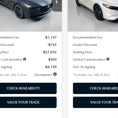
59
$259
7,500
36
7,500
cial Offer
Price Drop
Special Offer
Price Drop
M1BPAKL5T1885540
Stock:
2505
VIN:
JM1BPAKL9T1887890
Stoc
th
miles
months
/month
miles
:
M3H SES 2A
Model:
M3H SES 2A
LESS
LESS
Ext.
Int.
ck
In Stock
$28,435
MSRP
entation Fee
$1,147
Documentation Fee
 Discount
-$743
Dealer Discount
g Price
$27,692
Starting Price
 Cash Incentive
$500
Global Cash Incentive
 Signing
$4,159
Due At Signing
es tax, title & fees
Disclaimers
*Excludes tax, title & fees
CHECK AVAILABILITY
CHECK AVAILABIL
VALUE YOUR TRADE
VALUE YOUR TR