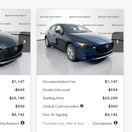
COMPARE VEHICLE
2026
MAZDA3
LEASE
BUY
FINANCE
LEASE
HATCHBACK
2.5 S
$242
36
7,500
36
Special Offer
Price Drop
:
2103
VIN:
JM1BPAJL0T1875130
Stock:
2284
months
/month
miles
months
Model:
M3H 25S 2A
LESS
Ext.
Int.
Ext.
Int.
In Stock
$26,835
MSRP
$26,860
$1,147
Documentation Fee
$1,147
-$649
Dealer Discount
-$654
$26,186
Starting Price
$26,206
$500
Global Cash Incentive
$500
$4,142
Due At Signing
$4,142
Disclaimers
*Excludes tax, title & fees
Disclaimers