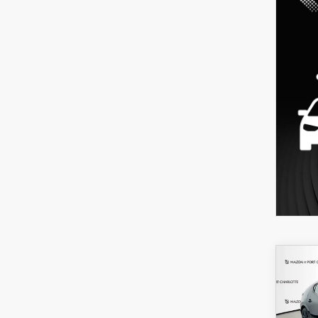
C
202
B
HA
SEL