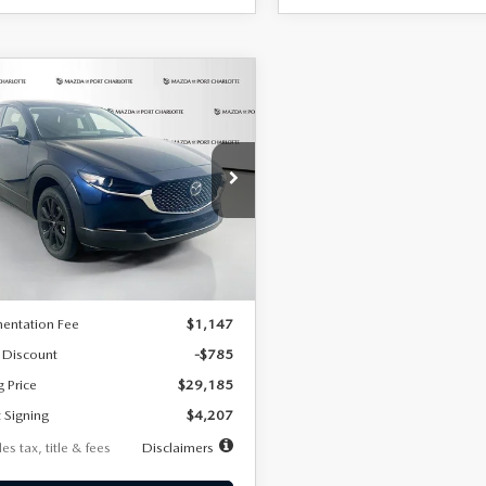
OMPARE VEHICLE
6
MAZDA CX-
UY
FINANCE
LEASE
2.5 S SELECT
RT AWD
07
7,500
36
cial Offer
Price Drop
MVDMBBLXTM209013
Stock:
2537
th
miles
months
:
C30 SES XA
LESS
Ext.
ck
$29,970
entation Fee
$1,147
 Discount
-$785
g Price
$29,185
 Signing
$4,207
es tax, title & fees
Disclaimers