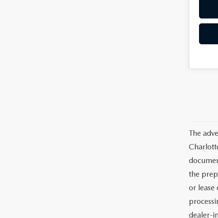
The adve
Charlott
documents
the prep
or lease 
processin
dealer-in