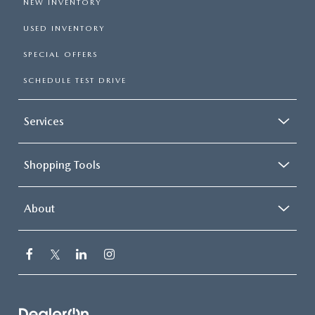
NEW INVENTORY
USED INVENTORY
SPECIAL OFFERS
SCHEDULE TEST DRIVE
Services
Shopping Tools
About