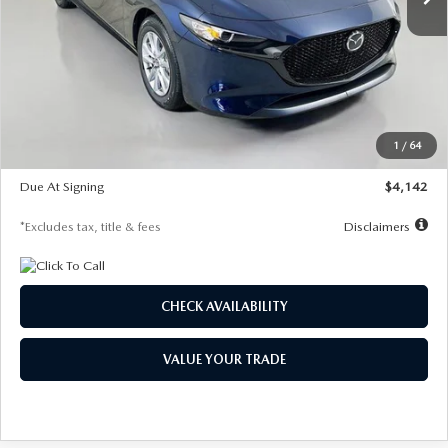
LESS
MSRP
$26,785
Documentation Fee
$1,147
Dealer Discount
-$639
Starting Price
$26,146
1
/
64
Global Cash Incentive
$500
Due At Signing
$4,142
*Excludes tax, title & fees
Disclaimers
CHECK AVAILABILITY
VALUE YOUR TRADE