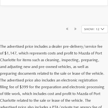
SHOW: 12
The advertised price includes a dealer pre-delivery/service fee
of $1,147, which represents costs and profit to Mazda of Port
Charlotte for items such as cleaning, inspecting, preparing,
and adjusting new and pre-owned vehicles, as well as
preparing documents related to the sale or lease of the vehicle.
The advertised price also includes an electronic registration
filing fee of $399 for the preparation and electronic processing
of title work, which includes cost and profit to Mazda of Port
Charlotte related to the sale or lease of the vehicle. The
advertised price also includes a PTA/private tag agency fee of