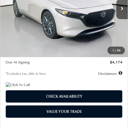
LESS
MSRP
$30,400
Documentation Fee
$1,147
Dealer Discount
-$821
Starting Price
$29,579
1
/
66
Global Cash Incentive
$500
Due At Signing
$4,174
*Excludes tax, title & fees
Disclaimers
CHECK AVAILABILITY
VALUE YOUR TRADE