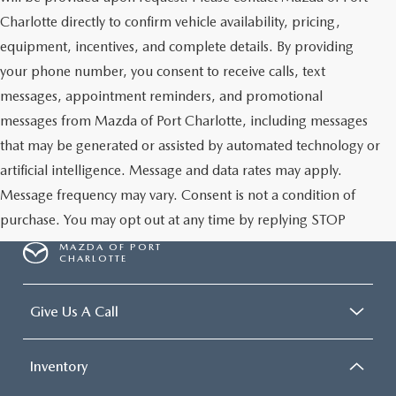
Charlotte directly to confirm vehicle availability, pricing,
equipment, incentives, and complete details. By providing
your phone number, you consent to receive calls, text
messages, appointment reminders, and promotional
messages from Mazda of Port Charlotte, including messages
that may be generated or assisted by automated technology or
artificial intelligence. Message and data rates may apply.
Message frequency may vary. Consent is not a condition of
purchase. You may opt out at any time by replying STOP
MAZDA OF PORT
CHARLOTTE
Give Us A Call
Inventory