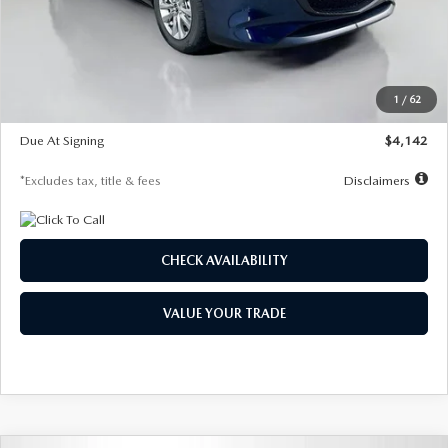
MSRP
$26,860
Documentation Fee
$1,147
Dealer Discount
-$654
Starting Price
$26,206
1
/
62
Global Cash Incentive
$500
Due At Signing
$4,142
*Excludes tax, title & fees
Disclaimers
CHECK AVAILABILITY
VALUE YOUR TRADE