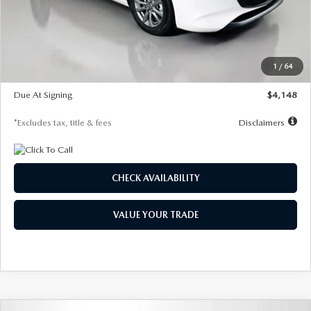
Documentation Fee
$1,147
Dealer Discount
-$751
Starting Price
$26,864
1
/
64
Global Cash Incentive
$500
Due At Signing
$4,148
*Excludes tax, title & fees
Disclaimers
CHECK AVAILABILITY
VALUE YOUR TRADE