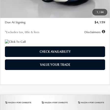
Dealer Discount
-$743
Starting Price
$27,692
1
/
64
Global Cash Incentive
$500
Due At Signing
$4,159
*Excludes tax, title & fees
Disclaimers
CHECK AVAILABILITY
VALUE YOUR TRADE
COMPARE VEHICLE
2026
MAZDA3 SEDAN
2.5 S
BUY
FINANCE
LEASE
PREFERRED