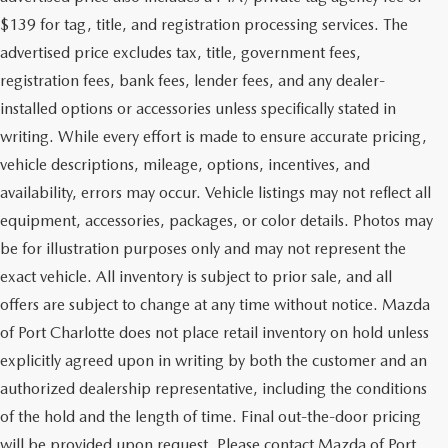
$139 for tag, title, and registration processing services. The
advertised price excludes tax, title, government fees,
registration fees, bank fees, lender fees, and any dealer-
installed options or accessories unless specifically stated in
writing. While every effort is made to ensure accurate pricing,
vehicle descriptions, mileage, options, incentives, and
availability, errors may occur. Vehicle listings may not reflect all
equipment, accessories, packages, or color details. Photos may
be for illustration purposes only and may not represent the
exact vehicle. All inventory is subject to prior sale, and all
offers are subject to change at any time without notice. Mazda
of Port Charlotte does not place retail inventory on hold unless
explicitly agreed upon in writing by both the customer and an
authorized dealership representative, including the conditions
of the hold and the length of time. Final out-the-door pricing
will be provided upon request. Please contact Mazda of Port