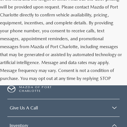
will be provided upon request. Please contact Mazda of Port
Charlotte directly to confirm vehicle availability, pricing,
equipment, incentives, and complete details. By providing
your phone number, you consent to receive calls, text
messages, appointment reminders, and promotional
messages from Mazda of Port Charlotte, including messages
that may be generated or assisted by automated technology or
artificial intelligence. Message and data rates may apply.
Message frequency may vary. Consent is not a condition of
purchase. You may opt out at any time by replying STOP
MAZDA OF PORT
CHARLOTTE
Give Us A Call
Inventory