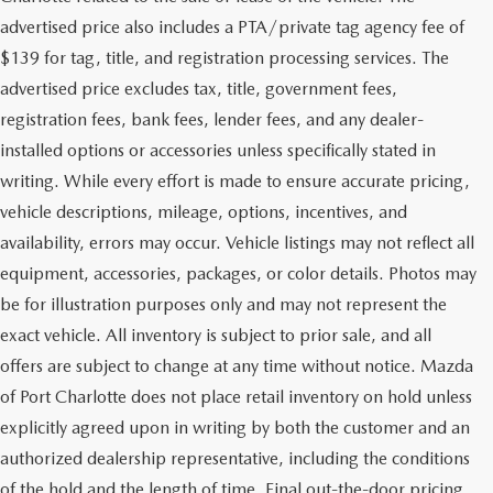
advertised price also includes a PTA/private tag agency fee of
$139 for tag, title, and registration processing services. The
advertised price excludes tax, title, government fees,
registration fees, bank fees, lender fees, and any dealer-
installed options or accessories unless specifically stated in
writing. While every effort is made to ensure accurate pricing,
vehicle descriptions, mileage, options, incentives, and
availability, errors may occur. Vehicle listings may not reflect all
equipment, accessories, packages, or color details. Photos may
be for illustration purposes only and may not represent the
exact vehicle. All inventory is subject to prior sale, and all
offers are subject to change at any time without notice. Mazda
of Port Charlotte does not place retail inventory on hold unless
explicitly agreed upon in writing by both the customer and an
authorized dealership representative, including the conditions
of the hold and the length of time. Final out-the-door pricing