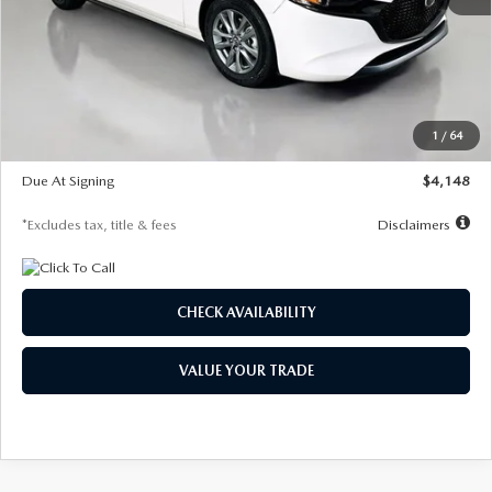
MSRP
$27,615
Documentation Fee
$1,147
Dealer Discount
-$751
Starting Price
$26,864
1
/
64
Global Cash Incentive
$500
Due At Signing
$4,148
*Excludes tax, title & fees
Disclaimers
CHECK AVAILABILITY
VALUE YOUR TRADE