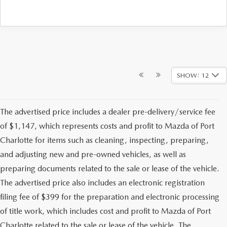
SHOW: 12
The advertised price includes a dealer pre-delivery/service fee
of $1,147, which represents costs and profit to Mazda of Port
Charlotte for items such as cleaning, inspecting, preparing,
and adjusting new and pre-owned vehicles, as well as
preparing documents related to the sale or lease of the vehicle.
The advertised price also includes an electronic registration
filing fee of $399 for the preparation and electronic processing
of title work, which includes cost and profit to Mazda of Port
Charlotte related to the sale or lease of the vehicle. The