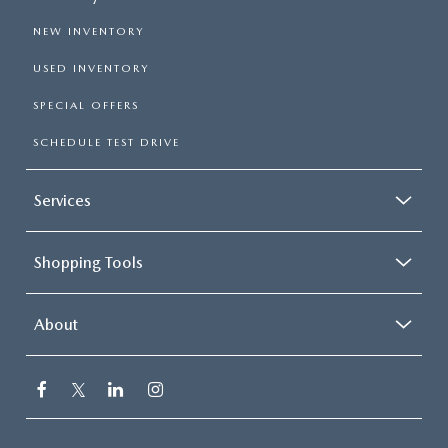
NEW INVENTORY
USED INVENTORY
SPECIAL OFFERS
SCHEDULE TEST DRIVE
Services
Shopping Tools
About