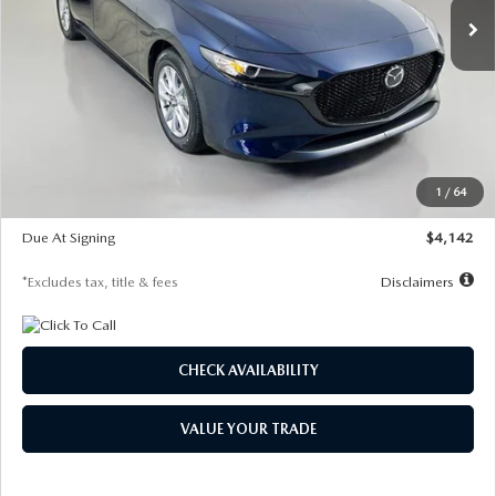
LESS
MSRP
$26,785
Documentation Fee
$1,147
Dealer Discount
-$639
Starting Price
$26,146
1
/
64
Global Cash Incentive
$500
Due At Signing
$4,142
*Excludes tax, title & fees
Disclaimers
CHECK AVAILABILITY
VALUE YOUR TRADE