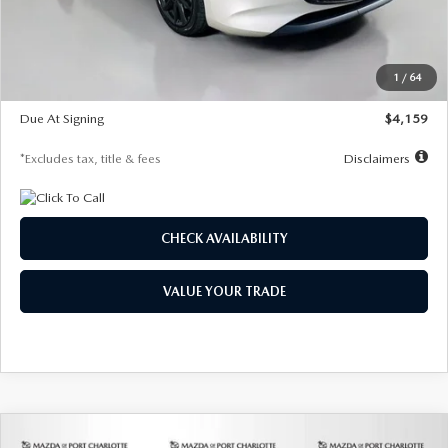
Documentation Fee
$1,147
Dealer Discount
-$743
Starting Price
$27,692
1
/
64
Global Cash Incentive
$500
Due At Signing
$4,159
*Excludes tax, title & fees
Disclaimers
CHECK AVAILABILITY
VALUE YOUR TRADE
COMPARE VEHICLE
2026
MAZDA3 SEDAN
2.5 S