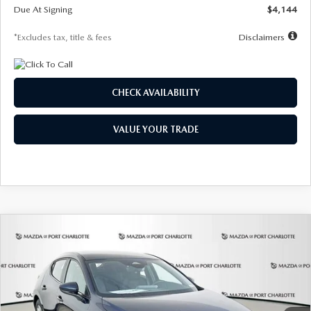
Due At Signing
$4,144
*Excludes tax, title & fees
Disclaimers
CHECK AVAILABILITY
VALUE YOUR TRADE
COMPARE VEHICLE
2026
MAZDA3 HATCHBACK
2.5 S
BUY
FINANCE
LEASE
Special Offer
Price Drop
VIN:
JM1BPAJL7T1874332
Stock:
2223
Model:
M3H 25S 2A
$242
7,500
36
Ext.
Int.
In Stock
/month
miles
months