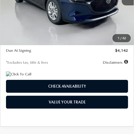
MSRP
$26,860
Documentation Fee
$1,147
Dealer Discount
-$654
Starting Price
$26,206
1
/
62
Global Cash Incentive
$500
Due At Signing
$4,142
*Excludes tax, title & fees
Disclaimers
CHECK AVAILABILITY
VALUE YOUR TRADE