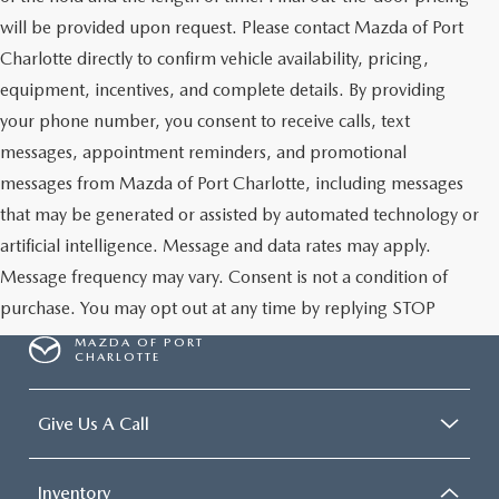
will be provided upon request. Please contact Mazda of Port
Charlotte directly to confirm vehicle availability, pricing,
equipment, incentives, and complete details. By providing
your phone number, you consent to receive calls, text
messages, appointment reminders, and promotional
messages from Mazda of Port Charlotte, including messages
that may be generated or assisted by automated technology or
artificial intelligence. Message and data rates may apply.
Message frequency may vary. Consent is not a condition of
purchase. You may opt out at any time by replying STOP
MAZDA OF PORT
CHARLOTTE
Give Us A Call
Inventory