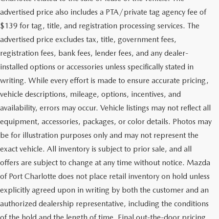
advertised price also includes a PTA/private tag agency fee of
$139 for tag, title, and registration processing services. The
advertised price excludes tax, title, government fees,
registration fees, bank fees, lender fees, and any dealer-
installed options or accessories unless specifically stated in
writing. While every effort is made to ensure accurate pricing,
vehicle descriptions, mileage, options, incentives, and
availability, errors may occur. Vehicle listings may not reflect all
equipment, accessories, packages, or color details. Photos may
be for illustration purposes only and may not represent the
exact vehicle. All inventory is subject to prior sale, and all
offers are subject to change at any time without notice. Mazda
of Port Charlotte does not place retail inventory on hold unless
explicitly agreed upon in writing by both the customer and an
authorized dealership representative, including the conditions
of the hold and the length of time. Final out-the-door pricing