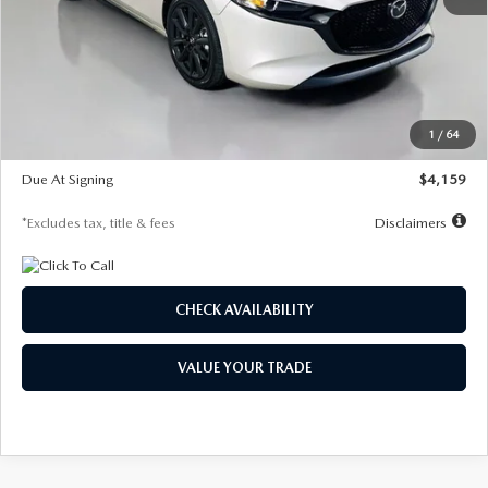
MSRP
$28,435
Documentation Fee
$1,147
Dealer Discount
-$743
Starting Price
$27,692
1
/
64
Global Cash Incentive
$500
Due At Signing
$4,159
*Excludes tax, title & fees
Disclaimers
CHECK AVAILABILITY
VALUE YOUR TRADE