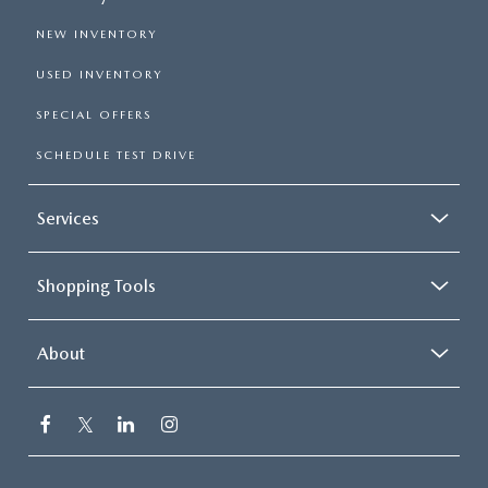
NEW INVENTORY
USED INVENTORY
SPECIAL OFFERS
SCHEDULE TEST DRIVE
Services
Shopping Tools
About