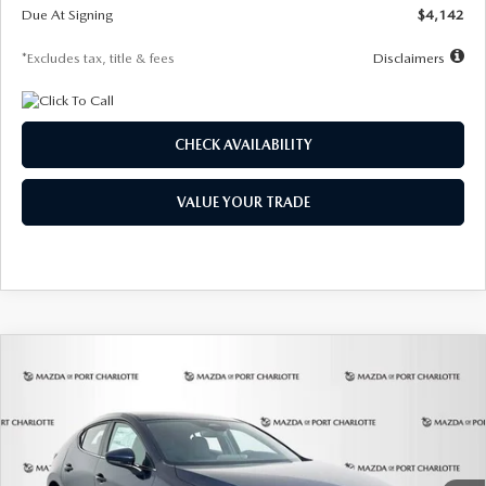
Due At Signing
$4,142
*Excludes tax, title & fees
Disclaimers
CHECK AVAILABILITY
VALUE YOUR TRADE
COMPARE VEHICLE
2026
MAZDA3 HATCHBACK
2.5 S
BUY
FINANCE
LEASE
Special Offer
Price Drop
VIN:
JM1BPAJL0T1875130
Stock:
2284
Model:
M3H 25S 2A
$242
7,500
36
Ext.
Int.
In Stock
/month
miles
months