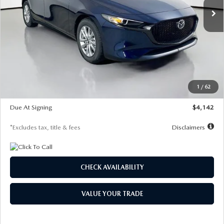
LESS
MSRP
$26,860
Documentation Fee
$1,147
Dealer Discount
-$654
Starting Price
$26,206
1
/
62
Global Cash Incentive
$500
Due At Signing
$4,142
*Excludes tax, title & fees
Disclaimers
CHECK AVAILABILITY
VALUE YOUR TRADE