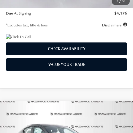
1
/
66
Global Cash Incentive
$500
Due At Signing
$4,176
*Excludes tax, title & fees
Disclaimers
CHECK AVAILABILITY
VALUE YOUR TRADE
COMPARE VEHICLE
2026
MAZDA3 HATCHBACK
2.5 S
BUY
FINANCE
LEASE
PREFERRED
Special Offer
Price Drop
VIN:
JM1BPALL7T1881536
Stock:
2407
Model:
M3H PF 2A
$278