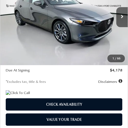
7,500
36
/month
miles
months
Ext.
Int.
In Stock
LESS
MSRP
$30,860
Documentation Fee
$1,147
Dealer Discount
-$877
Starting Price
$29,983
1
/
66
Global Cash Incentive
$500
Due At Signing
$4,178
*Excludes tax, title & fees
Disclaimers
CHECK AVAILABILITY
VALUE YOUR TRADE