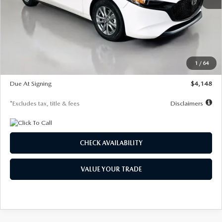
MSRP
$27,615
Documentation Fee
$1,147
Dealer Discount
-$751
Starting Price
$26,864
1
/
64
Global Cash Incentive
$500
Due At Signing
$4,148
*Excludes tax, title & fees
Disclaimers
CHECK AVAILABILITY
VALUE YOUR TRADE