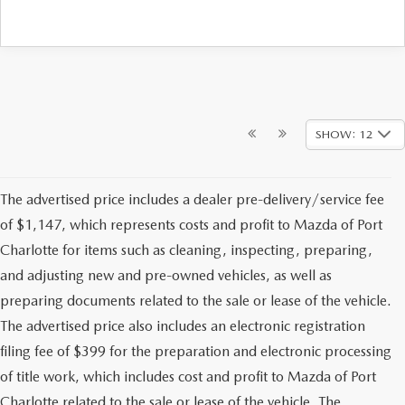
SHOW: 12
The advertised price includes a dealer pre-delivery/service fee
of $1,147, which represents costs and profit to Mazda of Port
Charlotte for items such as cleaning, inspecting, preparing,
and adjusting new and pre-owned vehicles, as well as
preparing documents related to the sale or lease of the vehicle.
The advertised price also includes an electronic registration
filing fee of $399 for the preparation and electronic processing
of title work, which includes cost and profit to Mazda of Port
Charlotte related to the sale or lease of the vehicle. The