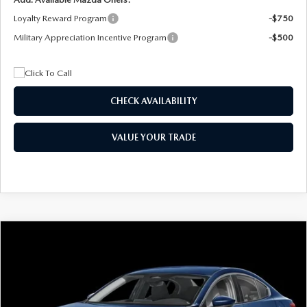
Loyalty Reward Program
-$750
Military Appreciation Incentive Program
-$500
CHECK AVAILABILITY
VALUE YOUR TRADE
COMPARE VEHICLE
2026
MAZDA3 SEDAN
2.5 S
BUY
FINANCE
LEASE
Special Offer
Price Drop
VIN:
JM1BPAAL5T1890917
Stock:
2604
Model:
M3S 25S 2A
$244
7,500
36