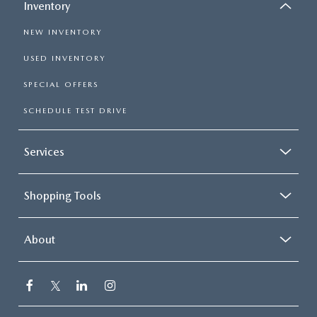
Inventory
NEW INVENTORY
USED INVENTORY
SPECIAL OFFERS
SCHEDULE TEST DRIVE
Services
Shopping Tools
About