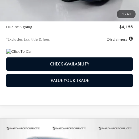
Dealer Discount
-$802
Starting Price
$28,323
1
/
68
Global Cash Incentive
$500
Due At Signing
$4,156
*Excludes tax, title & fees
Disclaimers
CHECK AVAILABILITY
VALUE YOUR TRADE
COMPARE VEHICLE
2026
MAZDA CX-30
2.5 S SELECT
BUY
FINANCE
LEASE
SPORT AWD