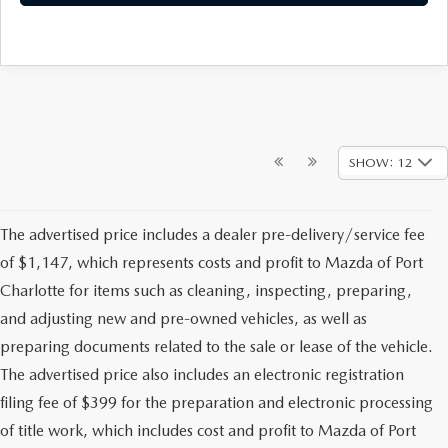
SHOW: 12
The advertised price includes a dealer pre-delivery/service fee
of $1,147, which represents costs and profit to Mazda of Port
Charlotte for items such as cleaning, inspecting, preparing,
and adjusting new and pre-owned vehicles, as well as
preparing documents related to the sale or lease of the vehicle.
The advertised price also includes an electronic registration
filing fee of $399 for the preparation and electronic processing
of title work, which includes cost and profit to Mazda of Port