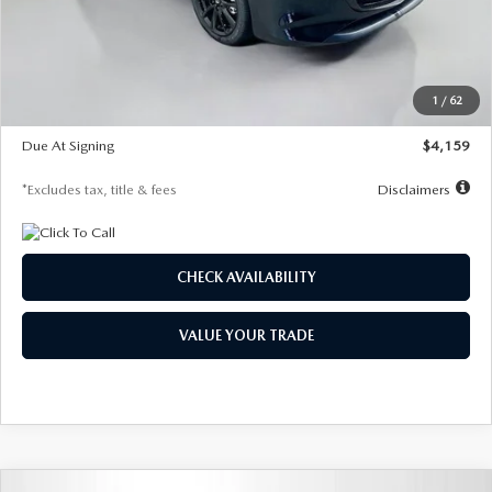
Documentation Fee
$1,147
Dealer Discount
-$743
Starting Price
$27,692
1
/
62
Global Cash Incentive
$500
Due At Signing
$4,159
*Excludes tax, title & fees
Disclaimers
CHECK AVAILABILITY
VALUE YOUR TRADE