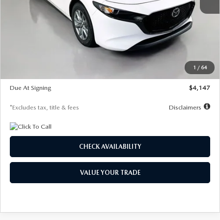
MSRP
$27,455
Documentation Fee
$1,147
Dealer Discount
-$737
Starting Price
$26,718
1
/
64
Global Cash Incentive
$500
Due At Signing
$4,147
*Excludes tax, title & fees
Disclaimers
CHECK AVAILABILITY
VALUE YOUR TRADE