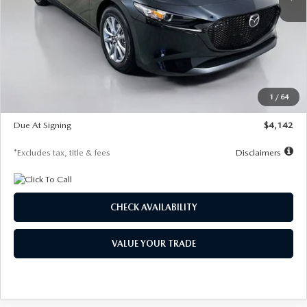
LESS
MSRP
$26,835
Documentation Fee
$1,147
Dealer Discount
-$649
Starting Price
$26,186
1
/
64
Global Cash Incentive
$500
Due At Signing
$4,142
*Excludes tax, title & fees
Disclaimers
CHECK AVAILABILITY
VALUE YOUR TRADE