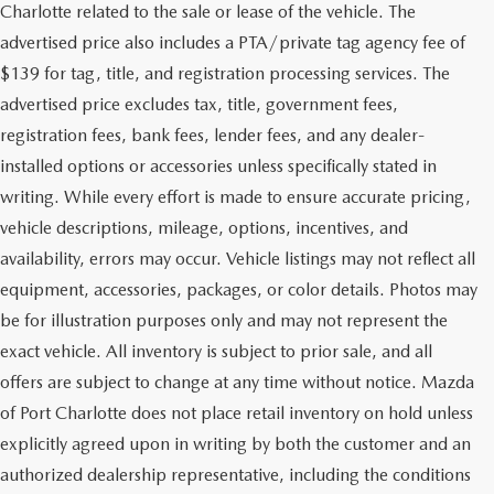
Charlotte related to the sale or lease of the vehicle. The
advertised price also includes a PTA/private tag agency fee of
$139 for tag, title, and registration processing services. The
advertised price excludes tax, title, government fees,
registration fees, bank fees, lender fees, and any dealer-
installed options or accessories unless specifically stated in
writing. While every effort is made to ensure accurate pricing,
vehicle descriptions, mileage, options, incentives, and
availability, errors may occur. Vehicle listings may not reflect all
equipment, accessories, packages, or color details. Photos may
be for illustration purposes only and may not represent the
exact vehicle. All inventory is subject to prior sale, and all
offers are subject to change at any time without notice. Mazda
of Port Charlotte does not place retail inventory on hold unless
explicitly agreed upon in writing by both the customer and an
authorized dealership representative, including the conditions