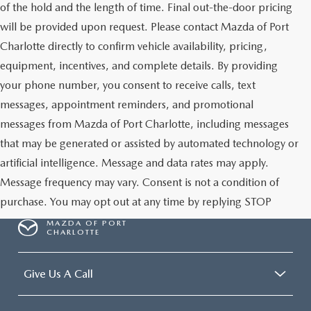
of the hold and the length of time. Final out-the-door pricing
will be provided upon request. Please contact Mazda of Port
Charlotte directly to confirm vehicle availability, pricing,
equipment, incentives, and complete details. By providing
your phone number, you consent to receive calls, text
messages, appointment reminders, and promotional
messages from Mazda of Port Charlotte, including messages
that may be generated or assisted by automated technology or
artificial intelligence. Message and data rates may apply.
Message frequency may vary. Consent is not a condition of
purchase. You may opt out at any time by replying STOP
MAZDA OF PORT
CHARLOTTE
Give Us A Call