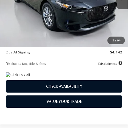
LESS
MSRP
$26,835
Documentation Fee
$1,147
Dealer Discount
-$649
Starting Price
$26,186
1
/
64
Global Cash Incentive
$500
Due At Signing
$4,142
*Excludes tax, title & fees
Disclaimers
CHECK AVAILABILITY
VALUE YOUR TRADE