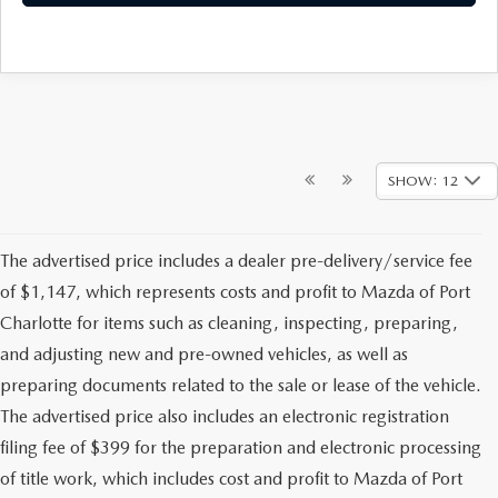
SHOW: 12
The advertised price includes a dealer pre-delivery/service fee
of $1,147, which represents costs and profit to Mazda of Port
Charlotte for items such as cleaning, inspecting, preparing,
and adjusting new and pre-owned vehicles, as well as
preparing documents related to the sale or lease of the vehicle.
The advertised price also includes an electronic registration
filing fee of $399 for the preparation and electronic processing
of title work, which includes cost and profit to Mazda of Port