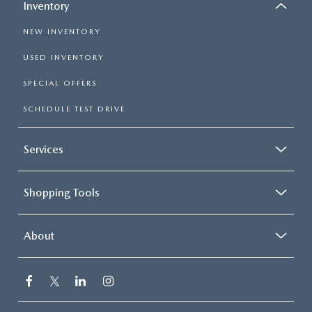
Inventory
NEW INVENTORY
USED INVENTORY
SPECIAL OFFERS
SCHEDULE TEST DRIVE
Services
Shopping Tools
About