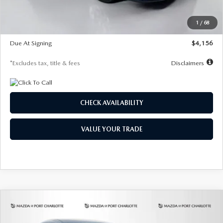
Dealer Discount
-$802
Starting Price
$28,323
1
/
68
Global Cash Incentive
$500
Due At Signing
$4,156
*Excludes tax, title & fees
Disclaimers
CHECK AVAILABILITY
VALUE YOUR TRADE
COMPARE VEHICLE
2026
MAZDA CX-30
2.5 S SELECT
BUY
FINANCE
LEASE
SPORT AWD