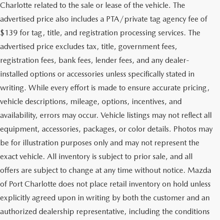
Charlotte related to the sale or lease of the vehicle. The
advertised price also includes a PTA/private tag agency fee of
$139 for tag, title, and registration processing services. The
advertised price excludes tax, title, government fees,
registration fees, bank fees, lender fees, and any dealer-
installed options or accessories unless specifically stated in
writing. While every effort is made to ensure accurate pricing,
vehicle descriptions, mileage, options, incentives, and
availability, errors may occur. Vehicle listings may not reflect all
equipment, accessories, packages, or color details. Photos may
be for illustration purposes only and may not represent the
exact vehicle. All inventory is subject to prior sale, and all
offers are subject to change at any time without notice. Mazda
of Port Charlotte does not place retail inventory on hold unless
explicitly agreed upon in writing by both the customer and an
authorized dealership representative, including the conditions