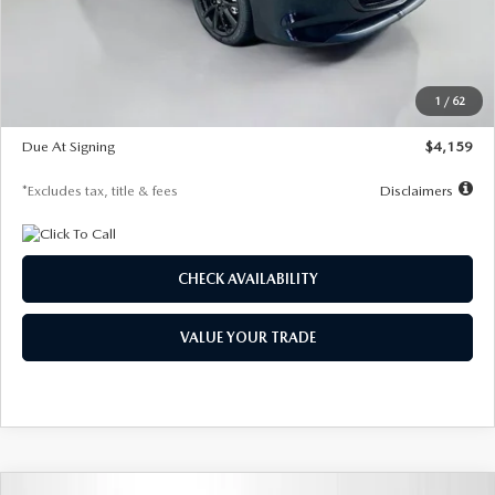
Documentation Fee
$1,147
Dealer Discount
-$743
Starting Price
$27,692
1
/
62
Global Cash Incentive
$500
Due At Signing
$4,159
*Excludes tax, title & fees
Disclaimers
CHECK AVAILABILITY
VALUE YOUR TRADE