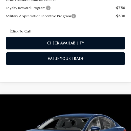
Loyalty Reward Program
-$750
Military Appreciation Incentive Program
-$500
CHECK AVAILABILITY
VALUE YOUR TRADE
COMPARE VEHICLE
2026
MAZDA3 SEDAN
2.5 S
BUY
FINANCE
LEASE
Special Offer
Price Drop
VIN:
JM1BPAAL5T1890917
Stock:
2604
Model:
M3S 25S 2A
$244
7,500
36