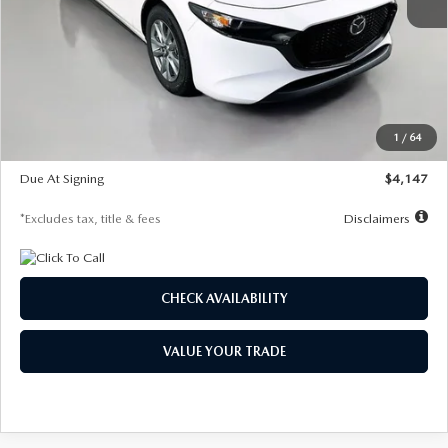
MSRP
$27,455
Documentation Fee
$1,147
Dealer Discount
-$737
Starting Price
$26,718
1
/
64
Global Cash Incentive
$500
Due At Signing
$4,147
*Excludes tax, title & fees
Disclaimers
CHECK AVAILABILITY
VALUE YOUR TRADE