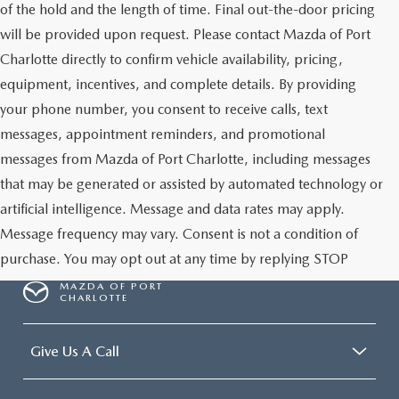
of the hold and the length of time. Final out-the-door pricing
will be provided upon request. Please contact Mazda of Port
Charlotte directly to confirm vehicle availability, pricing,
equipment, incentives, and complete details. By providing
your phone number, you consent to receive calls, text
messages, appointment reminders, and promotional
messages from Mazda of Port Charlotte, including messages
that may be generated or assisted by automated technology or
artificial intelligence. Message and data rates may apply.
Message frequency may vary. Consent is not a condition of
purchase. You may opt out at any time by replying STOP
MAZDA OF PORT
CHARLOTTE
Give Us A Call