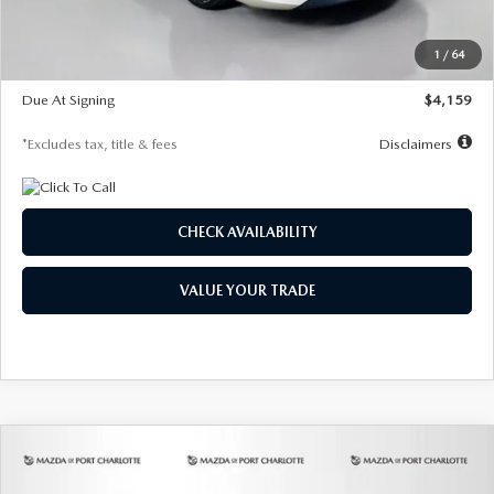
Dealer Discount
-$743
Starting Price
$27,692
1
/
64
Global Cash Incentive
$500
Due At Signing
$4,159
*Excludes tax, title & fees
Disclaimers
CHECK AVAILABILITY
VALUE YOUR TRADE
COMPARE VEHICLE
2026
MAZDA3 SEDAN
2.5 S
BUY
FINANCE
LEASE
PREFERRED