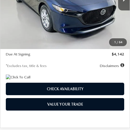
LESS
MSRP
$26,785
Documentation Fee
$1,147
Dealer Discount
-$639
Starting Price
$26,146
1
/
64
Global Cash Incentive
$500
Due At Signing
$4,142
*Excludes tax, title & fees
Disclaimers
CHECK AVAILABILITY
VALUE YOUR TRADE