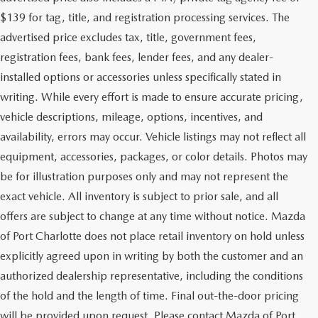
$139 for tag, title, and registration processing services. The
advertised price excludes tax, title, government fees,
registration fees, bank fees, lender fees, and any dealer-
installed options or accessories unless specifically stated in
writing. While every effort is made to ensure accurate pricing,
vehicle descriptions, mileage, options, incentives, and
availability, errors may occur. Vehicle listings may not reflect all
equipment, accessories, packages, or color details. Photos may
be for illustration purposes only and may not represent the
exact vehicle. All inventory is subject to prior sale, and all
offers are subject to change at any time without notice. Mazda
of Port Charlotte does not place retail inventory on hold unless
explicitly agreed upon in writing by both the customer and an
authorized dealership representative, including the conditions
of the hold and the length of time. Final out-the-door pricing
will be provided upon request. Please contact Mazda of Port