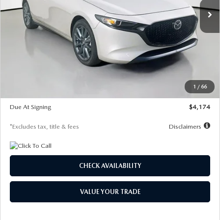
LESS
MSRP
$30,400
Documentation Fee
$1,147
Dealer Discount
-$821
Starting Price
$29,579
1
/
66
Global Cash Incentive
$500
Due At Signing
$4,174
*Excludes tax, title & fees
Disclaimers
CHECK AVAILABILITY
VALUE YOUR TRADE