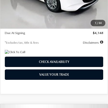
Documentation Fee
$1,147
Dealer Discount
-$751
Starting Price
$26,864
1
/
64
Global Cash Incentive
$500
Due At Signing
$4,148
*Excludes tax, title & fees
Disclaimers
CHECK AVAILABILITY
VALUE YOUR TRADE