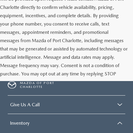
Charlotte directly to confirm vehicle availability, pricing,
equipment, incentives, and complete details. By providing
your phone number, you consent to receive calls, text
messages, appointment reminders, and promotional
messages from Mazda of Port Charlotte, including messages
that may be generated or assisted by automated technology or
artificial intelligence. Message and data rates may apply.
Message frequency may vary. Consent is not a condition of
purchase. You may opt out at any time by replying STOP
MAZDA OF PORT
CHARLOTTE
Give Us A Call
Inventory