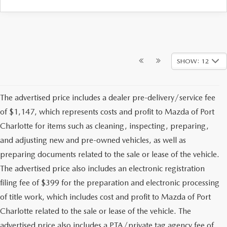
SHOW: 12
The advertised price includes a dealer pre-delivery/service fee
of $1,147, which represents costs and profit to Mazda of Port
Charlotte for items such as cleaning, inspecting, preparing,
and adjusting new and pre-owned vehicles, as well as
preparing documents related to the sale or lease of the vehicle.
The advertised price also includes an electronic registration
filing fee of $399 for the preparation and electronic processing
of title work, which includes cost and profit to Mazda of Port
Charlotte related to the sale or lease of the vehicle. The
advertised price also includes a PTA/private tag agency fee of