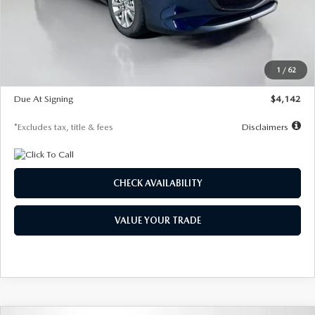
MSRP
$26,860
Documentation Fee
$1,147
Dealer Discount
-$654
Starting Price
$26,206
1
/
62
Global Cash Incentive
$500
Due At Signing
$4,142
*Excludes tax, title & fees
Disclaimers
CHECK AVAILABILITY
VALUE YOUR TRADE