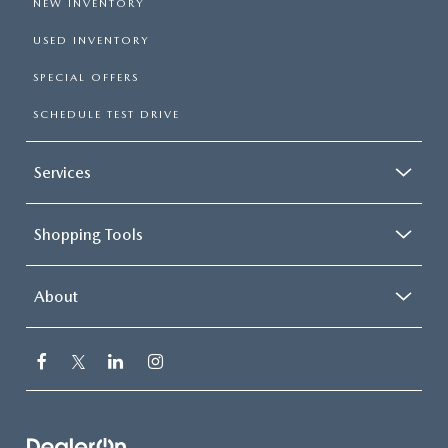
NEW INVENTORY
USED INVENTORY
SPECIAL OFFERS
SCHEDULE TEST DRIVE
Services
Shopping Tools
About