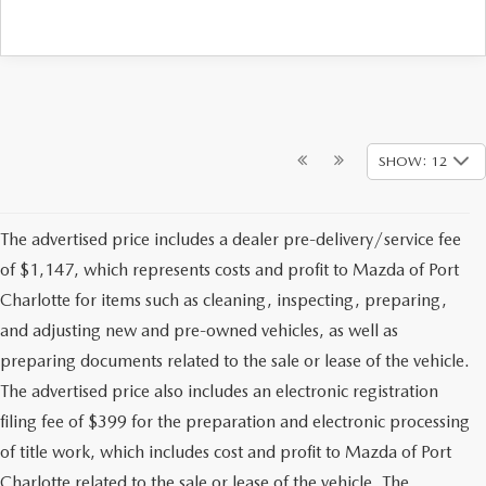
SHOW: 12
The advertised price includes a dealer pre-delivery/service fee
of $1,147, which represents costs and profit to Mazda of Port
Charlotte for items such as cleaning, inspecting, preparing,
and adjusting new and pre-owned vehicles, as well as
preparing documents related to the sale or lease of the vehicle.
The advertised price also includes an electronic registration
filing fee of $399 for the preparation and electronic processing
of title work, which includes cost and profit to Mazda of Port
Charlotte related to the sale or lease of the vehicle. The