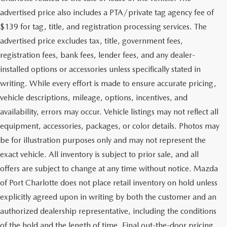
advertised price also includes a PTA/private tag agency fee of
$139 for tag, title, and registration processing services. The
advertised price excludes tax, title, government fees,
registration fees, bank fees, lender fees, and any dealer-
installed options or accessories unless specifically stated in
writing. While every effort is made to ensure accurate pricing,
vehicle descriptions, mileage, options, incentives, and
availability, errors may occur. Vehicle listings may not reflect all
equipment, accessories, packages, or color details. Photos may
be for illustration purposes only and may not represent the
exact vehicle. All inventory is subject to prior sale, and all
offers are subject to change at any time without notice. Mazda
of Port Charlotte does not place retail inventory on hold unless
explicitly agreed upon in writing by both the customer and an
authorized dealership representative, including the conditions
of the hold and the length of time. Final out-the-door pricing