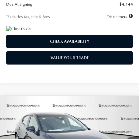
Due At Signing
$4,144
*Excludes tax, title & fees
Disclaimers
CHECK AVAILABILITY
VALUE YOUR TRADE
COMPARE VEHICLE
2026
MAZDA3 HATCHBACK
2.5 S
BUY
FINANCE
LEASE
Special Offer
Price Drop
VIN:
JM1BPAJL7T1874332
Stock:
2223
Model:
M3H 25S 2A
$242
7,500
36
Ext.
Int.
In Stock
/month
miles
months