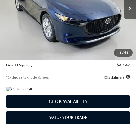
LESS
MSRP
$26,785
Documentation Fee
$1,147
Dealer Discount
-$639
Starting Price
$26,146
1
/
64
Global Cash Incentive
$500
Due At Signing
$4,142
*Excludes tax, title & fees
Disclaimers
CHECK AVAILABILITY
VALUE YOUR TRADE