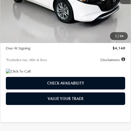
MSRP
$27,615
Documentation Fee
$1,147
Dealer Discount
-$751
Starting Price
$26,864
1
/
64
Global Cash Incentive
$500
Due At Signing
$4,148
*Excludes tax, title & fees
Disclaimers
CHECK AVAILABILITY
VALUE YOUR TRADE