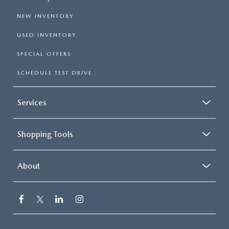
NEW INVENTORY
USED INVENTORY
SPECIAL OFFERS
SCHEDULE TEST DRIVE
Services
Shopping Tools
About