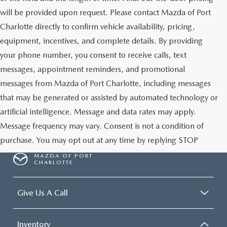
will be provided upon request. Please contact Mazda of Port
Charlotte directly to confirm vehicle availability, pricing,
equipment, incentives, and complete details. By providing
your phone number, you consent to receive calls, text
messages, appointment reminders, and promotional
messages from Mazda of Port Charlotte, including messages
that may be generated or assisted by automated technology or
artificial intelligence. Message and data rates may apply.
Message frequency may vary. Consent is not a condition of
purchase. You may opt out at any time by replying STOP
MAZDA OF PORT
CHARLOTTE
Give Us A Call
Inventory