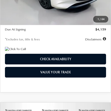
Documentation Fee
$1,147
Dealer Discount
-$743
Starting Price
$27,692
1
/
64
Global Cash Incentive
$500
Due At Signing
$4,159
*Excludes tax, title & fees
Disclaimers
CHECK AVAILABILITY
VALUE YOUR TRADE
COMPARE VEHICLE
2026
MAZDA3 SEDAN
2.5 S