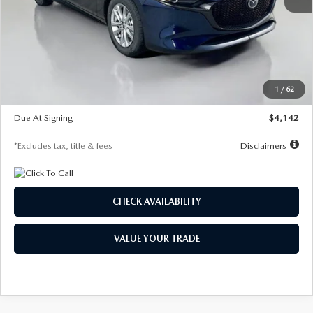
MSRP
$26,860
Documentation Fee
$1,147
Dealer Discount
-$654
Starting Price
$26,206
1
/
62
Global Cash Incentive
$500
Due At Signing
$4,142
*Excludes tax, title & fees
Disclaimers
CHECK AVAILABILITY
VALUE YOUR TRADE