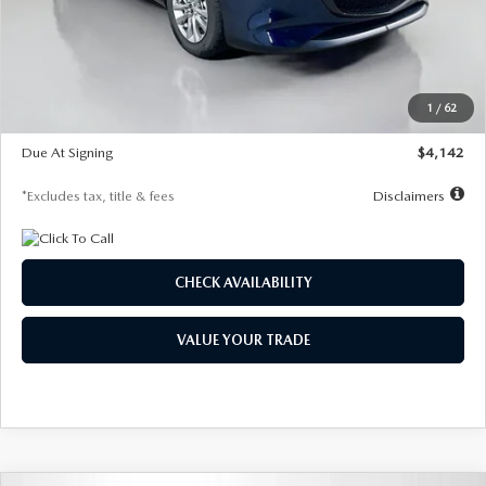
MSRP
$26,860
Documentation Fee
$1,147
Dealer Discount
-$654
Starting Price
$26,206
1
/
62
Global Cash Incentive
$500
Due At Signing
$4,142
*Excludes tax, title & fees
Disclaimers
CHECK AVAILABILITY
VALUE YOUR TRADE