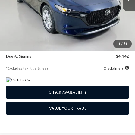
LESS
MSRP
$26,785
Documentation Fee
$1,147
Dealer Discount
-$639
Starting Price
$26,146
1
/
64
Global Cash Incentive
$500
Due At Signing
$4,142
*Excludes tax, title & fees
Disclaimers
CHECK AVAILABILITY
VALUE YOUR TRADE