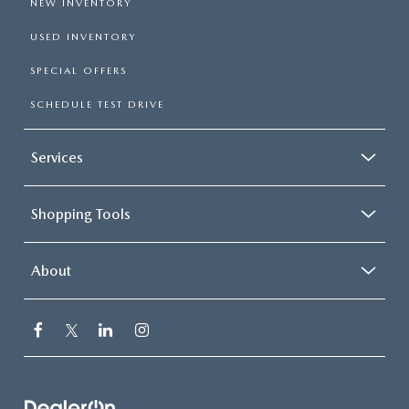
NEW INVENTORY
USED INVENTORY
SPECIAL OFFERS
SCHEDULE TEST DRIVE
Services
Shopping Tools
About