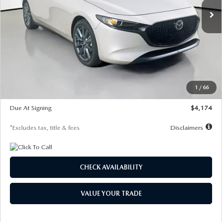
LESS
MSRP
$30,400
Documentation Fee
$1,147
Dealer Discount
-$821
Starting Price
$29,579
1
/
66
Global Cash Incentive
$500
Due At Signing
$4,174
*Excludes tax, title & fees
Disclaimers
CHECK AVAILABILITY
VALUE YOUR TRADE