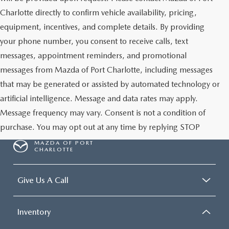
Charlotte directly to confirm vehicle availability, pricing,
equipment, incentives, and complete details. By providing
your phone number, you consent to receive calls, text
messages, appointment reminders, and promotional
messages from Mazda of Port Charlotte, including messages
that may be generated or assisted by automated technology or
artificial intelligence. Message and data rates may apply.
Message frequency may vary. Consent is not a condition of
purchase. You may opt out at any time by replying STOP
MAZDA OF PORT
CHARLOTTE
Give Us A Call
Inventory