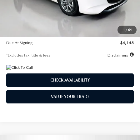
Documentation Fee
$1,147
Dealer Discount
-$751
Starting Price
$26,864
1
/
64
Global Cash Incentive
$500
Due At Signing
$4,148
*Excludes tax, title & fees
Disclaimers
CHECK AVAILABILITY
VALUE YOUR TRADE