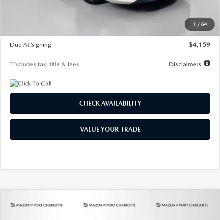
Dealer Discount
-$743
Starting Price
$27,692
1
/
64
Global Cash Incentive
$500
Due At Signing
$4,159
*Excludes tax, title & fees
Disclaimers
CHECK AVAILABILITY
VALUE YOUR TRADE
COMPARE VEHICLE
2026
MAZDA3 SEDAN
2.5 S
BUY
FINANCE
LEASE
PREFERRED