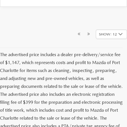
SHOW: 12
The advertised price includes a dealer pre-delivery/service fee
of $1,147, which represents costs and profit to Mazda of Port
Charlotte for items such as cleaning, inspecting, preparing,
and adjusting new and pre-owned vehicles, as well as
preparing documents related to the sale or lease of the vehicle.
The advertised price also includes an electronic registration
filing fee of $399 for the preparation and electronic processing
of title work, which includes cost and profit to Mazda of Port
Charlotte related to the sale or lease of the vehicle. The
advertised price also includes a PTA/private tag agency fee of