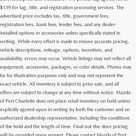
$139 for tag, title, and registration processing services. The
advertised price excludes tax, title, government fees,
registration fees, bank fees, lender fees, and any dealer-
installed options or accessories unless specifically stated in
writing. While every effort is made to ensure accurate pricing,
vehicle descriptions, mileage, options, incentives, and
availability, errors may occur. Vehicle listings may not reflect all
equipment, accessories, packages, or color details. Photos may
be for illustration purposes only and may not represent the
exact vehicle. All inventory is subject to prior sale, and all
offers are subject to change at any time without notice. Mazda
of Port Charlotte does not place retail inventory on hold unless
explicitly agreed upon in writing by both the customer and an
authorized dealership representative, including the conditions
of the hold and the length of time. Final out-the-door pricing
will be provided upon request. Please contact Mazda of Port