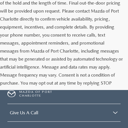
of the hold and the length of time. Final out-the-door pricing
will be provided upon request. Please contact Mazda of Port
Charlotte directly to confirm vehicle availability, pricing,
equipment, incentives, and complete details. By providing
your phone number, you consent to receive calls, text
messages, appointment reminders, and promotional
messages from Mazda of Port Charlotte, including messages
that may be generated or assisted by automated technology or
artificial intelligence. Message and data rates may apply.
Message frequency may vary. Consent is not a condition of
purchase. You may opt out at any time by replying STOP
MAZDA OF PORT
CHARLOTTE
Give Us A Call