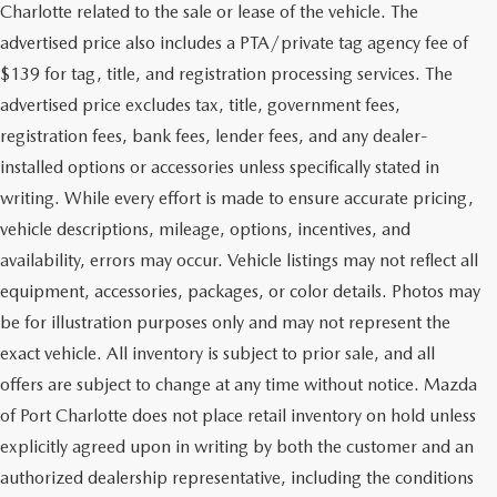
Charlotte related to the sale or lease of the vehicle. The
advertised price also includes a PTA/private tag agency fee of
$139 for tag, title, and registration processing services. The
advertised price excludes tax, title, government fees,
registration fees, bank fees, lender fees, and any dealer-
installed options or accessories unless specifically stated in
writing. While every effort is made to ensure accurate pricing,
vehicle descriptions, mileage, options, incentives, and
availability, errors may occur. Vehicle listings may not reflect all
equipment, accessories, packages, or color details. Photos may
be for illustration purposes only and may not represent the
exact vehicle. All inventory is subject to prior sale, and all
offers are subject to change at any time without notice. Mazda
of Port Charlotte does not place retail inventory on hold unless
explicitly agreed upon in writing by both the customer and an
authorized dealership representative, including the conditions