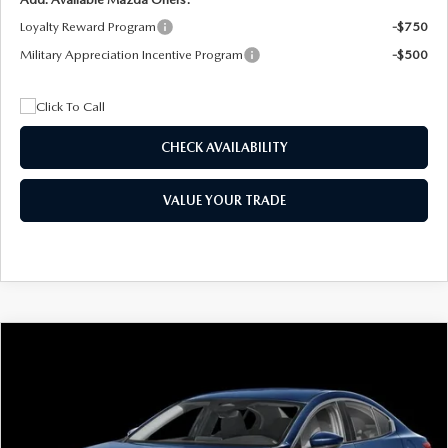
Loyalty Reward Program
-$750
Military Appreciation Incentive Program
-$500
CHECK AVAILABILITY
VALUE YOUR TRADE
COMPARE VEHICLE
2026
MAZDA3 SEDAN
2.5 S
BUY
FINANCE
LEASE
Special Offer
Price Drop
VIN:
JM1BPAAL5T1890917
Stock:
2604
Model:
M3S 25S 2A
$244
7,500
36