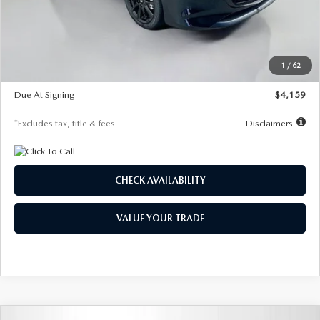
Documentation Fee
$1,147
Dealer Discount
-$743
Starting Price
$27,692
1
/
62
Global Cash Incentive
$500
Due At Signing
$4,159
*Excludes tax, title & fees
Disclaimers
CHECK AVAILABILITY
VALUE YOUR TRADE