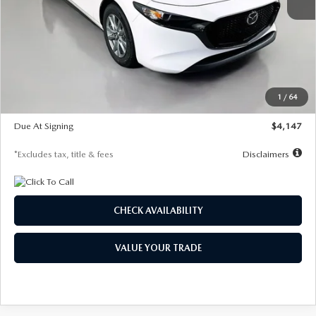
MSRP
$27,455
Documentation Fee
$1,147
Dealer Discount
-$737
Starting Price
$26,718
1
/
64
Global Cash Incentive
$500
Due At Signing
$4,147
*Excludes tax, title & fees
Disclaimers
CHECK AVAILABILITY
VALUE YOUR TRADE