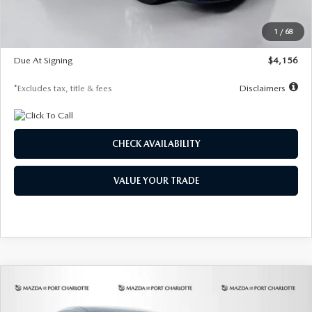
Dealer Discount
-$802
Starting Price
$28,323
1
/
68
Global Cash Incentive
$500
Due At Signing
$4,156
*Excludes tax, title & fees
Disclaimers
CHECK AVAILABILITY
VALUE YOUR TRADE
COMPARE VEHICLE
2026
MAZDA CX-30
2.5 S SELECT
BUY
FINANCE
LEASE
SPORT AWD