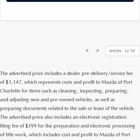
SHOW: 12
The advertised price includes a dealer pre-delivery/service fee
of $1,147, which represents costs and profit to Mazda of Port
Charlotte for items such as cleaning, inspecting, preparing,
and adjusting new and pre-owned vehicles, as well as
preparing documents related to the sale or lease of the vehicle.
The advertised price also includes an electronic registration
filing fee of $399 for the preparation and electronic processing
of title work, which includes cost and profit to Mazda of Port