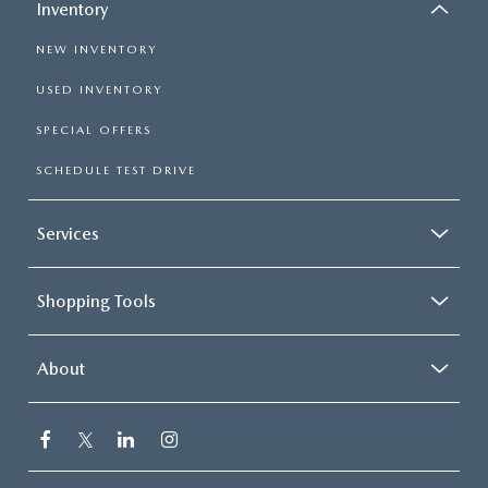
Inventory
NEW INVENTORY
USED INVENTORY
SPECIAL OFFERS
SCHEDULE TEST DRIVE
Services
Shopping Tools
About