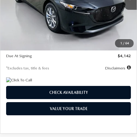
LESS
MSRP
$26,835
Documentation Fee
$1,147
Dealer Discount
-$649
Starting Price
$26,186
1
/
64
Global Cash Incentive
$500
Due At Signing
$4,142
*Excludes tax, title & fees
Disclaimers
CHECK AVAILABILITY
VALUE YOUR TRADE