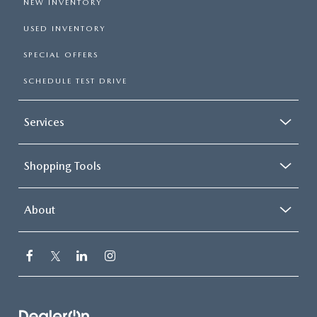
NEW INVENTORY
USED INVENTORY
SPECIAL OFFERS
SCHEDULE TEST DRIVE
Services
Shopping Tools
About