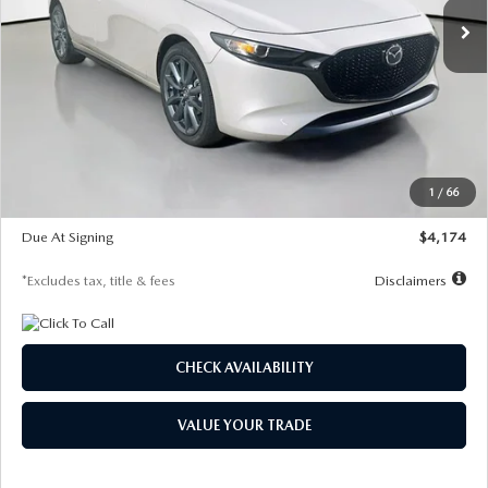
LESS
MSRP
$30,400
Documentation Fee
$1,147
Dealer Discount
-$821
Starting Price
$29,579
1
/
66
Global Cash Incentive
$500
Due At Signing
$4,174
*Excludes tax, title & fees
Disclaimers
CHECK AVAILABILITY
VALUE YOUR TRADE