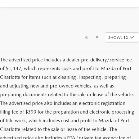
SHOW: 12
The advertised price includes a dealer pre-delivery/service fee
of $1,147, which represents costs and profit to Mazda of Port
Charlotte for items such as cleaning, inspecting, preparing,
and adjusting new and pre-owned vehicles, as well as
preparing documents related to the sale or lease of the vehicle.
The advertised price also includes an electronic registration
filing fee of $399 for the preparation and electronic processing
of title work, which includes cost and profit to Mazda of Port
Charlotte related to the sale or lease of the vehicle. The
advertised price also includes a PTA/private tag agency fee of