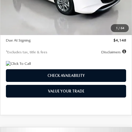
Documentation Fee
$1,147
Dealer Discount
-$751
Starting Price
$26,864
1
/
64
Global Cash Incentive
$500
Due At Signing
$4,148
*Excludes tax, title & fees
Disclaimers
CHECK AVAILABILITY
VALUE YOUR TRADE