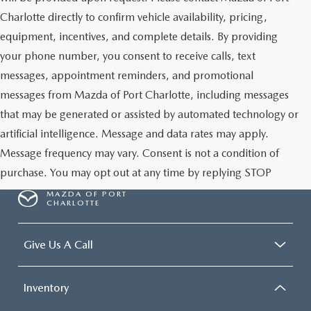
Charlotte directly to confirm vehicle availability, pricing,
equipment, incentives, and complete details. By providing
your phone number, you consent to receive calls, text
messages, appointment reminders, and promotional
messages from Mazda of Port Charlotte, including messages
that may be generated or assisted by automated technology or
artificial intelligence. Message and data rates may apply.
Message frequency may vary. Consent is not a condition of
purchase. You may opt out at any time by replying STOP
MAZDA OF PORT
CHARLOTTE
Give Us A Call
Inventory