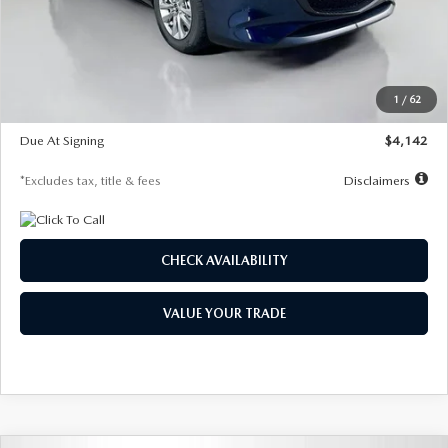
MSRP
$26,860
Documentation Fee
$1,147
Dealer Discount
-$654
Starting Price
$26,206
1
/
62
Global Cash Incentive
$500
Due At Signing
$4,142
*Excludes tax, title & fees
Disclaimers
CHECK AVAILABILITY
VALUE YOUR TRADE