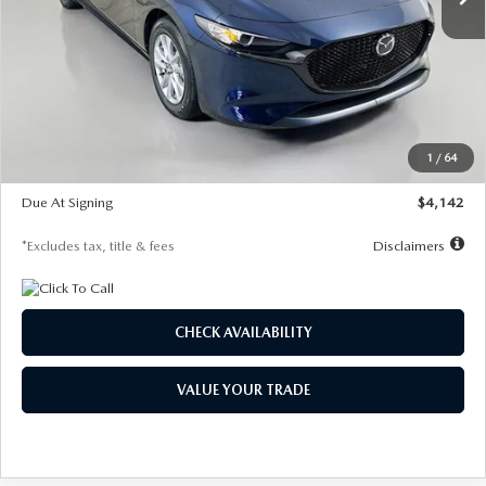
LESS
MSRP
$26,785
Documentation Fee
$1,147
Dealer Discount
-$639
Starting Price
$26,146
1
/
64
Global Cash Incentive
$500
Due At Signing
$4,142
*Excludes tax, title & fees
Disclaimers
CHECK AVAILABILITY
VALUE YOUR TRADE