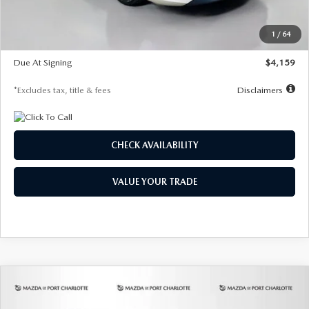
Dealer Discount
-$743
Starting Price
$27,692
1
/
64
Global Cash Incentive
$500
Due At Signing
$4,159
*Excludes tax, title & fees
Disclaimers
CHECK AVAILABILITY
VALUE YOUR TRADE
COMPARE VEHICLE
2026
MAZDA3 SEDAN
2.5 S
BUY
FINANCE
LEASE
PREFERRED