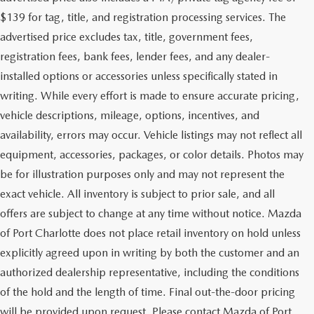
$139 for tag, title, and registration processing services. The
advertised price excludes tax, title, government fees,
registration fees, bank fees, lender fees, and any dealer-
installed options or accessories unless specifically stated in
writing. While every effort is made to ensure accurate pricing,
vehicle descriptions, mileage, options, incentives, and
availability, errors may occur. Vehicle listings may not reflect all
equipment, accessories, packages, or color details. Photos may
be for illustration purposes only and may not represent the
exact vehicle. All inventory is subject to prior sale, and all
offers are subject to change at any time without notice. Mazda
of Port Charlotte does not place retail inventory on hold unless
explicitly agreed upon in writing by both the customer and an
authorized dealership representative, including the conditions
of the hold and the length of time. Final out-the-door pricing
will be provided upon request. Please contact Mazda of Port