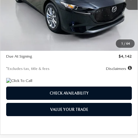
LESS
MSRP
$26,835
Documentation Fee
$1,147
Dealer Discount
-$649
Starting Price
$26,186
1
/
64
Global Cash Incentive
$500
Due At Signing
$4,142
*Excludes tax, title & fees
Disclaimers
CHECK AVAILABILITY
VALUE YOUR TRADE