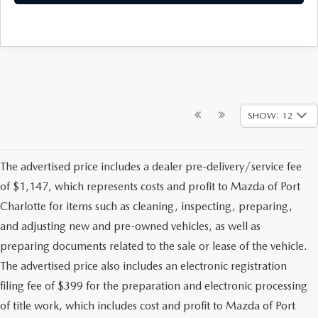
SHOW: 12
The advertised price includes a dealer pre-delivery/service fee
of $1,147, which represents costs and profit to Mazda of Port
Charlotte for items such as cleaning, inspecting, preparing,
and adjusting new and pre-owned vehicles, as well as
preparing documents related to the sale or lease of the vehicle.
The advertised price also includes an electronic registration
filing fee of $399 for the preparation and electronic processing
of title work, which includes cost and profit to Mazda of Port