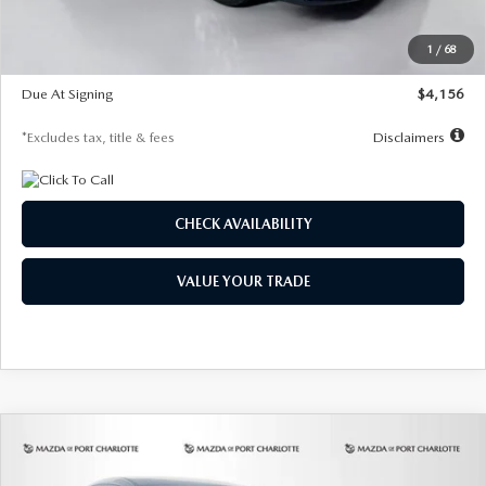
Dealer Discount
-$802
Starting Price
$28,323
1
/
68
Global Cash Incentive
$500
Due At Signing
$4,156
*Excludes tax, title & fees
Disclaimers
CHECK AVAILABILITY
VALUE YOUR TRADE
COMPARE VEHICLE
2026
MAZDA CX-30
2.5 S SELECT
BUY
FINANCE
LEASE
SPORT AWD