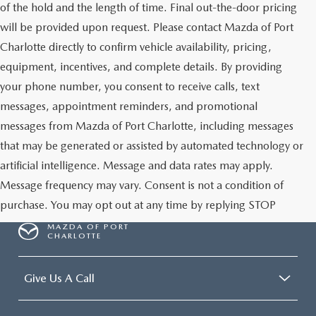
of the hold and the length of time. Final out-the-door pricing
will be provided upon request. Please contact Mazda of Port
Charlotte directly to confirm vehicle availability, pricing,
equipment, incentives, and complete details. By providing
your phone number, you consent to receive calls, text
messages, appointment reminders, and promotional
messages from Mazda of Port Charlotte, including messages
that may be generated or assisted by automated technology or
artificial intelligence. Message and data rates may apply.
Message frequency may vary. Consent is not a condition of
purchase. You may opt out at any time by replying STOP
MAZDA OF PORT
CHARLOTTE
Give Us A Call