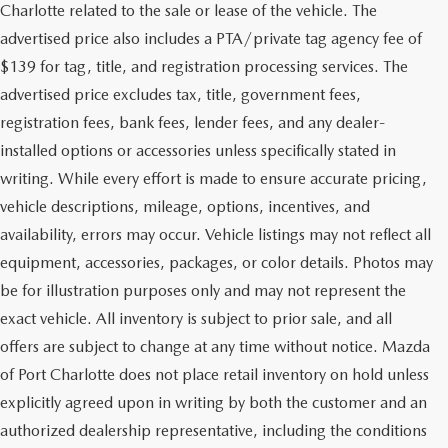
Charlotte related to the sale or lease of the vehicle. The
advertised price also includes a PTA/private tag agency fee of
$139 for tag, title, and registration processing services. The
advertised price excludes tax, title, government fees,
registration fees, bank fees, lender fees, and any dealer-
installed options or accessories unless specifically stated in
writing. While every effort is made to ensure accurate pricing,
vehicle descriptions, mileage, options, incentives, and
availability, errors may occur. Vehicle listings may not reflect all
equipment, accessories, packages, or color details. Photos may
be for illustration purposes only and may not represent the
exact vehicle. All inventory is subject to prior sale, and all
offers are subject to change at any time without notice. Mazda
of Port Charlotte does not place retail inventory on hold unless
explicitly agreed upon in writing by both the customer and an
authorized dealership representative, including the conditions