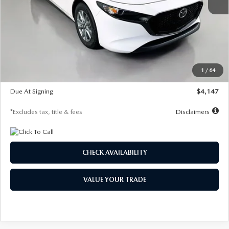
MSRP
$27,455
Documentation Fee
$1,147
Dealer Discount
-$737
Starting Price
$26,718
1
/
64
Global Cash Incentive
$500
Due At Signing
$4,147
*Excludes tax, title & fees
Disclaimers
CHECK AVAILABILITY
VALUE YOUR TRADE