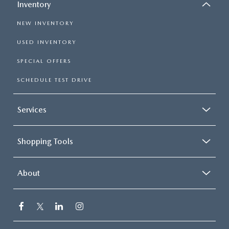
Inventory
NEW INVENTORY
USED INVENTORY
SPECIAL OFFERS
SCHEDULE TEST DRIVE
Services
Shopping Tools
About