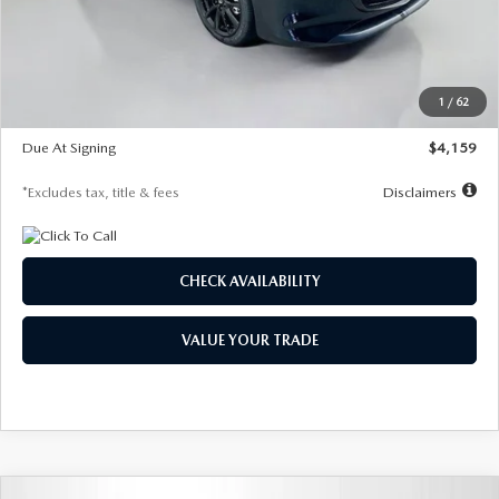
Documentation Fee
$1,147
Dealer Discount
-$743
Starting Price
$27,692
1
/
62
Global Cash Incentive
$500
Due At Signing
$4,159
*Excludes tax, title & fees
Disclaimers
CHECK AVAILABILITY
VALUE YOUR TRADE