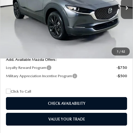
MSRP
$29,205
Dealer Discount
$4,815
Documentation Fee:
+$1,147
Privacy Tag Agency Fee:
+$139
Electronic Filing Fee:
+$399
Final Price
$26,075
1
/
62
Add. Available Mazda Offers:
Loyalty Reward Program
-$750
Military Appreciation Incentive Program
-$500
CHECK AVAILABILITY
VALUE YOUR TRADE