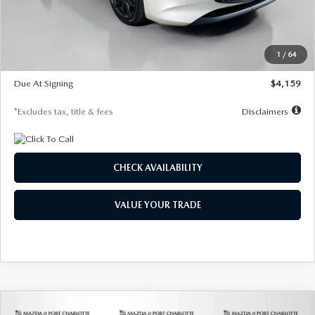
Documentation Fee
$1,147
Dealer Discount
-$743
Starting Price
$27,692
1
/
64
Global Cash Incentive
$500
Due At Signing
$4,159
*Excludes tax, title & fees
Disclaimers
CHECK AVAILABILITY
VALUE YOUR TRADE
COMPARE VEHICLE
2026
MAZDA3 SEDAN
2.5 S