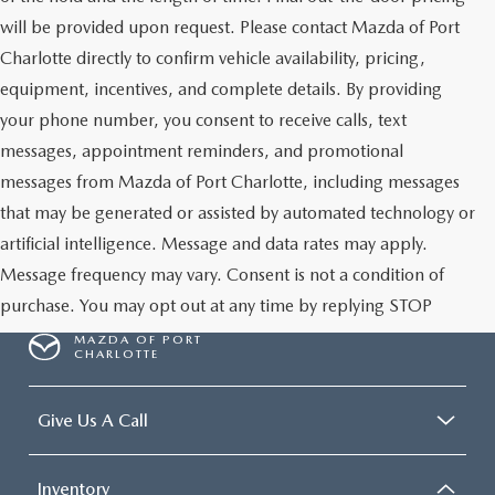
will be provided upon request. Please contact Mazda of Port
Charlotte directly to confirm vehicle availability, pricing,
equipment, incentives, and complete details. By providing
your phone number, you consent to receive calls, text
messages, appointment reminders, and promotional
messages from Mazda of Port Charlotte, including messages
that may be generated or assisted by automated technology or
artificial intelligence. Message and data rates may apply.
Message frequency may vary. Consent is not a condition of
purchase. You may opt out at any time by replying STOP
MAZDA OF PORT
CHARLOTTE
Give Us A Call
Inventory