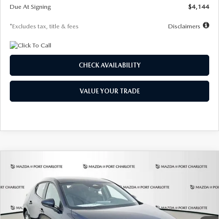
Due At Signing
$4,144
*Excludes tax, title & fees
Disclaimers
CHECK AVAILABILITY
VALUE YOUR TRADE
COMPARE VEHICLE
2026
MAZDA3 HATCHBACK
2.5 S
BUY
FINANCE
LEASE
Special Offer
Price Drop
VIN:
JM1BPAJL7T1874332
Stock:
2223
Model:
M3H 25S 2A
$242
7,500
36
Ext.
Int.
In Stock
/month
miles
months