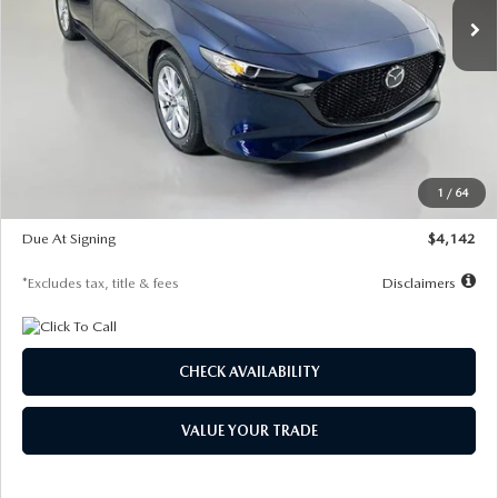
LESS
MSRP
$26,785
Documentation Fee
$1,147
Dealer Discount
-$639
Starting Price
$26,146
1
/
64
Global Cash Incentive
$500
Due At Signing
$4,142
*Excludes tax, title & fees
Disclaimers
CHECK AVAILABILITY
VALUE YOUR TRADE