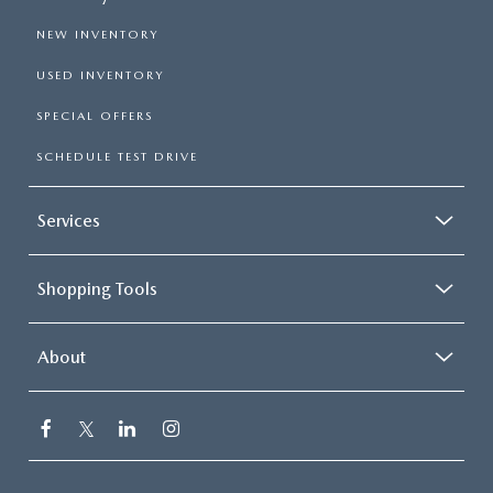
NEW INVENTORY
USED INVENTORY
SPECIAL OFFERS
SCHEDULE TEST DRIVE
Services
Shopping Tools
About