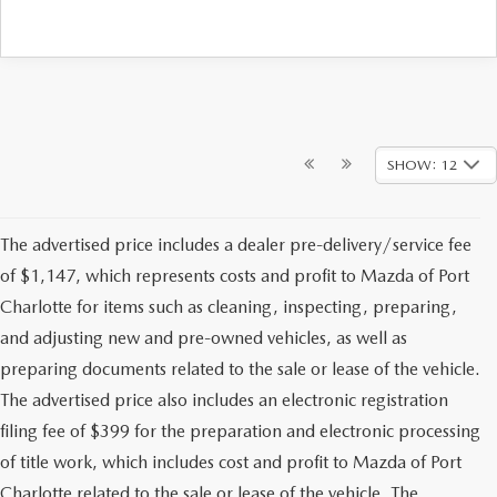
SHOW: 12
The advertised price includes a dealer pre-delivery/service fee
of $1,147, which represents costs and profit to Mazda of Port
Charlotte for items such as cleaning, inspecting, preparing,
and adjusting new and pre-owned vehicles, as well as
preparing documents related to the sale or lease of the vehicle.
The advertised price also includes an electronic registration
filing fee of $399 for the preparation and electronic processing
of title work, which includes cost and profit to Mazda of Port
Charlotte related to the sale or lease of the vehicle. The