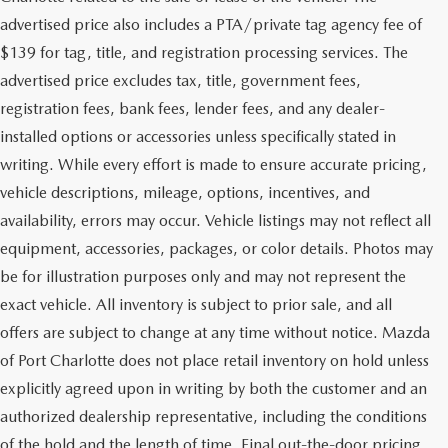
advertised price also includes a PTA/private tag agency fee of
$139 for tag, title, and registration processing services. The
advertised price excludes tax, title, government fees,
registration fees, bank fees, lender fees, and any dealer-
installed options or accessories unless specifically stated in
writing. While every effort is made to ensure accurate pricing,
vehicle descriptions, mileage, options, incentives, and
availability, errors may occur. Vehicle listings may not reflect all
equipment, accessories, packages, or color details. Photos may
be for illustration purposes only and may not represent the
exact vehicle. All inventory is subject to prior sale, and all
offers are subject to change at any time without notice. Mazda
of Port Charlotte does not place retail inventory on hold unless
explicitly agreed upon in writing by both the customer and an
authorized dealership representative, including the conditions
of the hold and the length of time. Final out-the-door pricing