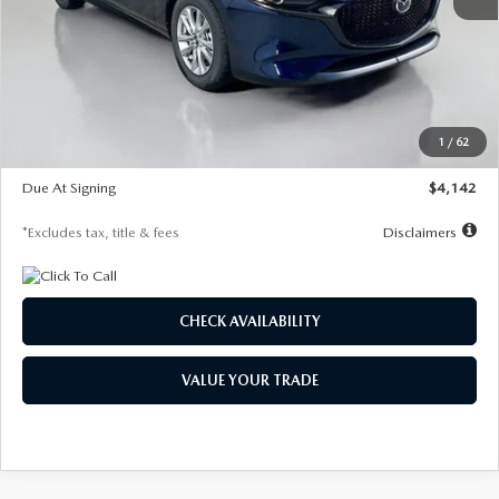
MSRP
$26,860
Documentation Fee
$1,147
Dealer Discount
-$654
Starting Price
$26,206
1
/
62
Global Cash Incentive
$500
Due At Signing
$4,142
*Excludes tax, title & fees
Disclaimers
CHECK AVAILABILITY
VALUE YOUR TRADE