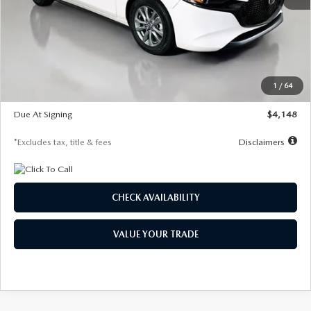
MSRP
$27,615
Documentation Fee
$1,147
Dealer Discount
-$751
Starting Price
$26,864
1
/
64
Global Cash Incentive
$500
Due At Signing
$4,148
*Excludes tax, title & fees
Disclaimers
CHECK AVAILABILITY
VALUE YOUR TRADE