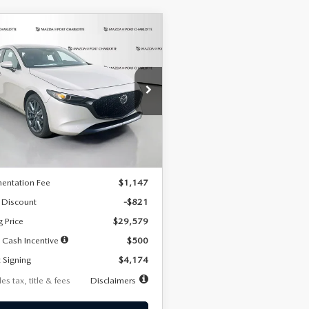
OMPARE VEHICLE
6
MAZDA3
UY
FINANCE
LEASE
TCHBACK
2.5 S
FERRED
74
7,500
36
cial Offer
Price Drop
M1BPALL2T1887194
Stock:
2514
th
miles
months
:
M3H PF 2A
LESS
Ext.
Int.
ck
$30,400
entation Fee
$1,147
 Discount
-$821
g Price
$29,579
 Cash Incentive
$500
 Signing
$4,174
es tax, title & fees
Disclaimers