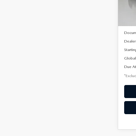
Model
In Sto
MSRP
Docum
Dealer
Startin
Global
Due At
*Exclud