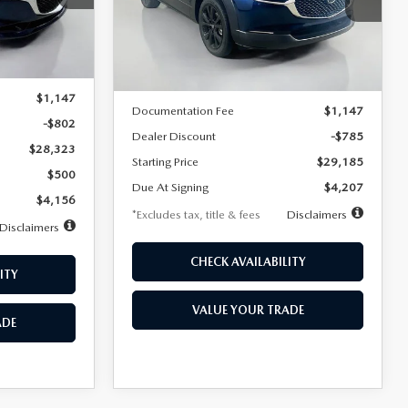
VIN:
3MVDMBBLXTM209013
Stock:
2537
/month
miles
months
Model:
C30 SES XA
Ext.
LESS
Ext.
In Stock
$29,125
MSRP
$29,970
$1,147
Documentation Fee
$1,147
-$802
Dealer Discount
-$785
$28,323
Starting Price
$29,185
$500
Due At Signing
$4,207
$4,156
*Excludes tax, title & fees
Disclaimers
Disclaimers
CHECK AVAILABILITY
ITY
VALUE YOUR TRADE
ADE