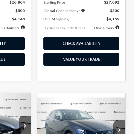
$26,864
Starting Price
$27,692
$500
Global Cash Incentive
$500
$4,148
Due At Signing
$4,159
Disclaimers
*Excludes tax, title & fees
Disclaimers
ITY
CHECK AVAILABILITY
ADE
VALUE YOUR TRADE
COMPARE VEHICLE
2026
MAZDA CX-
LEASE
BUY
FINANCE
LEASE
30
2.5 S SELECT
SPORT AWD
36
$307
7,500
36
Special Offer
Price Drop
k:
2591
months