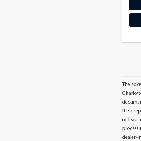
The adve
Charlott
documents
the prep
or lease 
processin
dealer-in