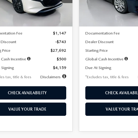
:
M3H SES 2A
Model:
M3S PF 2A
LESS
LESS
Ext.
Int.
ck
In Stock
$28,435
MSRP
entation Fee
$1,147
Documentation Fee
 Discount
-$743
Dealer Discount
g Price
$27,692
Starting Price
 Cash Incentive
$500
Global Cash Incentive
 Signing
$4,159
Due At Signing
es tax, title & fees
Disclaimers
*Excludes tax, title & fees
CHECK AVAILABILITY
CHECK AVAILABIL
VALUE YOUR TRADE
VALUE YOUR TR