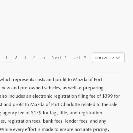
1
2
3
4
5
Next
Last
SHOW: 12
 which represents costs and profit to Mazda of Port
ng new and pre-owned vehicles, as well as preparing
lso includes an electronic registration filing fee of $399 for
t and profit to Mazda of Port Charlotte related to the sale
g agency fee of $139 for tag, title, and registration
es, registration fees, bank fees, lender fees, and any
. While every effort is made to ensure accurate pricing,