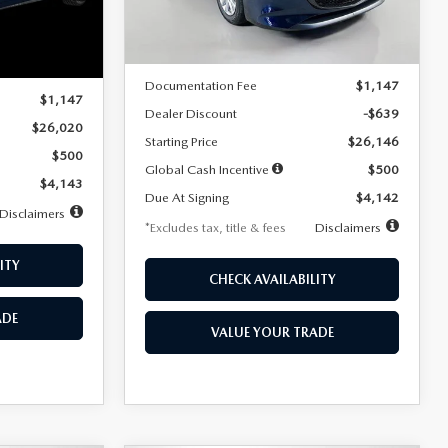
LESS
Ext.
Int.
In Stock
Ext.
Int.
MSRP
$26,785
$26,020
Documentation Fee
$1,147
$1,147
Dealer Discount
-$639
$26,020
Starting Price
$26,146
$500
Global Cash Incentive
$500
$4,143
Due At Signing
$4,142
Disclaimers
*Excludes tax, title & fees
Disclaimers
ITY
CHECK AVAILABILITY
ADE
VALUE YOUR TRADE