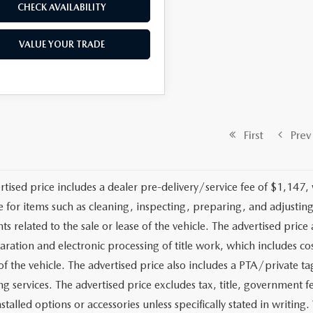
CHECK AVAILABILITY
VALUE YOUR TRADE
First
Prev
rtised price includes a dealer pre-delivery/service fee of $1,147,
e for items such as cleaning, inspecting, preparing, and adjusti
 related to the sale or lease of the vehicle. The advertised price a
aration and electronic processing of title work, which includes cos
of the vehicle. The advertised price also includes a PTA/private ta
g services. The advertised price excludes tax, title, government fe
stalled options or accessories unless specifically stated in writing