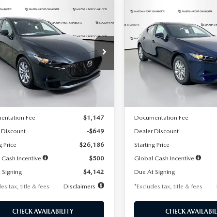
OMPARE VEHICLE
COMPARE VEHICLE
6
MAZDA3
2026
MAZDA3
UY
FINANCE
LEASE
BUY
FINANCE
TCHBACK
2.5 S
HATCHBACK
2.5 S
42
$242
7,500
36
7,500
cial Offer
Price Drop
Special Offer
Price Drop
M1BPAJL2T1865716
Stock:
2103
VIN:
JM1BPAJL0T1875130
Stock
th
miles
months
/month
miles
:
M3H 25S 2A
Model:
M3H 25S 2A
LESS
LESS
Ext.
Int.
ck
In Stock
$26,835
MSRP
entation Fee
$1,147
Documentation Fee
 Discount
-$649
Dealer Discount
g Price
$26,186
Starting Price
 Cash Incentive
$500
Global Cash Incentive
 Signing
$4,142
Due At Signing
es tax, title & fees
Disclaimers
*Excludes tax, title & fees
CHECK AVAILABILITY
CHECK AVAILABIL