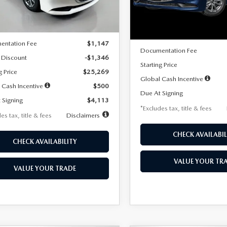
LESS
Ext.
Int.
ck
LESS
In Stock
$26,615
MSRP
entation Fee
$1,147
Documentation Fee
 Discount
-$1,346
Starting Price
g Price
$25,269
Global Cash Incentive
 Cash Incentive
$500
Due At Signing
 Signing
$4,113
*Excludes tax, title & fees
es tax, title & fees
Disclaimers
CHECK AVAILABIL
CHECK AVAILABILITY
VALUE YOUR TR
VALUE YOUR TRADE