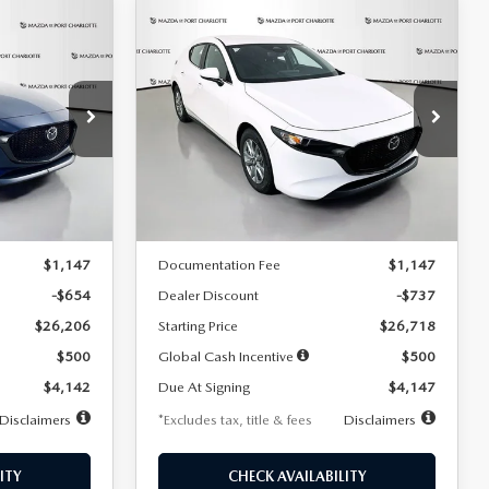
COMPARE VEHICLE
2026
MAZDA3
LEASE
BUY
FINANCE
LEASE
HATCHBACK
2.5 S
$247
36
7,500
36
Special Offer
Price Drop
:
2284
VIN:
JM1BPAJL7T1874606
Stock:
2224
months
/month
miles
months
Model:
M3H 25S 2A
LESS
Ext.
Int.
Ext.
Int.
In Stock
$26,860
MSRP
$27,455
$1,147
Documentation Fee
$1,147
-$654
Dealer Discount
-$737
$26,206
Starting Price
$26,718
$500
Global Cash Incentive
$500
$4,142
Due At Signing
$4,147
Disclaimers
*Excludes tax, title & fees
Disclaimers
ITY
CHECK AVAILABILITY