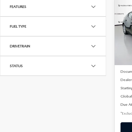
FEATURES
C
202
B
HA
FUEL TYPE
$2
Spe
VIN:
J
/mon
Model
DRIVETRAIN
In Sto
MSRP
STATUS
Docum
Dealer
Startin
Global
Due At
*Exclud