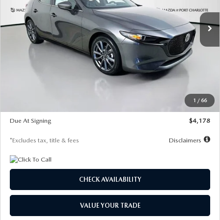
7,500
36
/month
miles
months
Ext.
Int.
In Stock
LESS
MSRP
$30,860
Documentation Fee
$1,147
Dealer Discount
-$877
Starting Price
$29,983
1
/
66
Global Cash Incentive
$500
Due At Signing
$4,178
*Excludes tax, title & fees
Disclaimers
CHECK AVAILABILITY
VALUE YOUR TRADE