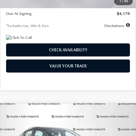
1
/
66
Global Cash Incentive
$500
Due At Signing
$4,176
*Excludes tax, title & fees
Disclaimers
CHECK AVAILABILITY
VALUE YOUR TRADE
COMPARE VEHICLE
2026
MAZDA3 HATCHBACK
2.5 S
BUY
FINANCE
LEASE
PREFERRED
Special Offer
Price Drop
VIN:
JM1BPALL7T1881536
Stock:
2407
Model:
M3H PF 2A
$278