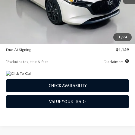
MSRP
$28,435
Documentation Fee
$1,147
Dealer Discount
-$743
Starting Price
$27,692
1
/
64
Global Cash Incentive
$500
Due At Signing
$4,159
*Excludes tax, title & fees
Disclaimers
CHECK AVAILABILITY
VALUE YOUR TRADE