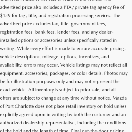
advertised price also includes a PTA/private tag agency fee of
$139 for tag, title, and registration processing services. The
advertised price excludes tax, title, government fees,
registration fees, bank fees, lender fees, and any dealer-
installed options or accessories unless specifically stated in
writing. While every effort is made to ensure accurate pricing,
vehicle descriptions, mileage, options, incentives, and
availability, errors may occur. Vehicle listings may not reflect all
equipment, accessories, packages, or color details. Photos may
be for illustration purposes only and may not represent the
exact vehicle. All inventory is subject to prior sale, and all
offers are subject to change at any time without notice. Mazda
of Port Charlotte does not place retail inventory on hold unless
explicitly agreed upon in writing by both the customer and an
authorized dealership representative, including the conditions
of the hold and the length of time. Final out-the-door pricing