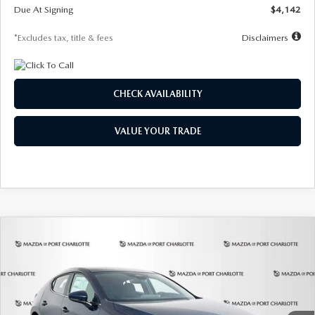
Due At Signing
$4,142
*Excludes tax, title & fees
Disclaimers
CHECK AVAILABILITY
VALUE YOUR TRADE
COMPARE VEHICLE
2026
MAZDA3 HATCHBACK
2.5 S
BUY
FINANCE
LEASE
Special Offer
Price Drop
VIN:
JM1BPAJL0T1875130
Stock:
2284
Model:
M3H 25S 2A
$242
7,500
36
Ext.
Int.
In Stock
/month
miles
months