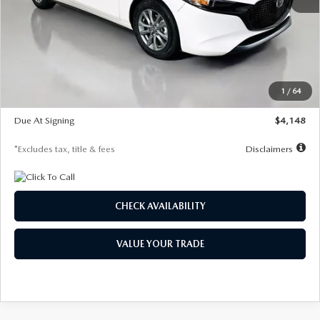
MSRP
$27,615
Documentation Fee
$1,147
Dealer Discount
-$751
Starting Price
$26,864
1
/
64
Global Cash Incentive
$500
Due At Signing
$4,148
*Excludes tax, title & fees
Disclaimers
CHECK AVAILABILITY
VALUE YOUR TRADE