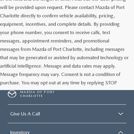
will be provided upon request. Please contact Mazda of Port
Charlotte directly to confirm vehicle availability, pricing,
equipment, incentives, and complete details. By providing
your phone number, you consent to receive calls, text
messages, appointment reminders, and promotional
messages from Mazda of Port Charlotte, including messages
that may be generated or assisted by automated technology or
artificial intelligence. Message and data rates may apply.
Message frequency may vary. Consent is not a condition of
purchase. You may opt out at any time by replying STOP
MAZDA OF PORT
CHARLOTTE
Give Us A Call
Inventory