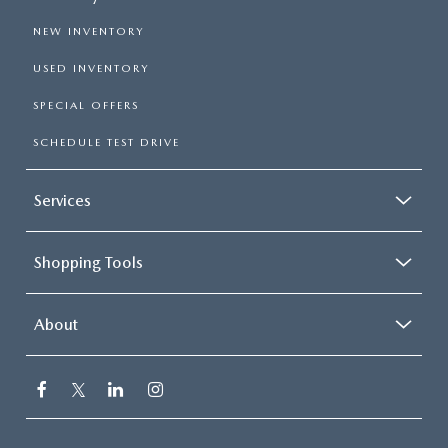
NEW INVENTORY
USED INVENTORY
SPECIAL OFFERS
SCHEDULE TEST DRIVE
Services
Shopping Tools
About