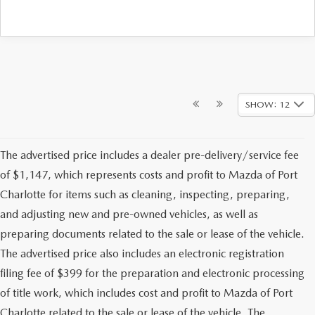
SHOW: 12
The advertised price includes a dealer pre-delivery/service fee
of $1,147, which represents costs and profit to Mazda of Port
Charlotte for items such as cleaning, inspecting, preparing,
and adjusting new and pre-owned vehicles, as well as
preparing documents related to the sale or lease of the vehicle.
The advertised price also includes an electronic registration
filing fee of $399 for the preparation and electronic processing
of title work, which includes cost and profit to Mazda of Port
Charlotte related to the sale or lease of the vehicle. The