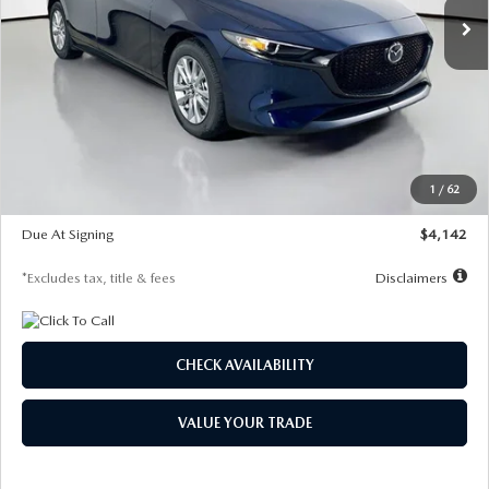
LESS
MSRP
$26,860
Documentation Fee
$1,147
Dealer Discount
-$654
Starting Price
$26,206
1
/
62
Global Cash Incentive
$500
Due At Signing
$4,142
*Excludes tax, title & fees
Disclaimers
CHECK AVAILABILITY
VALUE YOUR TRADE