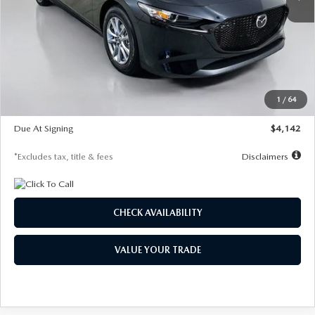
LESS
MSRP
$26,835
Documentation Fee
$1,147
Dealer Discount
-$649
Starting Price
$26,186
1
/
64
Global Cash Incentive
$500
Due At Signing
$4,142
*Excludes tax, title & fees
Disclaimers
CHECK AVAILABILITY
VALUE YOUR TRADE