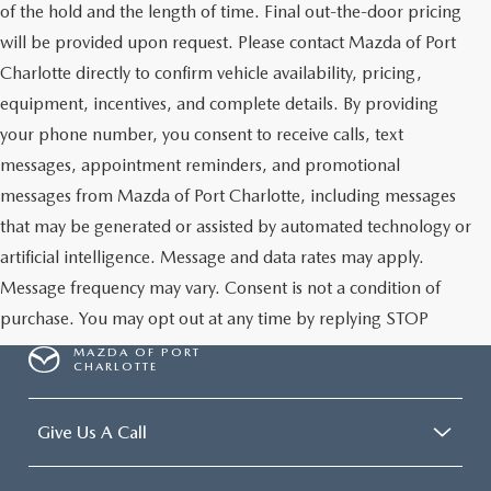
of the hold and the length of time. Final out-the-door pricing
will be provided upon request. Please contact Mazda of Port
Charlotte directly to confirm vehicle availability, pricing,
equipment, incentives, and complete details. By providing
your phone number, you consent to receive calls, text
messages, appointment reminders, and promotional
messages from Mazda of Port Charlotte, including messages
that may be generated or assisted by automated technology or
artificial intelligence. Message and data rates may apply.
Message frequency may vary. Consent is not a condition of
purchase. You may opt out at any time by replying STOP
MAZDA OF PORT
CHARLOTTE
Give Us A Call