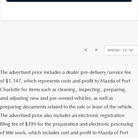
SHOW: 12
The advertised price includes a dealer pre-delivery/service fee
of $1,147, which represents costs and profit to Mazda of Port
Charlotte for items such as cleaning, inspecting, preparing,
and adjusting new and pre-owned vehicles, as well as
preparing documents related to the sale or lease of the vehicle.
The advertised price also includes an electronic registration
filing fee of $399 for the preparation and electronic processing
of title work, which includes cost and profit to Mazda of Port