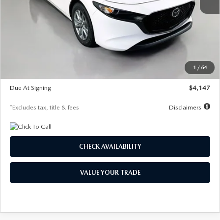
MSRP
$27,455
Documentation Fee
$1,147
Dealer Discount
-$737
Starting Price
$26,718
1
/
64
Global Cash Incentive
$500
Due At Signing
$4,147
*Excludes tax, title & fees
Disclaimers
CHECK AVAILABILITY
VALUE YOUR TRADE