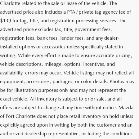
Charlotte related to the sale or lease of the vehicle. The
advertised price also includes a PTA/private tag agency fee of
$139 for tag, title, and registration processing services. The
advertised price excludes tax, title, government fees,
registration fees, bank fees, lender fees, and any dealer-
installed options or accessories unless specifically stated in
writing. While every effort is made to ensure accurate pricing,
vehicle descriptions, mileage, options, incentives, and
availability, errors may occur. Vehicle listings may not reflect all
equipment, accessories, packages, or color details. Photos may
be for illustration purposes only and may not represent the
exact vehicle. All inventory is subject to prior sale, and all
offers are subject to change at any time without notice. Mazda
of Port Charlotte does not place retail inventory on hold unless
explicitly agreed upon in writing by both the customer and an
authorized dealership representative, including the conditions