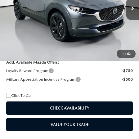
MSRP
$29,205
Dealer Discount
$4,815
Documentation Fee:
+$1,147
Privacy Tag Agency Fee:
+$139
Electronic Filing Fee:
+$399
Final Price
$26,075
1
/
62
Add. Available Mazda Offers:
Loyalty Reward Program
-$750
Military Appreciation Incentive Program
-$500
CHECK AVAILABILITY
VALUE YOUR TRADE