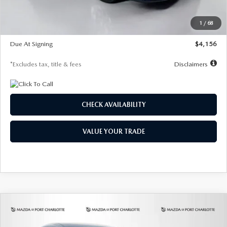
Dealer Discount
-$802
Starting Price
$28,323
1
/
68
Global Cash Incentive
$500
Due At Signing
$4,156
*Excludes tax, title & fees
Disclaimers
CHECK AVAILABILITY
VALUE YOUR TRADE
COMPARE VEHICLE
2026
MAZDA CX-30
2.5 S SELECT
BUY
FINANCE
LEASE
SPORT AWD