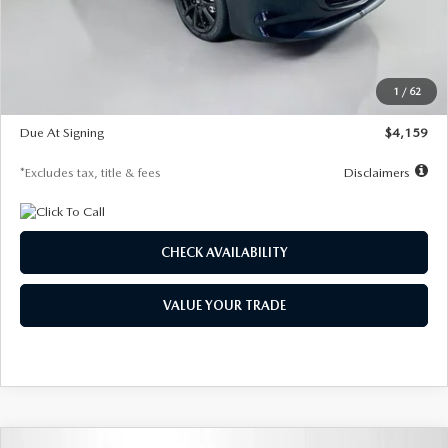
Documentation Fee
$1,147
Dealer Discount
-$743
Starting Price
$27,692
1
/
62
Global Cash Incentive
$500
Due At Signing
$4,159
*Excludes tax, title & fees
Disclaimers
CHECK AVAILABILITY
VALUE YOUR TRADE