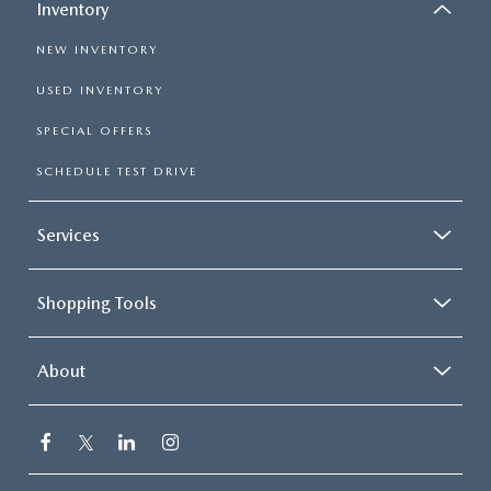
Inventory
NEW INVENTORY
USED INVENTORY
SPECIAL OFFERS
SCHEDULE TEST DRIVE
Services
Shopping Tools
About