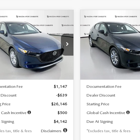
OMPARE VEHICLE
COMPARE VEHICLE
6
MAZDA3
2026
MAZDA3
UY
FINANCE
LEASE
BUY
FINANCE
TCHBACK
2.5 S
HATCHBACK
2.5 S
42
$242
7,500
36
7,500
cial Offer
Price Drop
Special Offer
Price Drop
M1BPAJL7T1874332
Stock:
2223
VIN:
JM1BPAJL2T1865716
Stock
th
miles
months
/month
miles
:
M3H 25S 2A
Model:
M3H 25S 2A
LESS
LESS
Ext.
Int.
ck
In Stock
$26,785
MSRP
entation Fee
$1,147
Documentation Fee
 Discount
-$639
Dealer Discount
g Price
$26,146
Starting Price
 Cash Incentive
$500
Global Cash Incentive
 Signing
$4,142
Due At Signing
es tax, title & fees
Disclaimers
*Excludes tax, title & fees