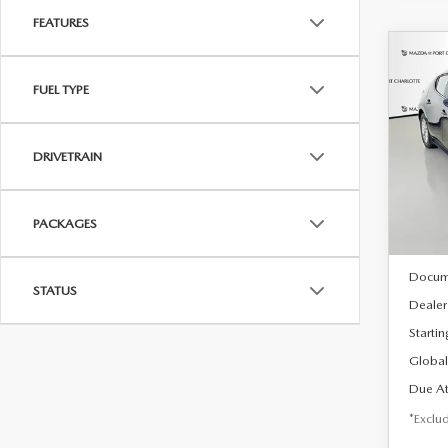
FEATURES
C
202
B
FUEL TYPE
HA
$2
Spe
DRIVETRAIN
VIN:
J
/mon
Model
In Sto
PACKAGES
MSRP
Docum
STATUS
Dealer
Startin
Global
Due At
*Exclud