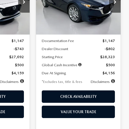
$256
36
7,500
36
Special Offer
Price Drop
k:
2542
VIN:
JM1BPACL8T1891332
Stock:
2591
months
/month
miles
months
Model:
M3S PF 2A
LESS
Ext.
Int.
Ext.
In Stock
$28,435
MSRP
$29,125
$1,147
Documentation Fee
$1,147
-$743
Dealer Discount
-$802
$27,692
Starting Price
$28,323
$500
Global Cash Incentive
$500
$4,159
Due At Signing
$4,156
Disclaimers
*Excludes tax, title & fees
Disclaimers
ITY
CHECK AVAILABILITY
ADE
VALUE YOUR TRADE