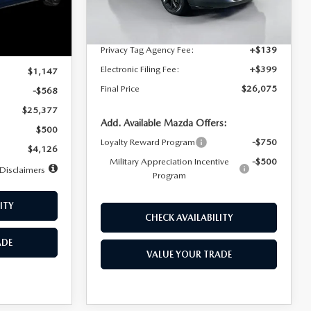
Dealer Discount
$4,815
Ext.
Int.
In Stock
Ext.
Int.
Documentation Fee:
+$1,147
Privacy Tag Agency Fee:
+$139
$25,945
Electronic Filing Fee:
+$399
$1,147
Final Price
$26,075
-$568
$25,377
Add. Available Mazda Offers:
$500
Loyalty Reward Program
-$750
$4,126
Military Appreciation Incentive
-$500
Disclaimers
Program
ITY
CHECK AVAILABILITY
ADE
VALUE YOUR TRADE