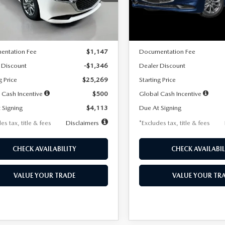
:
M3S 25S 2A
Model:
M3S 25S 2A
LESS
LESS
Ext.
Int.
ck
In Stock
$26,615
MSRP
entation Fee
$1,147
Documentation Fee
 Discount
-$1,346
Dealer Discount
g Price
$25,269
Starting Price
 Cash Incentive
$500
Global Cash Incentive
 Signing
$4,113
Due At Signing
es tax, title & fees
Disclaimers
*Excludes tax, title & fees
CHECK AVAILABILITY
CHECK AVAILABIL
VALUE YOUR TRADE
VALUE YOUR TR