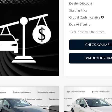
Dealer Discount
Starting Price
Global Cash Incentive
Due At Signing
*Excludes tax, title & fees
CHECK AVAILABIL
VALUE YOUR TR
OMPARE VEHICLE
COMPARE VEHICLE
6
MAZDA3
2026
MAZDA3
UY
FINANCE
LEASE
BUY
FINANCE
TCHBACK
2.5 S
HATCHBACK
2.5 S
ECT SPORT
SELECT SPORT