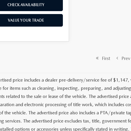
CHECK AVAILABILITY
VALUE YOUR TRADE
First
Prev
rtised price includes a dealer pre-delivery/service fee of $1,147,
e for items such as cleaning, inspecting, preparing, and adjusti
 related to the sale or lease of the vehicle. The advertised price a
aration and electronic processing of title work, which includes cos
of the vehicle. The advertised price also includes a PTA/private ta
g services. The advertised price excludes tax, title, government fe
stalled options or accessories unless specifically stated in writing