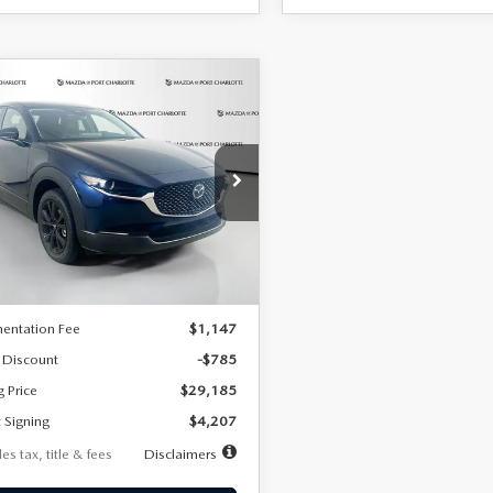
OMPARE VEHICLE
6
MAZDA CX-
UY
FINANCE
LEASE
2.5 S SELECT
RT AWD
07
7,500
36
cial Offer
Price Drop
MVDMBBLXTM209013
Stock:
2537
th
miles
months
:
C30 SES XA
LESS
Ext.
ck
$29,970
entation Fee
$1,147
 Discount
-$785
g Price
$29,185
 Signing
$4,207
es tax, title & fees
Disclaimers