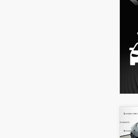
C
202
B
HA
SEL