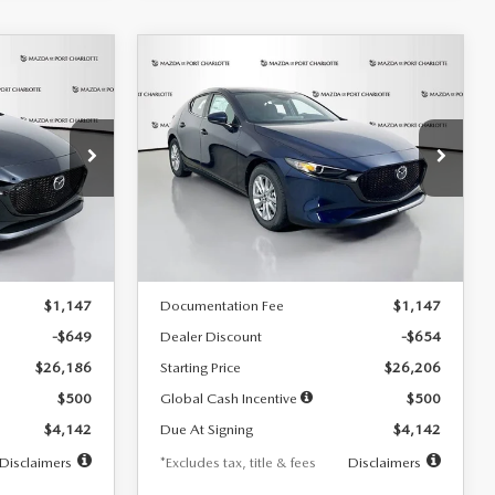
COMPARE VEHICLE
2026
MAZDA3
LEASE
BUY
FINANCE
LEASE
HATCHBACK
2.5 S
$242
36
7,500
36
Special Offer
Price Drop
:
2103
VIN:
JM1BPAJL0T1875130
Stock:
2284
months
/month
miles
months
Model:
M3H 25S 2A
LESS
Ext.
Int.
Ext.
Int.
In Stock
$26,835
MSRP
$26,860
$1,147
Documentation Fee
$1,147
-$649
Dealer Discount
-$654
$26,186
Starting Price
$26,206
$500
Global Cash Incentive
$500
$4,142
Due At Signing
$4,142
Disclaimers
*Excludes tax, title & fees
Disclaimers