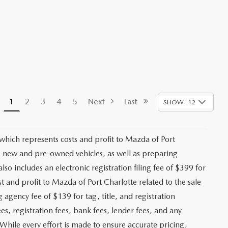
1
2
3
4
5
Next
Last
SHOW: 12
 which represents costs and profit to Mazda of Port
ng new and pre-owned vehicles, as well as preparing
lso includes an electronic registration filing fee of $399 for
t and profit to Mazda of Port Charlotte related to the sale
g agency fee of $139 for tag, title, and registration
es, registration fees, bank fees, lender fees, and any
. While every effort is made to ensure accurate pricing,