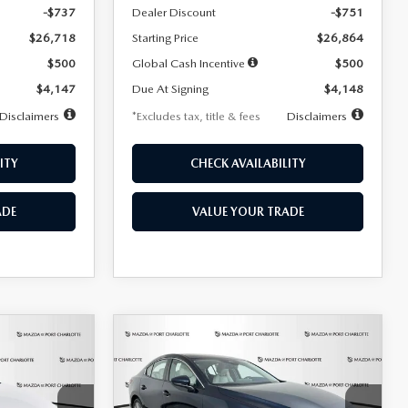
-$737
Dealer Discount
-$751
$26,718
Starting Price
$26,864
$500
Global Cash Incentive
$500
$4,147
Due At Signing
$4,148
Disclaimers
*Excludes tax, title & fees
Disclaimers
ITY
CHECK AVAILABILITY
ADE
VALUE YOUR TRADE
COMPARE VEHICLE
2026
MAZDA3
LEASE
BUY
FINANCE
LEASE
SEDAN
2.5 S
PREFERRED