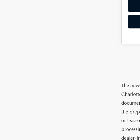
The adve
Charlott
documents
the prep
or lease 
processin
dealer-in