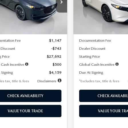
59
$259
7,500
36
7,500
cial Offer
Price Drop
Special Offer
Price Drop
M1BPAKL5T1885540
Stock:
2505
VIN:
JM1BPAKL9T1887890
Stoc
th
miles
months
/month
miles
:
M3H SES 2A
Model:
M3H SES 2A
LESS
LESS
Ext.
Int.
ck
In Stock
$28,435
MSRP
entation Fee
$1,147
Documentation Fee
 Discount
-$743
Dealer Discount
g Price
$27,692
Starting Price
 Cash Incentive
$500
Global Cash Incentive
 Signing
$4,159
Due At Signing
es tax, title & fees
Disclaimers
*Excludes tax, title & fees
CHECK AVAILABILITY
CHECK AVAILABIL
VALUE YOUR TRADE
VALUE YOUR TR