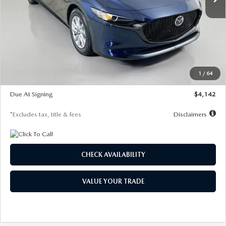
LESS
MSRP
$26,785
Documentation Fee
$1,147
Dealer Discount
-$639
Starting Price
$26,146
1
/
64
Global Cash Incentive
$500
Due At Signing
$4,142
*Excludes tax, title & fees
Disclaimers
CHECK AVAILABILITY
VALUE YOUR TRADE