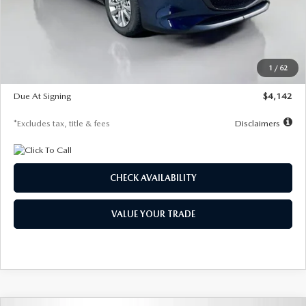
MSRP
$26,860
Documentation Fee
$1,147
Dealer Discount
-$654
Starting Price
$26,206
1
/
62
Global Cash Incentive
$500
Due At Signing
$4,142
*Excludes tax, title & fees
Disclaimers
CHECK AVAILABILITY
VALUE YOUR TRADE