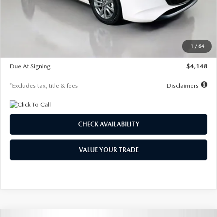
Documentation Fee
$1,147
Dealer Discount
-$751
Starting Price
$26,864
1
/
64
Global Cash Incentive
$500
Due At Signing
$4,148
*Excludes tax, title & fees
Disclaimers
CHECK AVAILABILITY
VALUE YOUR TRADE