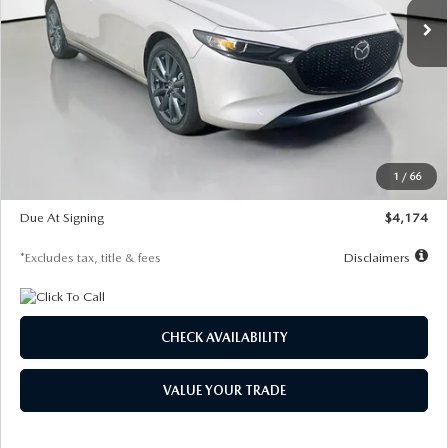
LESS
MSRP
$30,400
Documentation Fee
$1,147
Dealer Discount
-$821
Starting Price
$29,579
1
/
66
Global Cash Incentive
$500
Due At Signing
$4,174
*Excludes tax, title & fees
Disclaimers
CHECK AVAILABILITY
VALUE YOUR TRADE