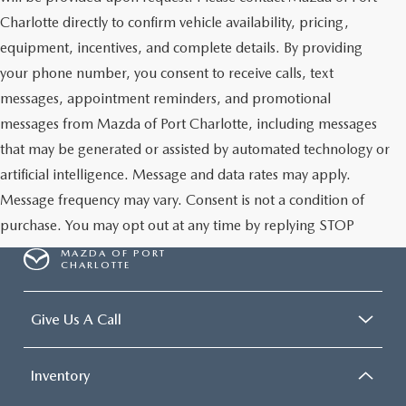
Charlotte directly to confirm vehicle availability, pricing,
equipment, incentives, and complete details. By providing
your phone number, you consent to receive calls, text
messages, appointment reminders, and promotional
messages from Mazda of Port Charlotte, including messages
that may be generated or assisted by automated technology or
artificial intelligence. Message and data rates may apply.
Message frequency may vary. Consent is not a condition of
purchase. You may opt out at any time by replying STOP
MAZDA OF PORT
CHARLOTTE
Give Us A Call
Inventory