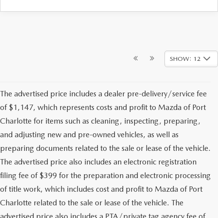
SHOW: 12
The advertised price includes a dealer pre-delivery/service fee
of $1,147, which represents costs and profit to Mazda of Port
Charlotte for items such as cleaning, inspecting, preparing,
and adjusting new and pre-owned vehicles, as well as
preparing documents related to the sale or lease of the vehicle.
The advertised price also includes an electronic registration
filing fee of $399 for the preparation and electronic processing
of title work, which includes cost and profit to Mazda of Port
Charlotte related to the sale or lease of the vehicle. The
advertised price also includes a PTA/private tag agency fee of