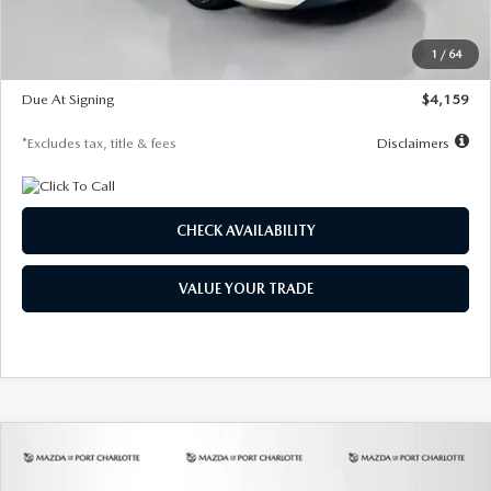
Dealer Discount
-$743
Starting Price
$27,692
1
/
64
Global Cash Incentive
$500
Due At Signing
$4,159
*Excludes tax, title & fees
Disclaimers
CHECK AVAILABILITY
VALUE YOUR TRADE
COMPARE VEHICLE
2026
MAZDA3 SEDAN
2.5 S
BUY
FINANCE
LEASE
PREFERRED