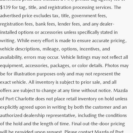
$139 for tag, title, and registration processing services. The
advertised price excludes tax, title, government fees,
registration fees, bank fees, lender fees, and any dealer-
installed options or accessories unless specifically stated in
writing. While every effort is made to ensure accurate pricing,
vehicle descriptions, mileage, options, incentives, and
availability, errors may occur. Vehicle listings may not reflect all
equipment, accessories, packages, or color details. Photos may
be for illustration purposes only and may not represent the
exact vehicle. All inventory is subject to prior sale, and all
offers are subject to change at any time without notice. Mazda
of Port Charlotte does not place retail inventory on hold unless
explicitly agreed upon in writing by both the customer and an
authorized dealership representative, including the conditions
of the hold and the length of time. Final out-the-door pricing
will be provided upon request. Please contact Mazda of Port