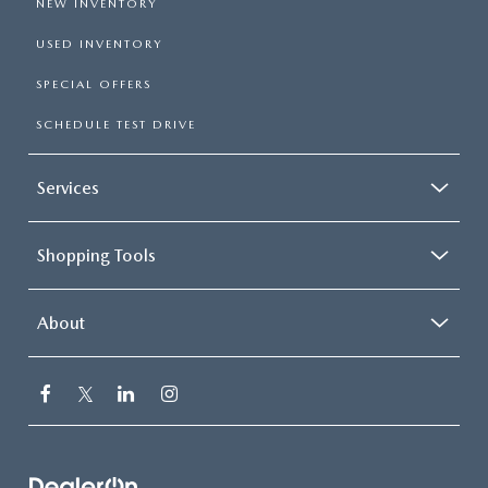
NEW INVENTORY
USED INVENTORY
SPECIAL OFFERS
SCHEDULE TEST DRIVE
Services
Shopping Tools
About