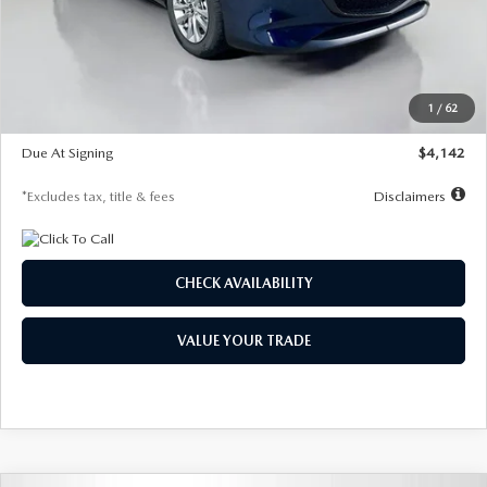
MSRP
$26,860
Documentation Fee
$1,147
Dealer Discount
-$654
Starting Price
$26,206
1
/
62
Global Cash Incentive
$500
Due At Signing
$4,142
*Excludes tax, title & fees
Disclaimers
CHECK AVAILABILITY
VALUE YOUR TRADE