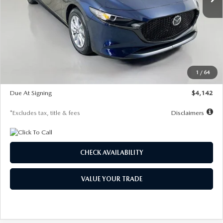
LESS
MSRP
$26,785
Documentation Fee
$1,147
Dealer Discount
-$639
Starting Price
$26,146
1
/
64
Global Cash Incentive
$500
Due At Signing
$4,142
*Excludes tax, title & fees
Disclaimers
CHECK AVAILABILITY
VALUE YOUR TRADE