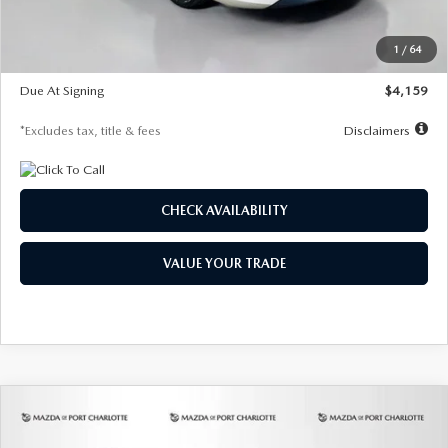
Dealer Discount
-$743
Starting Price
$27,692
1
/
64
Global Cash Incentive
$500
Due At Signing
$4,159
*Excludes tax, title & fees
Disclaimers
CHECK AVAILABILITY
VALUE YOUR TRADE
COMPARE VEHICLE
2026
MAZDA3 SEDAN
2.5 S
BUY
FINANCE
LEASE
PREFERRED