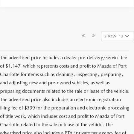
SHOW: 12
The advertised price includes a dealer pre-delivery/service fee
of $1,147, which represents costs and profit to Mazda of Port
Charlotte for items such as cleaning, inspecting, preparing,
and adjusting new and pre-owned vehicles, as well as
preparing documents related to the sale or lease of the vehicle.
The advertised price also includes an electronic registration
filing fee of $399 for the preparation and electronic processing
of title work, which includes cost and profit to Mazda of Port
Charlotte related to the sale or lease of the vehicle. The
advertised price also includes a PTA/private tag agency fee of