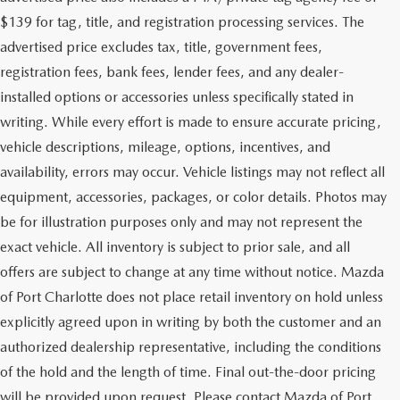
$139 for tag, title, and registration processing services. The
advertised price excludes tax, title, government fees,
registration fees, bank fees, lender fees, and any dealer-
installed options or accessories unless specifically stated in
writing. While every effort is made to ensure accurate pricing,
vehicle descriptions, mileage, options, incentives, and
availability, errors may occur. Vehicle listings may not reflect all
equipment, accessories, packages, or color details. Photos may
be for illustration purposes only and may not represent the
exact vehicle. All inventory is subject to prior sale, and all
offers are subject to change at any time without notice. Mazda
of Port Charlotte does not place retail inventory on hold unless
explicitly agreed upon in writing by both the customer and an
authorized dealership representative, including the conditions
of the hold and the length of time. Final out-the-door pricing
will be provided upon request. Please contact Mazda of Port