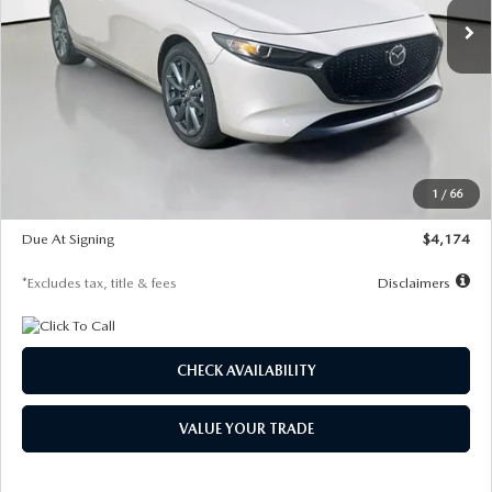
LESS
MSRP
$30,400
Documentation Fee
$1,147
Dealer Discount
-$821
Starting Price
$29,579
1
/
66
Global Cash Incentive
$500
Due At Signing
$4,174
*Excludes tax, title & fees
Disclaimers
CHECK AVAILABILITY
VALUE YOUR TRADE