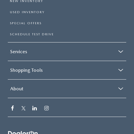
NEW INVENTORY
USED INVENTORY
SPECIAL OFFERS
SCHEDULE TEST DRIVE
Services
Shopping Tools
About