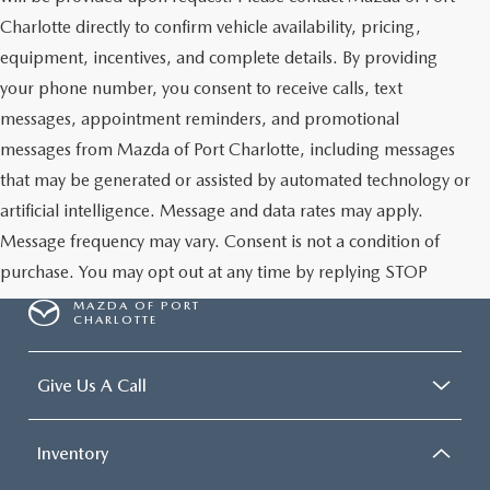
Charlotte directly to confirm vehicle availability, pricing,
equipment, incentives, and complete details. By providing
your phone number, you consent to receive calls, text
messages, appointment reminders, and promotional
messages from Mazda of Port Charlotte, including messages
that may be generated or assisted by automated technology or
artificial intelligence. Message and data rates may apply.
Message frequency may vary. Consent is not a condition of
purchase. You may opt out at any time by replying STOP
MAZDA OF PORT
CHARLOTTE
Give Us A Call
Inventory