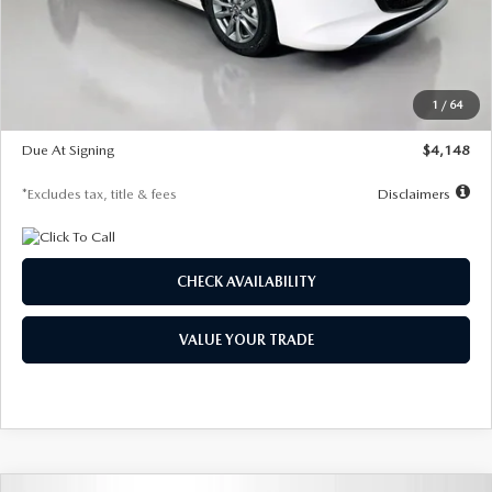
Documentation Fee
$1,147
Dealer Discount
-$751
Starting Price
$26,864
1
/
64
Global Cash Incentive
$500
Due At Signing
$4,148
*Excludes tax, title & fees
Disclaimers
CHECK AVAILABILITY
VALUE YOUR TRADE