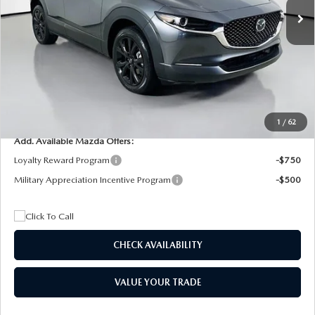
MSRP
$29,205
Dealer Discount
$4,815
Documentation Fee:
+$1,147
Privacy Tag Agency Fee:
+$139
Electronic Filing Fee:
+$399
Final Price
$26,075
1
/
62
Add. Available Mazda Offers:
Loyalty Reward Program
-$750
Military Appreciation Incentive Program
-$500
CHECK AVAILABILITY
VALUE YOUR TRADE