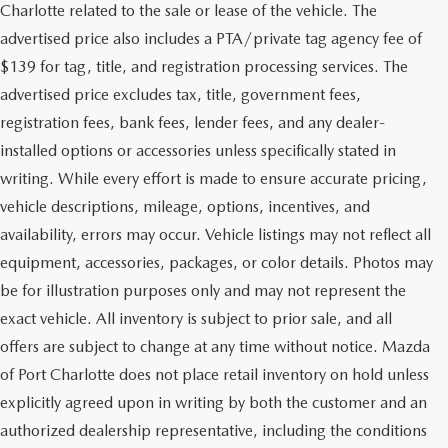
Charlotte related to the sale or lease of the vehicle. The
advertised price also includes a PTA/private tag agency fee of
$139 for tag, title, and registration processing services. The
advertised price excludes tax, title, government fees,
registration fees, bank fees, lender fees, and any dealer-
installed options or accessories unless specifically stated in
writing. While every effort is made to ensure accurate pricing,
vehicle descriptions, mileage, options, incentives, and
availability, errors may occur. Vehicle listings may not reflect all
equipment, accessories, packages, or color details. Photos may
be for illustration purposes only and may not represent the
exact vehicle. All inventory is subject to prior sale, and all
offers are subject to change at any time without notice. Mazda
of Port Charlotte does not place retail inventory on hold unless
explicitly agreed upon in writing by both the customer and an
authorized dealership representative, including the conditions