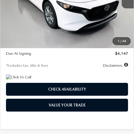
MSRP
$27,455
Documentation Fee
$1,147
Dealer Discount
-$737
Starting Price
$26,718
1
/
64
Global Cash Incentive
$500
Due At Signing
$4,147
*Excludes tax, title & fees
Disclaimers
CHECK AVAILABILITY
VALUE YOUR TRADE