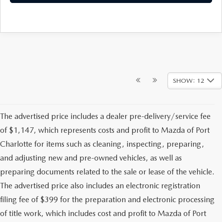
SHOW: 12
The advertised price includes a dealer pre-delivery/service fee
of $1,147, which represents costs and profit to Mazda of Port
Charlotte for items such as cleaning, inspecting, preparing,
and adjusting new and pre-owned vehicles, as well as
preparing documents related to the sale or lease of the vehicle.
The advertised price also includes an electronic registration
filing fee of $399 for the preparation and electronic processing
of title work, which includes cost and profit to Mazda of Port