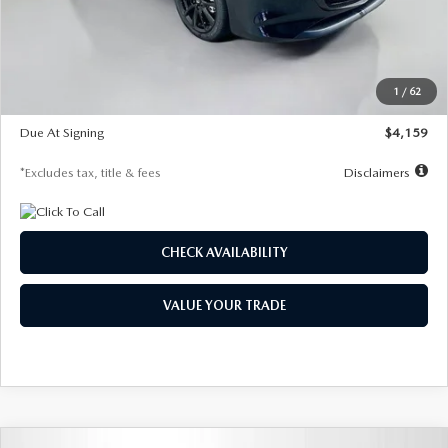
Documentation Fee
$1,147
Dealer Discount
-$743
Starting Price
$27,692
1
/
62
Global Cash Incentive
$500
Due At Signing
$4,159
*Excludes tax, title & fees
Disclaimers
CHECK AVAILABILITY
VALUE YOUR TRADE