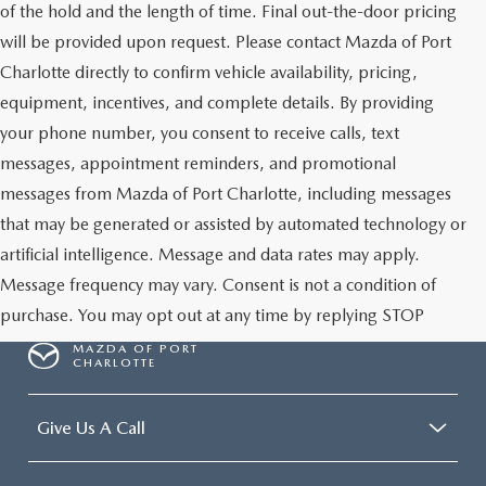
of the hold and the length of time. Final out-the-door pricing
will be provided upon request. Please contact Mazda of Port
Charlotte directly to confirm vehicle availability, pricing,
equipment, incentives, and complete details. By providing
your phone number, you consent to receive calls, text
messages, appointment reminders, and promotional
messages from Mazda of Port Charlotte, including messages
that may be generated or assisted by automated technology or
artificial intelligence. Message and data rates may apply.
Message frequency may vary. Consent is not a condition of
purchase. You may opt out at any time by replying STOP
MAZDA OF PORT
CHARLOTTE
Give Us A Call