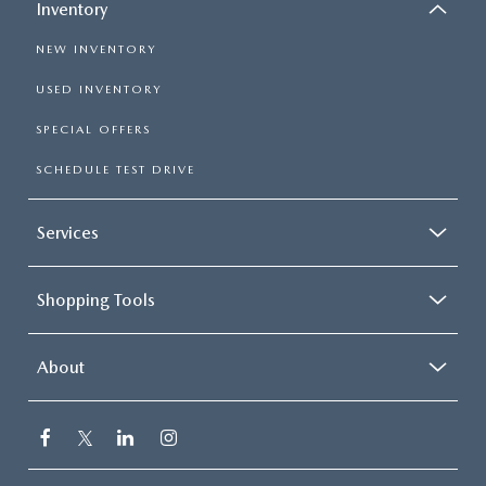
Inventory
NEW INVENTORY
USED INVENTORY
SPECIAL OFFERS
SCHEDULE TEST DRIVE
Services
Shopping Tools
About