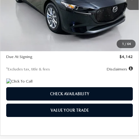
LESS
MSRP
$26,835
Documentation Fee
$1,147
Dealer Discount
-$649
Starting Price
$26,186
1
/
64
Global Cash Incentive
$500
Due At Signing
$4,142
*Excludes tax, title & fees
Disclaimers
CHECK AVAILABILITY
VALUE YOUR TRADE