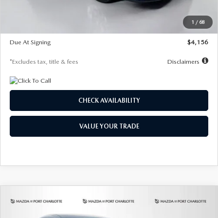
Dealer Discount
-$802
Starting Price
$28,323
1
/
68
Global Cash Incentive
$500
Due At Signing
$4,156
*Excludes tax, title & fees
Disclaimers
CHECK AVAILABILITY
VALUE YOUR TRADE
COMPARE VEHICLE
2026
MAZDA CX-30
2.5 S SELECT
BUY
FINANCE
LEASE
SPORT AWD