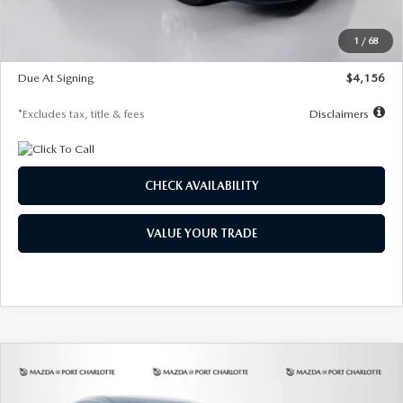
Dealer Discount
-$802
Starting Price
$28,323
1
/
68
Global Cash Incentive
$500
Due At Signing
$4,156
*Excludes tax, title & fees
Disclaimers
CHECK AVAILABILITY
VALUE YOUR TRADE
COMPARE VEHICLE
2026
MAZDA CX-30
2.5 S SELECT
BUY
FINANCE
LEASE
SPORT AWD