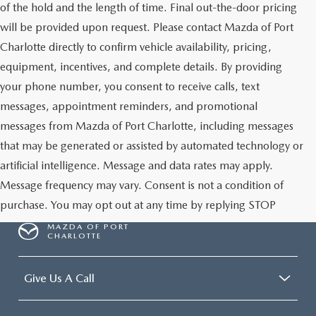
of the hold and the length of time. Final out-the-door pricing
will be provided upon request. Please contact Mazda of Port
Charlotte directly to confirm vehicle availability, pricing,
equipment, incentives, and complete details. By providing
your phone number, you consent to receive calls, text
messages, appointment reminders, and promotional
messages from Mazda of Port Charlotte, including messages
that may be generated or assisted by automated technology or
artificial intelligence. Message and data rates may apply.
Message frequency may vary. Consent is not a condition of
purchase. You may opt out at any time by replying STOP
MAZDA OF PORT
CHARLOTTE
Give Us A Call