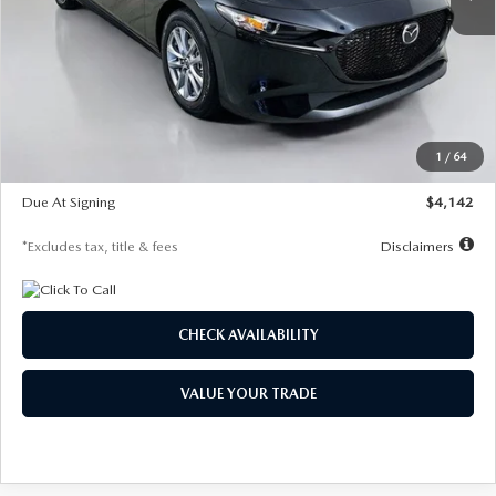
LESS
MSRP
$26,835
Documentation Fee
$1,147
Dealer Discount
-$649
Starting Price
$26,186
1
/
64
Global Cash Incentive
$500
Due At Signing
$4,142
*Excludes tax, title & fees
Disclaimers
CHECK AVAILABILITY
VALUE YOUR TRADE