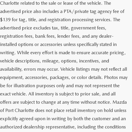
Charlotte related to the sale or lease of the vehicle. The
advertised price also includes a PTA/private tag agency fee of
$139 for tag, title, and registration processing services. The
advertised price excludes tax, title, government fees,
registration fees, bank fees, lender fees, and any dealer-
installed options or accessories unless specifically stated in
writing. While every effort is made to ensure accurate pricing,
vehicle descriptions, mileage, options, incentives, and
availability, errors may occur. Vehicle listings may not reflect all
equipment, accessories, packages, or color details. Photos may
be for illustration purposes only and may not represent the
exact vehicle. All inventory is subject to prior sale, and all
offers are subject to change at any time without notice. Mazda
of Port Charlotte does not place retail inventory on hold unless
explicitly agreed upon in writing by both the customer and an
authorized dealership representative, including the conditions