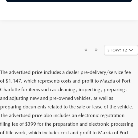
SHOW: 12
The advertised price includes a dealer pre-delivery/service fee
of $1,147, which represents costs and profit to Mazda of Port
Charlotte for items such as cleaning, inspecting, preparing,
and adjusting new and pre-owned vehicles, as well as
preparing documents related to the sale or lease of the vehicle.
The advertised price also includes an electronic registration
filing fee of $399 for the preparation and electronic processing
of title work, which includes cost and profit to Mazda of Port