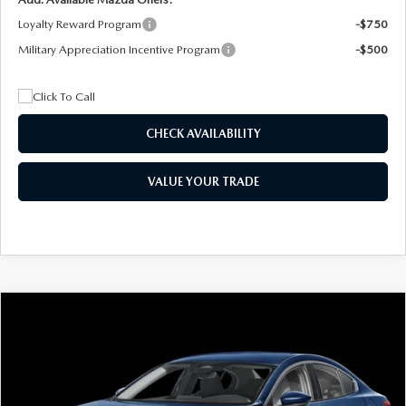
Loyalty Reward Program
-$750
Military Appreciation Incentive Program
-$500
CHECK AVAILABILITY
VALUE YOUR TRADE
COMPARE VEHICLE
2026
MAZDA3 SEDAN
2.5 S
BUY
FINANCE
LEASE
Special Offer
Price Drop
VIN:
JM1BPAAL5T1890917
Stock:
2604
Model:
M3S 25S 2A
$244
7,500
36