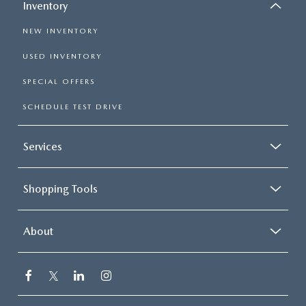
Inventory
NEW INVENTORY
USED INVENTORY
SPECIAL OFFERS
SCHEDULE TEST DRIVE
Services
Shopping Tools
About