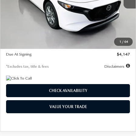
MSRP
$27,455
Documentation Fee
$1,147
Dealer Discount
-$737
Starting Price
$26,718
1
/
64
Global Cash Incentive
$500
Due At Signing
$4,147
*Excludes tax, title & fees
Disclaimers
CHECK AVAILABILITY
VALUE YOUR TRADE