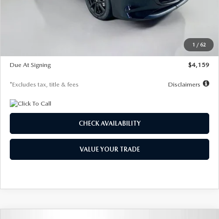
Documentation Fee
$1,147
Dealer Discount
-$743
Starting Price
$27,692
1
/
62
Global Cash Incentive
$500
Due At Signing
$4,159
*Excludes tax, title & fees
Disclaimers
CHECK AVAILABILITY
VALUE YOUR TRADE