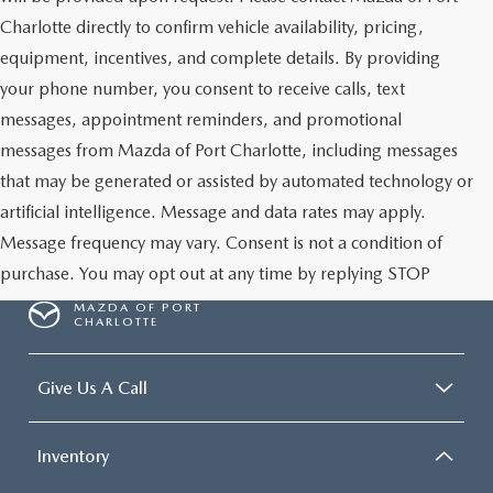
Charlotte directly to confirm vehicle availability, pricing,
equipment, incentives, and complete details. By providing
your phone number, you consent to receive calls, text
messages, appointment reminders, and promotional
messages from Mazda of Port Charlotte, including messages
that may be generated or assisted by automated technology or
artificial intelligence. Message and data rates may apply.
Message frequency may vary. Consent is not a condition of
purchase. You may opt out at any time by replying STOP
MAZDA OF PORT
CHARLOTTE
Give Us A Call
Inventory