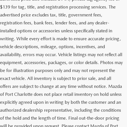
$139 for tag, title, and registration processing services. The
advertised price excludes tax, title, government fees,
registration fees, bank fees, lender fees, and any dealer-
installed options or accessories unless specifically stated in
writing. While every effort is made to ensure accurate pricing,
vehicle descriptions, mileage, options, incentives, and
availability, errors may occur. Vehicle listings may not reflect all
equipment, accessories, packages, or color details. Photos may
be for illustration purposes only and may not represent the
exact vehicle. All inventory is subject to prior sale, and all
offers are subject to change at any time without notice. Mazda
of Port Charlotte does not place retail inventory on hold unless
explicitly agreed upon in writing by both the customer and an
authorized dealership representative, including the conditions
of the hold and the length of time. Final out-the-door pricing
will be provided upon request. Please contact Mazda of Port