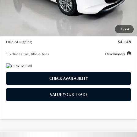
Documentation Fee
$1,147
Dealer Discount
-$751
Starting Price
$26,864
1
/
64
Global Cash Incentive
$500
Due At Signing
$4,148
*Excludes tax, title & fees
Disclaimers
CHECK AVAILABILITY
VALUE YOUR TRADE