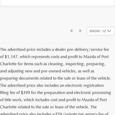
SHOW: 12
The advertised price includes a dealer pre-delivery/service fee
of $1,147, which represents costs and profit to Mazda of Port
Charlotte for items such as cleaning, inspecting, preparing,
and adjusting new and pre-owned vehicles, as well as
preparing documents related to the sale or lease of the vehicle.
The advertised price also includes an electronic registration
filing fee of $399 for the preparation and electronic processing
of title work, which includes cost and profit to Mazda of Port
Charlotte related to the sale or lease of the vehicle. The
advertised price also includes a PTA/private tag agency fee of