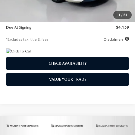
Dealer Discount
-$743
Starting Price
$27,692
1
/
64
Global Cash Incentive
$500
Due At Signing
$4,159
*Excludes tax, title & fees
Disclaimers
CHECK AVAILABILITY
VALUE YOUR TRADE
COMPARE VEHICLE
2026
MAZDA3 SEDAN
2.5 S
BUY
FINANCE
LEASE
PREFERRED