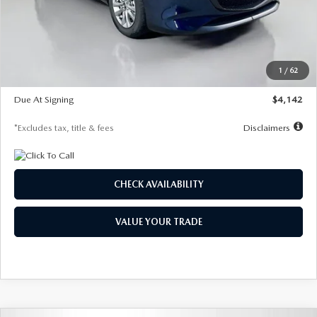
MSRP
$26,860
Documentation Fee
$1,147
Dealer Discount
-$654
Starting Price
$26,206
1
/
62
Global Cash Incentive
$500
Due At Signing
$4,142
*Excludes tax, title & fees
Disclaimers
CHECK AVAILABILITY
VALUE YOUR TRADE