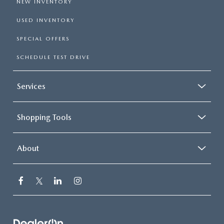
NEW INVENTORY
USED INVENTORY
SPECIAL OFFERS
SCHEDULE TEST DRIVE
Services
Shopping Tools
About