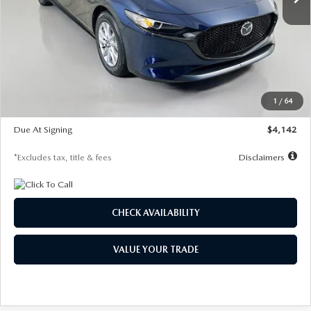
LESS
MSRP
$26,785
Documentation Fee
$1,147
Dealer Discount
-$639
Starting Price
$26,146
1
/
64
Global Cash Incentive
$500
Due At Signing
$4,142
*Excludes tax, title & fees
Disclaimers
CHECK AVAILABILITY
VALUE YOUR TRADE