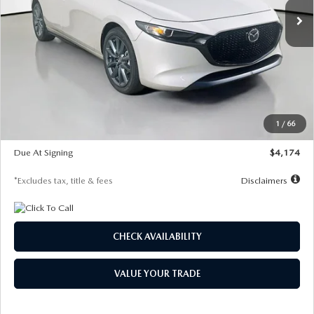
LESS
MSRP
$30,400
Documentation Fee
$1,147
Dealer Discount
-$821
Starting Price
$29,579
1
/
66
Global Cash Incentive
$500
Due At Signing
$4,174
*Excludes tax, title & fees
Disclaimers
CHECK AVAILABILITY
VALUE YOUR TRADE