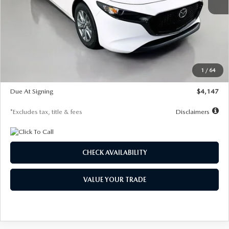
MSRP
$27,455
Documentation Fee
$1,147
Dealer Discount
-$737
Starting Price
$26,718
1
/
64
Global Cash Incentive
$500
Due At Signing
$4,147
*Excludes tax, title & fees
Disclaimers
CHECK AVAILABILITY
VALUE YOUR TRADE