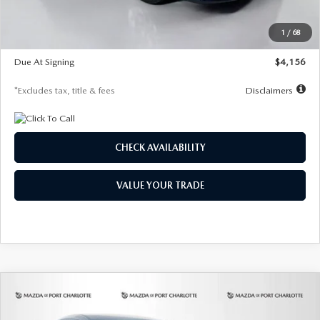
Dealer Discount
-$802
Starting Price
$28,323
1
/
68
Global Cash Incentive
$500
Due At Signing
$4,156
*Excludes tax, title & fees
Disclaimers
CHECK AVAILABILITY
VALUE YOUR TRADE
COMPARE VEHICLE
2026
MAZDA CX-30
2.5 S SELECT
BUY
FINANCE
LEASE
SPORT AWD