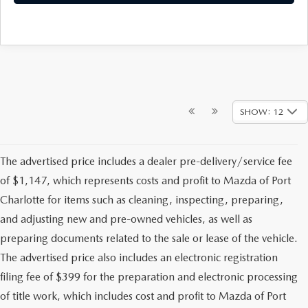
SHOW: 12
The advertised price includes a dealer pre-delivery/service fee
of $1,147, which represents costs and profit to Mazda of Port
Charlotte for items such as cleaning, inspecting, preparing,
and adjusting new and pre-owned vehicles, as well as
preparing documents related to the sale or lease of the vehicle.
The advertised price also includes an electronic registration
filing fee of $399 for the preparation and electronic processing
of title work, which includes cost and profit to Mazda of Port