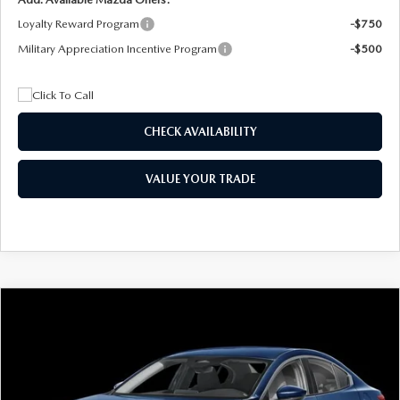
Loyalty Reward Program
-$750
Military Appreciation Incentive Program
-$500
CHECK AVAILABILITY
VALUE YOUR TRADE
COMPARE VEHICLE
2026
MAZDA3 SEDAN
2.5 S
BUY
FINANCE
LEASE
Special Offer
Price Drop
VIN:
JM1BPAAL5T1890917
Stock:
2604
Model:
M3S 25S 2A
$244
7,500
36