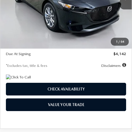
LESS
MSRP
$26,835
Documentation Fee
$1,147
Dealer Discount
-$649
Starting Price
$26,186
1
/
64
Global Cash Incentive
$500
Due At Signing
$4,142
*Excludes tax, title & fees
Disclaimers
CHECK AVAILABILITY
VALUE YOUR TRADE