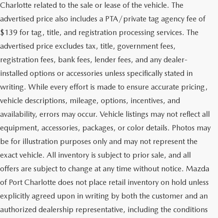
Charlotte related to the sale or lease of the vehicle. The
advertised price also includes a PTA/private tag agency fee of
$139 for tag, title, and registration processing services. The
advertised price excludes tax, title, government fees,
registration fees, bank fees, lender fees, and any dealer-
installed options or accessories unless specifically stated in
writing. While every effort is made to ensure accurate pricing,
vehicle descriptions, mileage, options, incentives, and
availability, errors may occur. Vehicle listings may not reflect all
equipment, accessories, packages, or color details. Photos may
be for illustration purposes only and may not represent the
exact vehicle. All inventory is subject to prior sale, and all
offers are subject to change at any time without notice. Mazda
of Port Charlotte does not place retail inventory on hold unless
explicitly agreed upon in writing by both the customer and an
authorized dealership representative, including the conditions