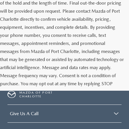
of the hold and the length of time. Final out-the-door pricing
will be provided upon request. Please contact Mazda of Port
Charlotte directly to confirm vehicle availability, pricing,
equipment, incentives, and complete details. By providing
your phone number, you consent to receive calls, text
messages, appointment reminders, and promotional
messages from Mazda of Port Charlotte, including messages
that may be generated or assisted by automated technology or
artificial intelligence. Message and data rates may apply.
Message frequency may vary. Consent is not a condition of
purchase. You may opt out at any time by replying STOP
MAZDA OF PORT
CHARLOTTE
Give Us A Call