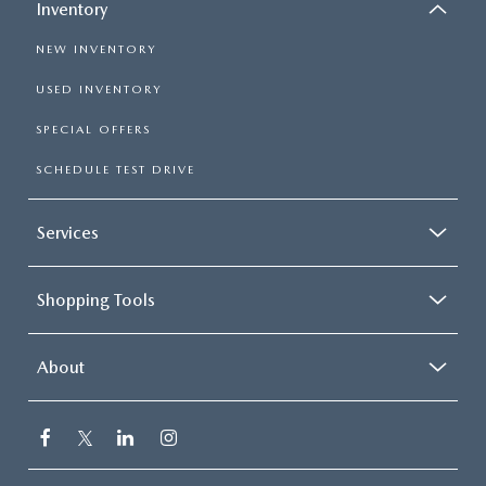
Inventory
NEW INVENTORY
USED INVENTORY
SPECIAL OFFERS
SCHEDULE TEST DRIVE
Services
Shopping Tools
About