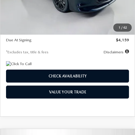
Documentation Fee
$1,147
Dealer Discount
-$743
Starting Price
$27,692
1
/
62
Global Cash Incentive
$500
Due At Signing
$4,159
*Excludes tax, title & fees
Disclaimers
CHECK AVAILABILITY
VALUE YOUR TRADE